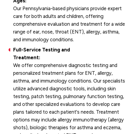
Ages:
Our Pennsylvania-based physicians provide expert
care for both adults and children, offering
comprehensive evaluation and treatment for a wide
range of ear, nose, throat (ENT), allergy, asthma,
and immunology conditions.
Full-Service Testing and
Treatment:
We offer comprehensive diagnostic testing and
personalized treatment plans for ENT, allergy,
asthma, and immunology conditions. Our specialists
utilize advanced diagnostic tools, including skin
testing, patch testing, pulmonary function testing,
and other specialized evaluations to develop care
plans tailored to each patient's needs. Treatment
options may include allergy immunotherapy (allergy
shots), biologic therapies for asthma and eczema,