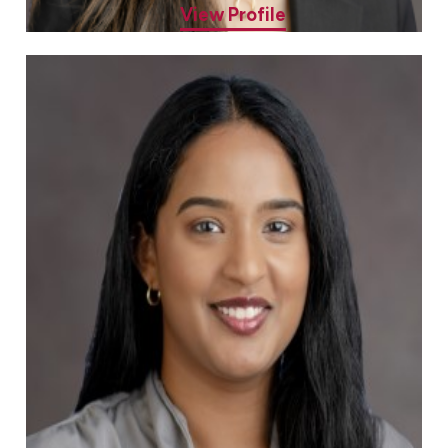
View Profile