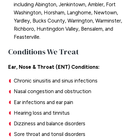
including Abington, Jenkintown, Ambler, Fort
Washington, Horsham, Langhorne, Newtown,
Yardley, Bucks County, Warrington, Warminster,
Richboro, Huntingdon Valley, Bensalem, and
Feasterville.
Conditions We Treat
Ear, Nose & Throat (ENT) Conditions:
Chronic sinusitis and sinus infections
Nasal congestion and obstruction
Ear infections and ear pain
Hearing loss and tinnitus
Dizziness and balance disorders
Sore throat and tonsil disorders