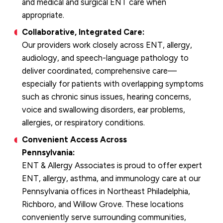
and medical and surgical ENT care when
appropriate.
Collaborative, Integrated Care:
Our providers work closely across ENT, allergy,
audiology, and speech-language pathology to
deliver coordinated, comprehensive care—
especially for patients with overlapping symptoms
such as chronic sinus issues, hearing concerns,
voice and swallowing disorders, ear problems,
allergies, or respiratory conditions.
Convenient Access Across
Pennsylvania:
ENT & Allergy Associates is proud to offer expert
ENT, allergy, asthma, and immunology care at our
Pennsylvania offices in Northeast Philadelphia,
Richboro, and Willow Grove. These locations
conveniently serve surrounding communities,