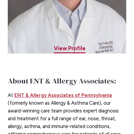
Paul C. Frake, MD
ENT Specialist
View Profile
About ENT & Allergy Associates:
At
ENT & Allergy Associates of Pennsylvania
(formerly known as Allergy & Asthma Care), our
award-winning care team provides expert diagnosis
and treatment for a full range of ear, nose, throat,
allergy, asthma, and immune-related conditions,