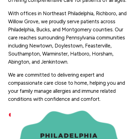
offering comprehensive care for patients of all ages.
With offices in Northeast Philadelphia, Richboro, and
Willow Grove, we proudly serve patients across
Philadelphia, Bucks, and Montgomery counties. Our
care reaches surrounding Pennsylvania communities
including Newtown, Doylestown, Feasterville,
Southampton, Warminster, Hatboro, Horsham,
Abington, and Jenkintown.
We are committed to delivering expert and
compassionate care close to home, helping you and
your family manage allergies and immune related
conditions with confidence and comfort.