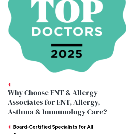
Why Choose ENT & Allergy
Associates for ENT, Allergy,
Asthma & Immunology Care?
Board-Certified Specialists for All