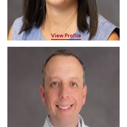
Stephanie Eng, MD
Allergy & Asthma Specialist
View Profile