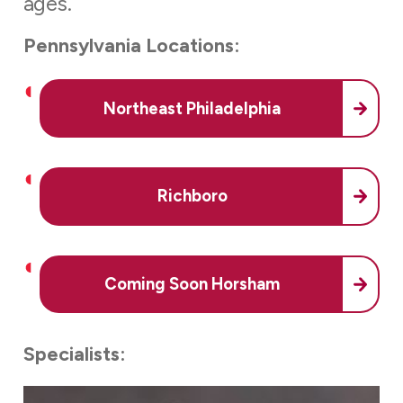
ages.
Pennsylvania Locations:
Northeast Philadelphia
Richboro
Coming Soon Horsham
Specialists: