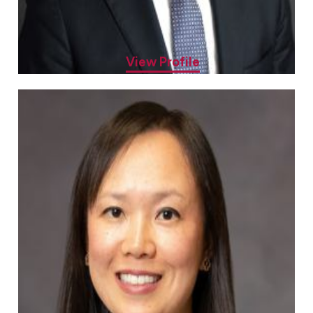
Sheenal Patel, MD
Allergy & Asthma Specialist
View Profile