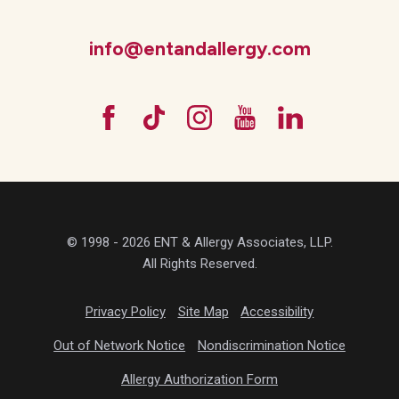
info@entandallergy.com
© 1998 - 2026 ENT & Allergy Associates, LLP.
All Rights Reserved.
Privacy Policy
Site Map
Accessibility
Out of Network Notice
Nondiscrimination Notice
Allergy Authorization Form