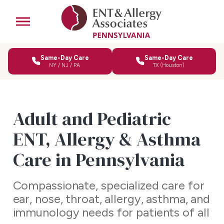
Same-Day Care
Same-Day Care
NY / NJ / PA
TX (Houston)
Adult and Pediatric
ENT, Allergy & Asthma
Care in Pennsylvania
Compassionate, specialized care for
ear, nose, throat, allergy, asthma, and
immunology needs for patients of all