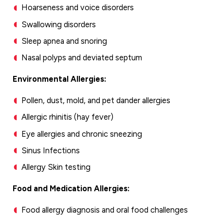
Hoarseness and voice disorders
Swallowing disorders
Sleep apnea and snoring
Nasal polyps and deviated septum
Environmental Allergies:
Pollen, dust, mold, and pet dander allergies
Allergic rhinitis (hay fever)
Eye allergies and chronic sneezing
Sinus Infections
Allergy Skin testing
Food and Medication Allergies:
Food allergy diagnosis and oral food challenges