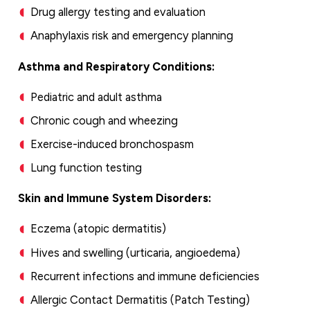
Drug allergy testing and evaluation
Anaphylaxis risk and emergency planning
Asthma and Respiratory Conditions:
Pediatric and adult asthma
Chronic cough and wheezing
Exercise-induced bronchospasm
Lung function testing
Skin and Immune System Disorders:
Eczema (atopic dermatitis)
Hives and swelling (urticaria, angioedema)
Recurrent infections and immune deficiencies
Allergic Contact Dermatitis (Patch Testing)