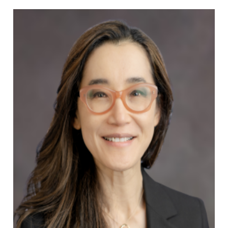
Min J. Ku, MD
Allergy & Asthma Specialist