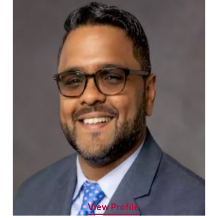
John Kuryan, MD
Allergy & Asthma Specialist
View Profile