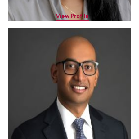
Sheryl Mathew, MD
Allergy & Asthma Specialist
View Profile