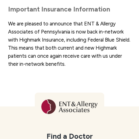
Important Insurance Information
We are pleased to announce that ENT & Allergy
Associates of Pennsylvania is now back in-network
with Highmark Insurance, including Federal Blue Shield.
This means that both current and new Highmark
patients can once again receive care with us under
their in-network benefits.
Find a Doctor