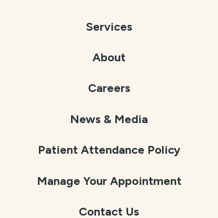
Services
About
Careers
News & Media
Patient Attendance Policy
Manage Your Appointment
Contact Us