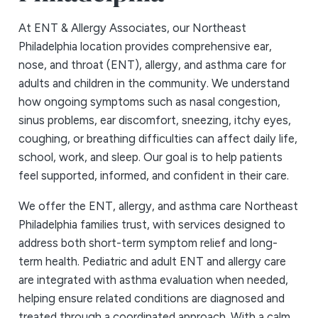
At ENT & Allergy Associates, our Northeast
Philadelphia location provides comprehensive ear,
nose, and throat (ENT), allergy, and asthma care for
adults and children in the community. We understand
how ongoing symptoms such as nasal congestion,
sinus problems, ear discomfort, sneezing, itchy eyes,
coughing, or breathing difficulties can affect daily life,
school, work, and sleep. Our goal is to help patients
feel supported, informed, and confident in their care.
We offer the ENT, allergy, and asthma care Northeast
Philadelphia families trust, with services designed to
address both short-term symptom relief and long-
term health. Pediatric and adult ENT and allergy care
are integrated with asthma evaluation when needed,
helping ensure related conditions are diagnosed and
treated through a coordinated approach. With a calm,