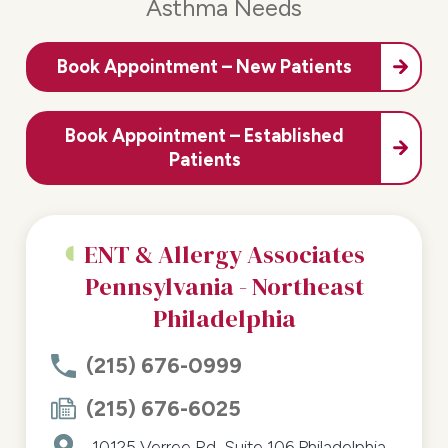
Asthma Needs
Book Appointment – New Patients
Book Appointment – Established
Patients
ENT & Allergy Associates
Pennsylvania - Northeast
Philadelphia
(215) 676-0999
(215) 676-6025
10125 Verree Rd, Suite 106
Philadelphia,