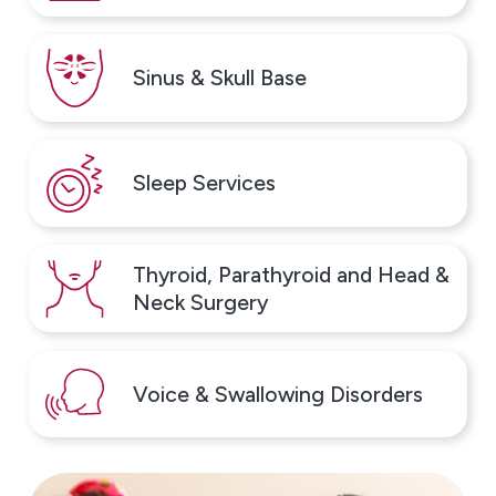
Our goal is to support families as they navigate allergy
and asthma care together, with clarity and
compassion at every stage.
Sinus & Skull Base
Why Patients Choose ENT &
Allergy Associates
Sleep Services
Patients choose our Northeast Philadelphia location
because they can receive comprehensive ENT,
allergy, and asthma care in one convenient location.
Thyroid, Parathyroid and Head &
Our team provides coordinated care for adults and
Neck Surgery
children, making it easier to diagnose and treat
conditions that often overlap.
Voice & Swallowing Disorders
Reasons patients trust our care include:
Board-certified ENT physicians and allergists
providing comprehensive care