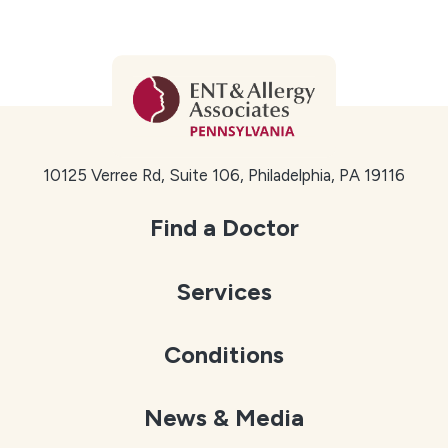
Kensington
Frankford
Lawndale
Holmesburg
Far Northeast Philadelphia neighborhoods we
10125 Verree Rd, Suite 106, Philadelphia, PA 19116
serve include:
Bustleton
Find a Doctor
Fox Chase
Services
Somerton
Torresdale
Conditions
Rhawnhurst
We also welcome patients from nearby communities,
News & Media
including Huntingdon Valley, Bensalem, Langhorne,