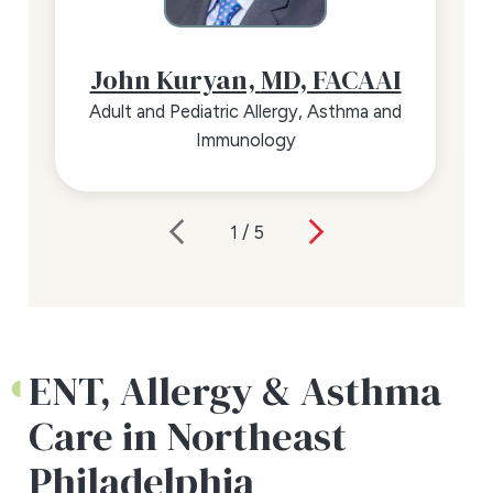
John Kuryan,
MD, FACAAI
Adult and Pediatric Allergy, Asthma and
Immunology
1
/
5
ENT, Allergy & Asthma
Care in Northeast
Philadelphia