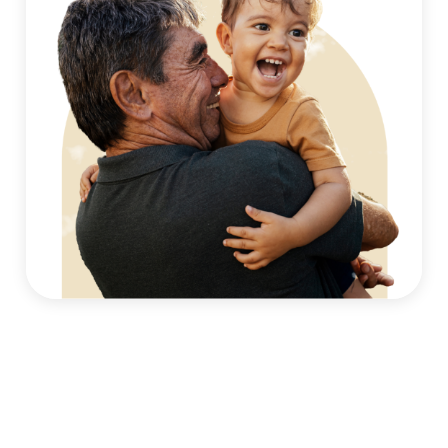
Monitoring asthma symptoms alongside allergy
treatment
Support for seasonal, exercise-induced, or allergy-
related asthma
Education on safe, evidence-based asthma
management strategies
By addressing both conditions together, our allergy
and asthma specialists in Philadelphia, PA, help patients
better understand how allergies and asthma interact.
Helping Local Families Find Allergy
& Asthma Relief
Families in Northeast Philadelphia often manage
allergies and asthma across different stages of life,
from early childhood through adulthood. We help
patients find allergy relief in Northeast Philadelphia