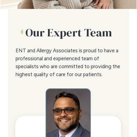
Our Expert Team
ENT and Allergy Associates is proud to have a
professional and experienced team of
specialists who are committed to providing the
highest quality of care for our patients.