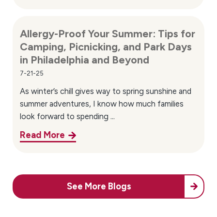
Convenient Northeast Philadelphia
Location & Directions
Allergy-Proof Your Summer: Tips for
Camping, Picnicking, and Park Days
Our office is conveniently located at:
in Philadelphia and Beyond
10125 Verree Rd, Suite 106
Philadelphia, PA 19116
7-21-25
As winter’s chill gives way to spring sunshine and
We proudly serve patients from across Northeast
summer adventures, I know how much families
Philadelphia and surrounding communities. Our
look forward to spending ...
location makes it easier for families throughout the
area to access allergy and asthma care close to home.
Read More
Lower Northeast Philadelphia neighborhoods we
serve include:
Mayfair
See More Blogs
Tacony