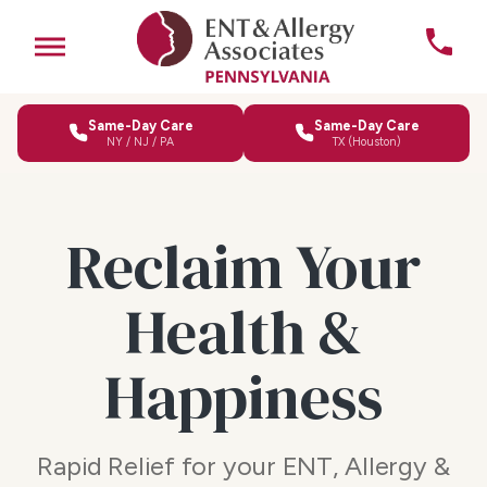
Same-Day Care
Same-Day Care
NY / NJ / PA
TX (Houston)
Reclaim Your
Health &
Happiness
Rapid Relief for your ENT, Allergy &