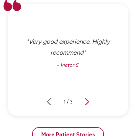
Allergy Relief & Management
Effective allergy relief in Northeast Philadelphia often
requires a thoughtful, ongoing approach. Our
specialists develop individualized management plans
"Very good experience. Highly
that focus on symptom control and quality of life.
recommend"
Treatment options may include:
- Victor S.
Prescription or specialist-guided medications
Nasal sprays and other supportive therapies
Northeast Philadelphia allergy immunotherapy
options, including allergy shots
1
/
3
Environmental control strategies for home, school,
and work
Pediatric-focused allergy relief plans designed for
growing children
More Patient Stories