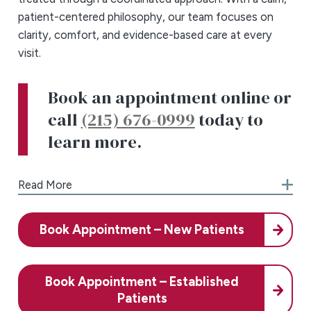
patient-centered philosophy, our team focuses on
clarity, comfort, and evidence-based care at every
visit.
Book an appointment online or
call
(215) 676-0999
today to
learn more.
Comprehensive ENT, Allergy &
Read More
Asthma Care
Our Northeast Philadelphia office provides a full
Book Appointment – New Patients
spectrum of ear, nose, and throat (ENT), allergy, and
asthma services, supporting patients from their first
evaluation through ongoing care and long-term
Book Appointment – Established
symptom management. We recognize that ENT
Patients