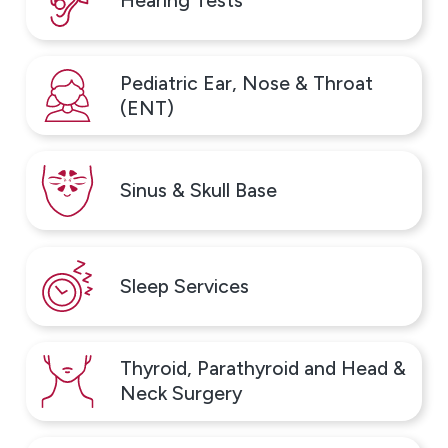
Hearing Tests
manage them. Rather than treating symptoms alone,
testing helps identify the specific allergens
contributing to ongoing discomfort. At our Northeast
Pediatric Ear, Nose & Throat
Philadelphia office, we offer allergy testing using skin
(ENT)
testing and blood tests, selected based on each
patient’s age, symptoms, and medical history.
Sinus & Skull Base
Testing may help identify triggers such as:
Tree, grass, and weed pollen, which often cause
seasonal symptoms like sneezing, congestion, and
Sleep Services
itchy eyes
Mold spores and dust mites, common indoor
triggers that can affect patients year-round
Thyroid, Parathyroid and Head &
Pet dander, which may lead to persistent nasal, skin,
Neck Surgery
or breathing symptoms
Certain foods, when reactions suggest a possible