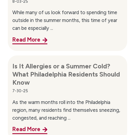
8-03-25
Knowing when to seek specialty care can help prevent
While many of us look forward to spending time
symptoms from becoming more disruptive. Consider
outside in the summer months, this time of year
scheduling an appointment if you experience:
can be especially ...
Read More
Persistent allergy symptoms not improving with
over-the-counter treatments
Frequent sinus congestion or recurring allergy flare-
Is It Allergies or a Summer Cold?
ups
What Philadelphia Residents Should
Pediatric allergy symptoms such as chronic
Know
sneezing or rashes
7-30-25
Asthma symptoms triggered by seasonal or
As the warm months roll into the Philadelphia
environmental allergies
region, many residents find themselves sneezing,
Understanding when to see an allergist in Northeast
congested, and reaching ...
Philadelphia can lead to earlier diagnosis and more
Read More
effective management.