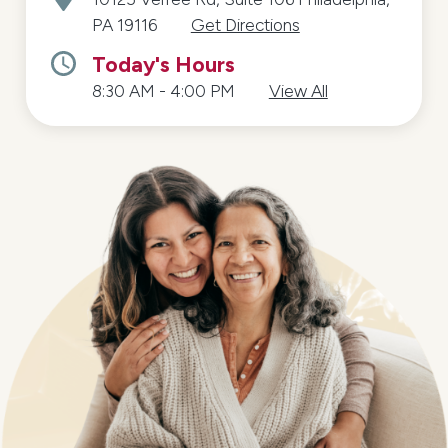
PA 19116
Get Directions
Today's Hours
8:30 AM - 4:00 PM
View All