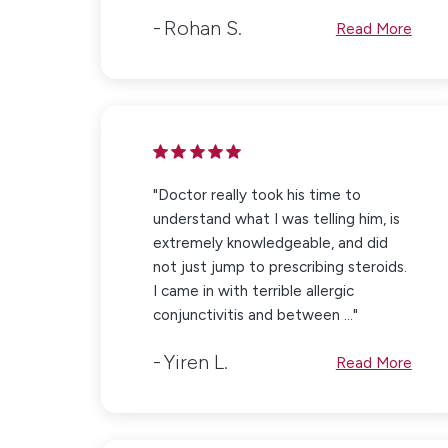
Rohan S.
Read More
"Doctor really took his time to
understand what I was telling him, is
extremely knowledgeable, and did
not just jump to prescribing steroids.
I came in with terrible allergic
conjunctivitis and between ..."
Yiren L.
Read More