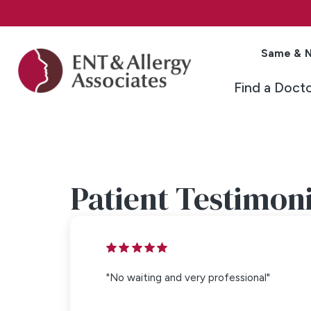
Same & N
Find a Doct
Patient Testimoni
"No waiting and very professional"