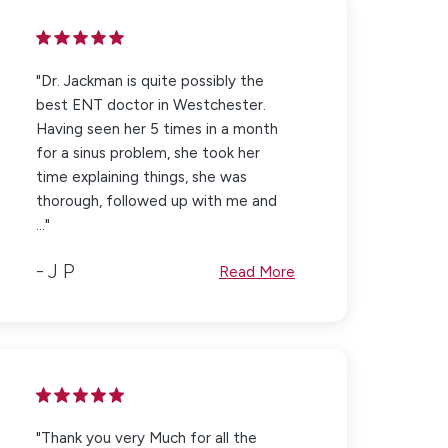
"Dr. Jackman is quite possibly the
best ENT doctor in Westchester.
Having seen her 5 times in a month
for a sinus problem, she took her
time explaining things, she was
thorough, followed up with me and
..."
J P
Read More
"Thank you very Much for all the