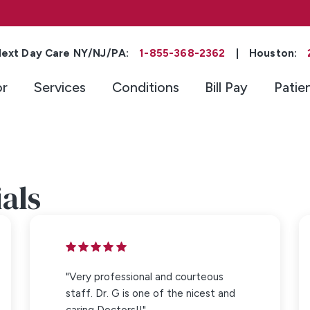
ext Day Care NY/NJ/PA:
1-855-368-2362
|
Houston:
or
Services
Conditions
Bill Pay
Patie
als
"Very professional and courteous
staff. Dr. G is one of the nicest and
caring Doctors!!"