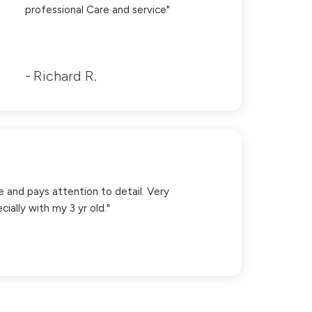
professional Care and service"
Richard R.
e and pays attention to detail. Very
ially with my 3 yr old."