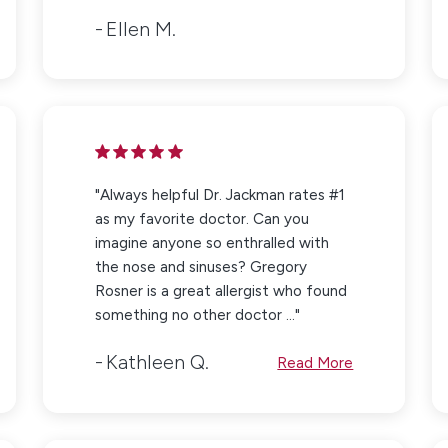
Ellen M.
"Always helpful Dr. Jackman rates #1
as my favorite doctor. Can you
imagine anyone so enthralled with
the nose and sinuses? Gregory
Rosner is a great allergist who found
something no other doctor ..."
Kathleen Q.
Read More