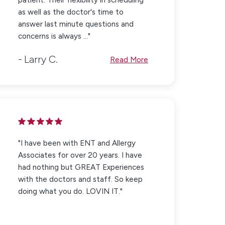
as well as the doctor's time to
answer last minute questions and
concerns is always ..."
Larry C.
Read More
"I have been with ENT and Allergy
Associates for over 20 years. I have
had nothing but GREAT Experiences
with the doctors and staff. So keep
doing what you do. LOVIN IT."