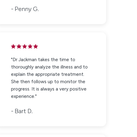
Penny G.
"Dr Jackman takes the time to
thoroughly analyze the illness and to
explain the appropriate treatment.
She then follows up to monitor the
progress. It is always a very positive
experience."
Bart D.