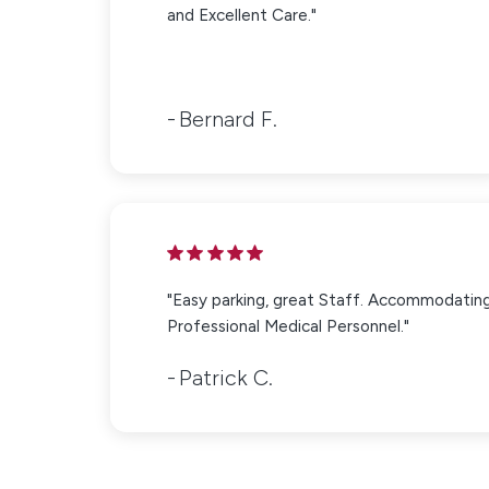
and Excellent Care."
Bernard F.
"Easy parking, great Staff. Accommodatin
Professional Medical Personnel."
Patrick C.