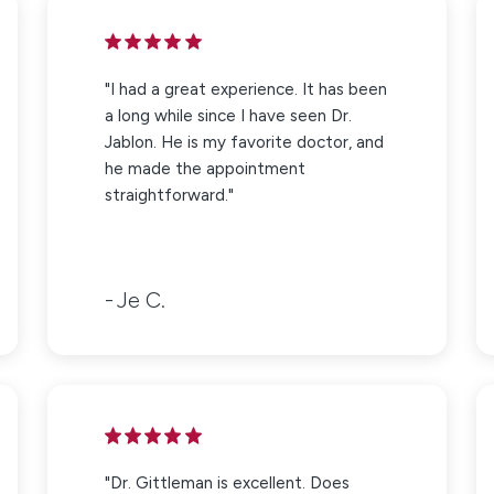
"I had a great experience. It has been
a long while since I have seen Dr.
Jablon. He is my favorite doctor, and
he made the appointment
straightforward."
Je C.
"Dr. Gittleman is excellent. Does