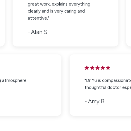
great work, explains everything
clearly and is very caring and
attentive."
Alan S.
g atmosphere.
"Dr Yu is compassionat
thoughtful doctor espec
Amy B.