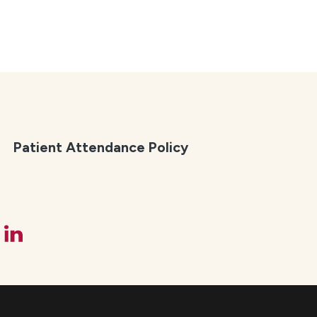
Patient Attendance Policy