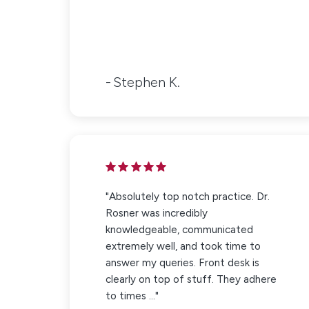
Stephen K.
"Absolutely top notch practice. Dr.
Rosner was incredibly
knowledgeable, communicated
extremely well, and took time to
answer my queries. Front desk is
clearly on top of stuff. They adhere
to times ..."