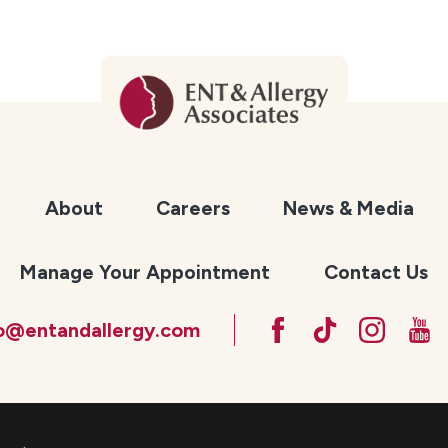
About
Careers
News & Media
Manage Your Appointment
Contact Us
fo@entandallergy.com