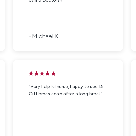
Michael K.
"Very helpful nurse, happy to see Dr
Gittleman again after a long break"