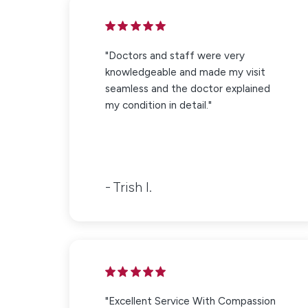
"Doctors and staff were very
knowledgeable and made my visit
seamless and the doctor explained
my condition in detail."
Trish I.
"Excellent Service With Compassion