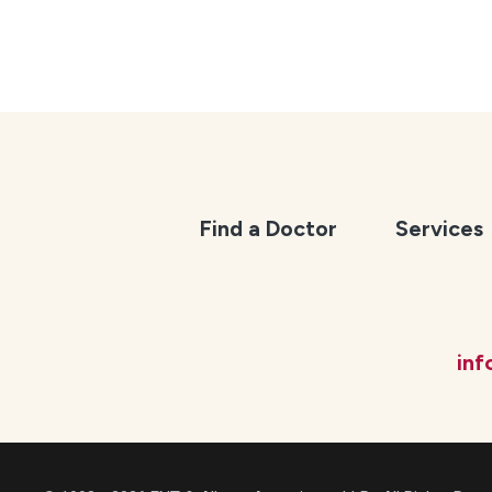
Find a Doctor
Services
in