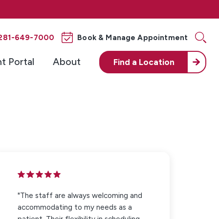
281-649-7000
Book & Manage Appointment
nt Portal
About
Find a
Location
"The staff are always welcoming and
accommodating to my needs as a
patient. Their flexibility in scheduling