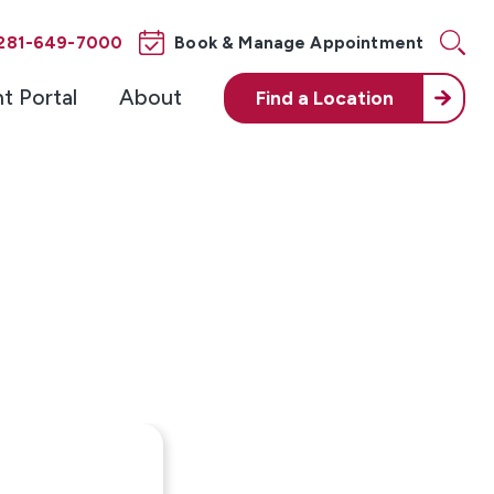
281-649-7000
Book & Manage Appointment
nt Portal
About
Find a
Location