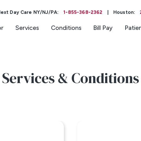
ext Day Care NY/NJ/PA:
1-855-368-2362
|
Houston:
or
Services
Conditions
Bill Pay
Patie
Services & Conditions