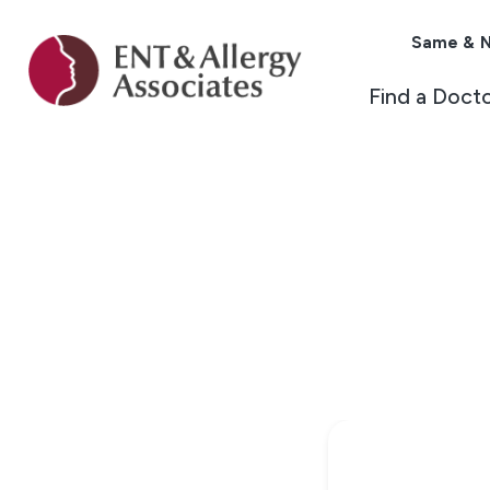
Same & N
Find a Doct