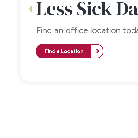
Less Sick D
Find an office location to
Find a Location