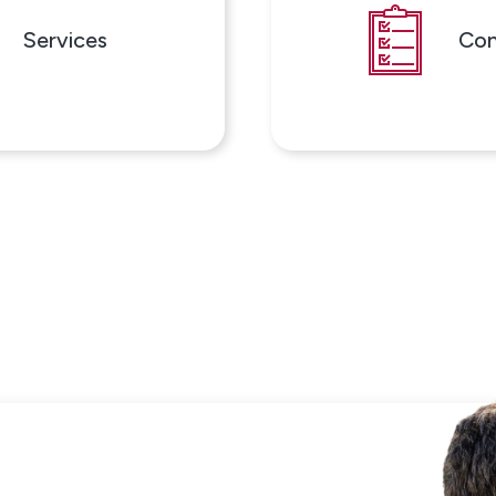
Services
Con