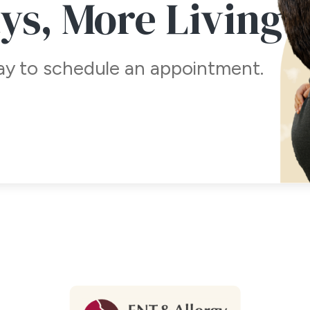
ays,
More Living
day to schedule an appointment.