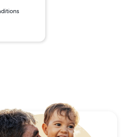
ditions