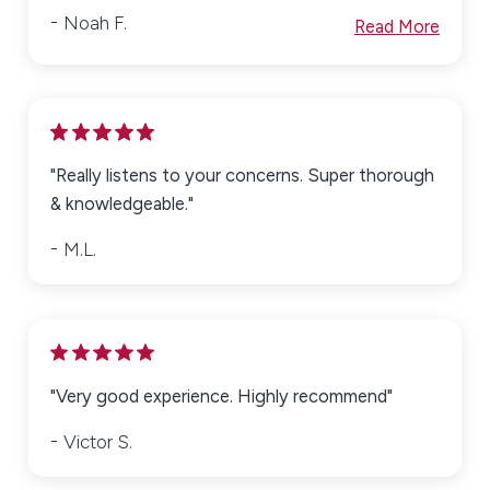
Noah F.
Read More
"Really listens to your concerns. Super thorough
& knowledgeable."
M.L.
"Very good experience. Highly recommend"
Victor S.