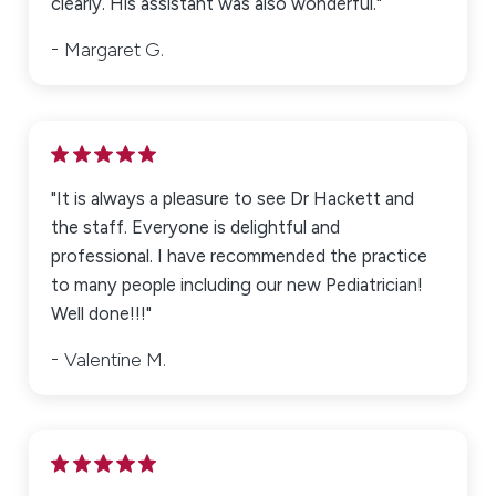
clearly. His assistant was also wonderful."
Margaret G.
"It is always a pleasure to see Dr Hackett and
the staff. Everyone is delightful and
professional. I have recommended the practice
to many people including our new Pediatrician!
Well done!!!"
Valentine M.