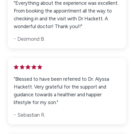
"Everything about the experience was excellent.
From booking the appointment all the way to
checking in and the visit with Dr Hackett. A
wonderful doctor! Thank you!!"
Desmond B.
"Blessed to have been referred to Dr. Alyssa
Hackett. Very grateful for the support and
guidance towards a healthier and happier
lifestyle for my son."
Sebastian R.