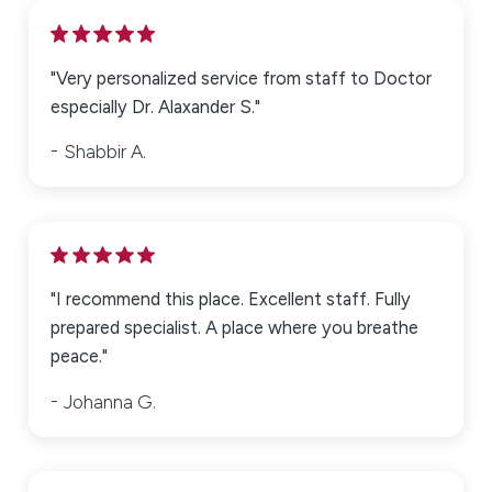
"Very personalized service from staff to Doctor
especially Dr. Alaxander S."
Shabbir A.
"I recommend this place. Excellent staff. Fully
prepared specialist. A place where you breathe
peace."
Johanna G.