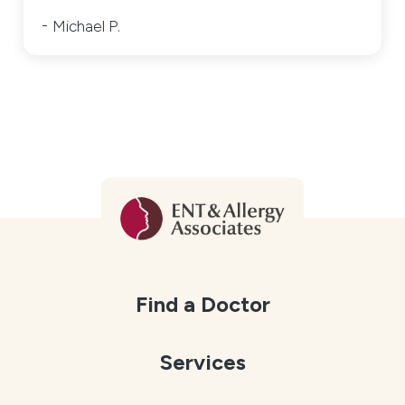
Michael P.
Find a Doctor
Services