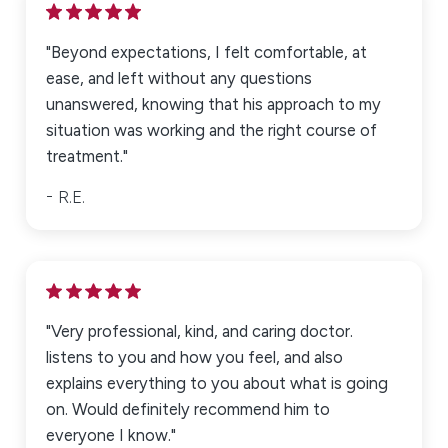
"Beyond expectations, I felt comfortable, at
ease, and left without any questions
unanswered, knowing that his approach to my
situation was working and the right course of
treatment."
R.E.
"Very professional, kind, and caring doctor.
listens to you and how you feel, and also
explains everything to you about what is going
on. Would definitely recommend him to
everyone I know."