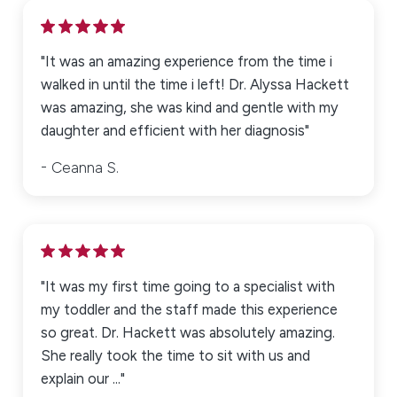
"It was an amazing experience from the time i
walked in until the time i left! Dr. Alyssa Hackett
was amazing, she was kind and gentle with my
daughter and efficient with her diagnosis"
Ceanna S.
"It was my first time going to a specialist with
my toddler and the staff made this experience
so great. Dr. Hackett was absolutely amazing.
She really took the time to sit with us and
explain our ..."