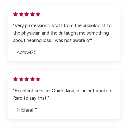
"Very professional staff from the audiologist to
the physician and the dr taught me something
about hearing loss I was not aware of"
Acrawl75
"Excellent service. Quick, kind, efficient doctors.
Rare to say that."
Michael T.