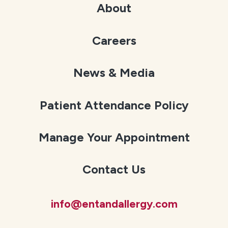
About
Careers
News & Media
Patient Attendance Policy
Manage Your Appointment
Contact Us
info@entandallergy.com