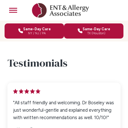
Same-Day Care
Same-Day Care
NY / NJ / PA
TX (Houston)
Testimonials
"All staff friendly and welcoming. Dr Boseley was
Write a Review
just wonderful-gentle and explained everything
with written recommendations as well. 10/10!"
Rating*