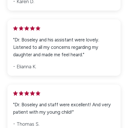
Karen D.
Full Name*
City*
"Dr. Boseley and his assistant were lovely.
Listened to all my concerns regarding my
daughter and made me feel heard."
State*
Elianna K.
Title of Your Review*
Review*
"Dr. Boseley and staff were excellent! And very
patient with my young child!"
Email: Optional, will only be used to communicate with you as
Thomas S.
needed.