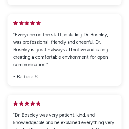
*Indicates required field
"Everyone on the staff, including Dr. Boseley,
was professional, friendly and cheerful. Dr.
Submit Review
Boseley is great - always attentive and caring
creating a comfortable environment for open
communication."
Barbara S.
"Dr. Boseley was very patient, kind, and
knowledgeable and he explained everything very