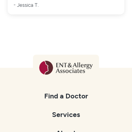
Jessica T.
Find a Doctor
Services