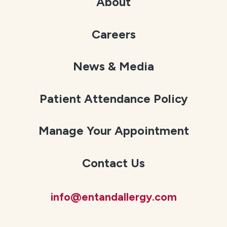
About
Careers
News & Media
Patient Attendance Policy
Manage Your Appointment
Contact Us
info@entandallergy.com