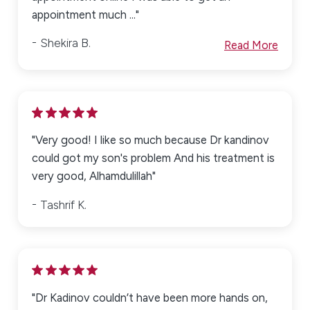
appointment much ..."
Shekira B.
Read More
"Very good! I like so much because Dr kandinov
could got my son's problem And his treatment is
very good, Alhamdulillah"
Tashrif K.
"Dr Kadinov couldn’t have been more hands on,