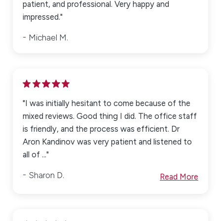
patient, and professional. Very happy and
impressed."
Michael M.
"I was initially hesitant to come because of the
mixed reviews. Good thing I did. The office staff
is friendly, and the process was efficient. Dr
Aron Kandinov was very patient and listened to
all of ..."
Sharon D.
Read More