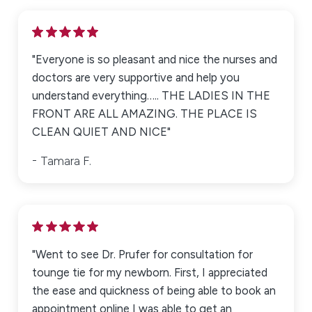
"Everyone is so pleasant and nice the nurses and
doctors are very supportive and help you
understand everything….. THE LADIES IN THE
FRONT ARE ALL AMAZING. THE PLACE IS
CLEAN QUIET AND NICE"
Tamara F.
"Went to see Dr. Prufer for consultation for
tounge tie for my newborn. First, I appreciated
the ease and quickness of being able to book an
appointment online I was able to get an