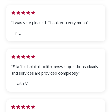
"I was very pleased. Thank you very much"
Y. D.
"Staff is helpful, polite, answer questions clearly
and services are provided completely"
Edith V.