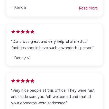
Kendall
Read More
"Dana was great and very helpful all medical
facilities should have such a wonderful person"
Danny V.
"Very nice people at this office. They were fast
and made sure you felt welcomed and that all
your concerns were addressed."