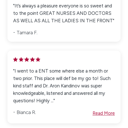
"It’s always a pleasure everyone is so sweet and
to the point GREAT NURSES AND DOCTORS
AS WELL AS ALL THE LADIES IN THE FRONT"
Tamara F.
"I went to a ENT some where else a month or
two prior. This place will def be my go to! Such
kind staff and Dr. Aron Kandinov was super
knowledgeable, listened and answered all my
questions! Highly ..."
Bianca R.
Read More