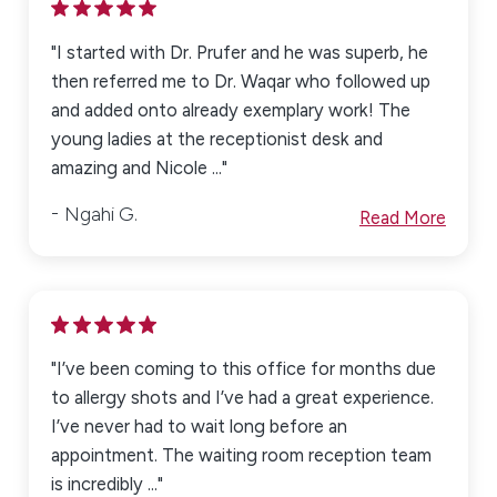
"I started with Dr. Prufer and he was superb, he
then referred me to Dr. Waqar who followed up
and added onto already exemplary work! The
young ladies at the receptionist desk and
amazing and Nicole ..."
Ngahi G.
Read More
"I’ve been coming to this office for months due
to allergy shots and I’ve had a great experience.
I’ve never had to wait long before an
appointment. The waiting room reception team
is incredibly ..."