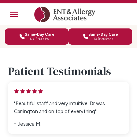
Same-Day Care
Same-Day Care
NY / NJ / PA
TX (Houston)
Patient Testimonials
"Beautiful staff and very intuitive. Dr was
Carrington and on top of everything"
Jessica M.