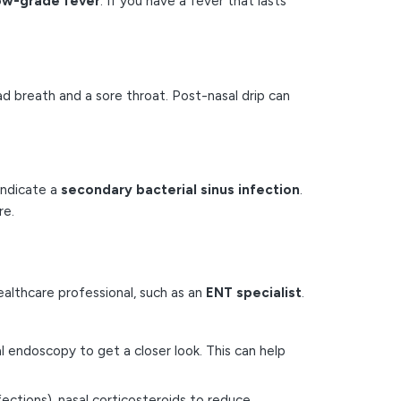
low-grade fever
. If you have a fever that lasts
d breath and a sore throat. Post-nasal drip can
indicate a
secondary bacterial sinus infection
.
re.
healthcare professional, such as an
ENT specialist
.
l endoscopy to get a closer look. This can help
ections), nasal corticosteroids to reduce