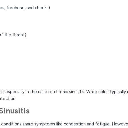
yes, forehead, and cheeks)
of the throat)
 especially in the case of chronic sinusitis. While colds typically 
nfection.
Sinusitis
th conditions share symptoms like congestion and fatigue. Howeve