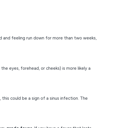
ed and feeling run down for more than two weeks,
 the eyes, forehead, or cheeks) is more likely a
, this could be a sign of a sinus infection. The