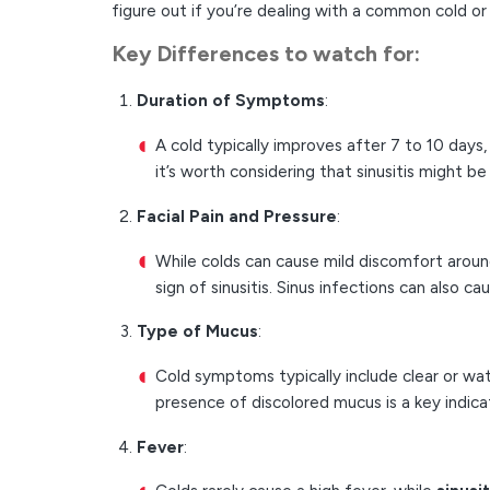
figure out if you’re dealing with a common cold or s
Key Differences
to watch for:
Duration of Symptoms
:
A cold typically improves after 7 to 10 days,
it’s worth considering that sinusitis might be 
Facial Pain and Pressure
:
While colds can cause mild discomfort aroun
sign of sinusitis. Sinus infections can also c
Type of Mucus
:
Cold symptoms typically include clear or wat
presence of discolored mucus is a key indic
Fever
: