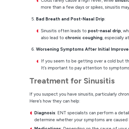
Colds rarely cause a high fever, while
sinusi
more than a few days or spikes, sinusitis ma
Bad Breath and Post-Nasal Drip
:
Sinusitis often leads to
post-nasal drip
, wh
also lead to
chronic coughing
, especially a
Worsening Symptoms After Initial Improv
If you seem to be getting over a cold but t
It’s important to pay attention to symptoms 
Treatment for Sinusitis
If you suspect you have sinusitis, particularly chro
Here’s how they can help:
Diagnosis
: ENT specialists can perform a detai
determine whether your symptoms are caused by a
Medications
: Depending on the cause of your s