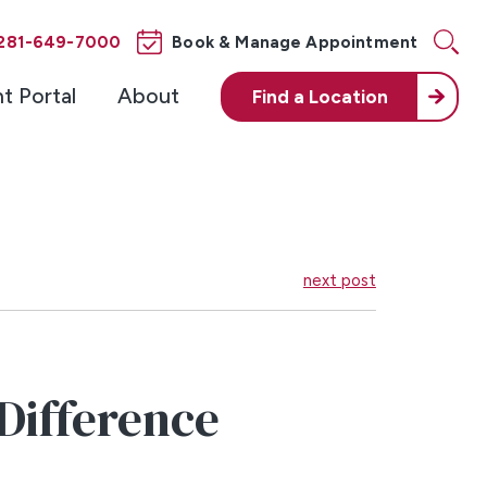
281-649-7000
Book & Manage Appointment
nt Portal
About
Find a
Location
next post
 Difference