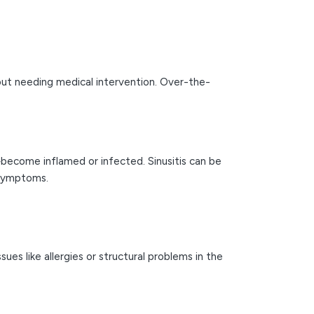
out needing medical intervention. Over-the-
become inflamed or infected. Sinusitis can be
 symptoms.
es like allergies or structural problems in the