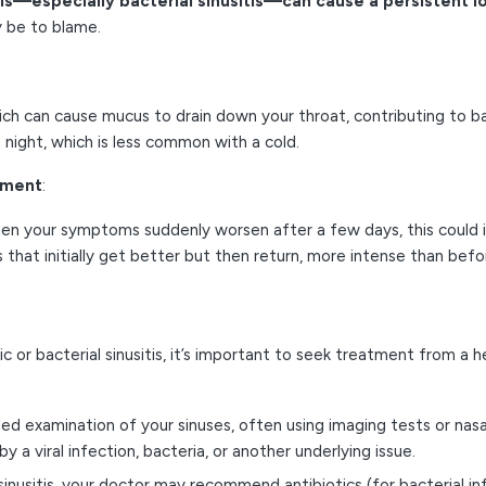
tis—especially bacterial sinusitis—can cause a persistent 
y be to blame.
ich can cause mucus to drain down your throat, contributing to ba
t night, which is less common with a cold.
ement
:
hen your symptoms suddenly worsen after a few days, this could 
that initially get better but then return, more intense than befo
nic or bacterial sinusitis, it’s important to seek treatment from a 
led examination of your sinuses, often using imaging tests or nasa
 viral infection, bacteria, or another underlying issue.
inusitis, your doctor may recommend antibiotics (for bacterial inf