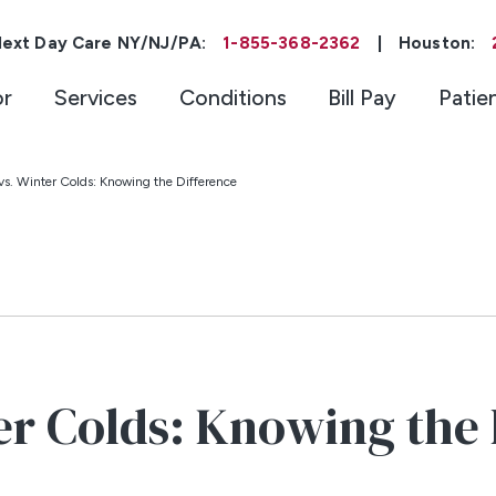
ext Day Care NY/NJ/PA:
1-855-368-2362
|
Houston:
or
Services
Conditions
Bill Pay
Patie
 vs. Winter Colds: Knowing the Difference
ter Colds: Knowing the