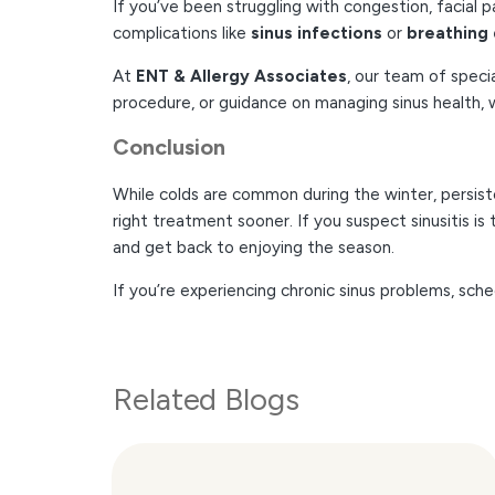
If you’ve been struggling with congestion, facial p
complications like
sinus infections
or
breathing 
At
ENT & Allergy Associates
, our team of speci
procedure, or guidance on managing sinus health, w
Conclusion
While colds are common during the winter, persist
right treatment sooner. If you suspect sinusitis 
and get back to enjoying the season.
If you’re experiencing chronic sinus problems, sc
Related Blogs