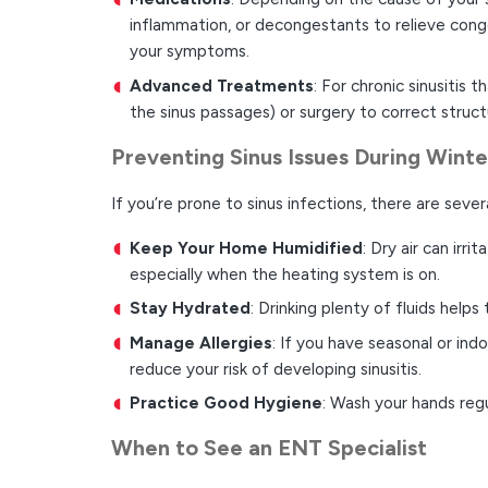
inflammation, or decongestants to relieve cong
your symptoms.
Advanced Treatments
: For chronic sinusitis
the sinus passages) or surgery to correct stru
Preventing Sinus Issues During Winte
If you’re prone to sinus infections, there are seve
Keep Your Home Humidified
: Dry air can irr
especially when the heating system is on.
Stay Hydrated
: Drinking plenty of fluids helps
Manage Allergies
: If you have seasonal or in
reduce your risk of developing sinusitis.
Practice Good Hygiene
: Wash your hands regu
When to See an ENT Specialist