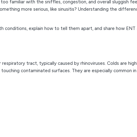
too familiar with the sniffles, congestion, and overall sluggish 
omething more serious, like sinusitis? Understanding the differen
h conditions, explain how to tell them apart, and share how ENT sp
er respiratory tract, typically caused by rhinoviruses. Colds are h
y touching contaminated surfaces. They are especially common i