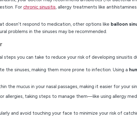
estion. For
chronic sinusitis
, allergy treatments like antihistamines
 that doesn’t respond to medication, other options like
balloon sin
ctural problems in the sinuses may be recommended.
r
ral steps you can take to reduce your risk of developing sinusitis 
itate the sinuses, making them more prone to infection. Using a
hum
 thin the mucus in your nasal passages, making it easier for your si
door allergies, taking steps to manage them—like using allergy m
larly and avoid touching your face to minimize your risk of catching