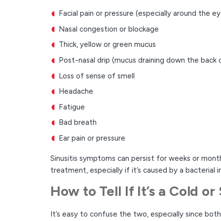
Facial pain or pressure (especially around the e
Nasal congestion or blockage
Thick, yellow or green mucus
Post-nasal drip (mucus draining down the back 
Loss of sense of smell
Headache
Fatigue
Bad breath
Ear pain or pressure
Sinusitis symptoms can persist for weeks or months,
treatment, especially if it’s caused by a bacterial i
How to Tell If It’s a Cold or 
It’s easy to confuse the two, especially since bo