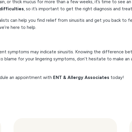
ain, or thick mucus for more than a few weeks, it’s time to see an 
difficulties
, so it’s important to get the right diagnosis and tre
alists can help you find relief from sinusitis and get you back to
e’re here to help.
ent symptoms may indicate sinusitis. Knowing the difference bet
is to blame for your lingering symptoms, don’t hesitate to make a
hedule an appointment with
ENT & Allergy Associates
today!