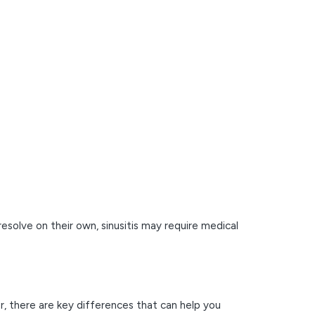
resolve on their own, sinusitis may require medical
r, there are key differences that can help you