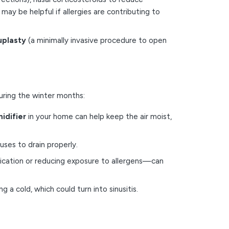
 may be helpful if allergies are contributing to
uplasty
(a minimally invasive procedure to open
during the winter months:
idifier
in your home can help keep the air moist,
nuses to drain properly.
edication or reducing exposure to allergens—can
 a cold, which could turn into sinusitis.