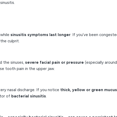
inusitis.
 while
sinusitis symptoms last longer
. If you’ve been congest
the culprit.
d the sinuses,
severe facial pain or pressure
(especially around
ause tooth pain in the upper jaw.
ery nasal discharge. If you notice
thick, yellow or green mucus
ator of
bacterial sinusitis
.