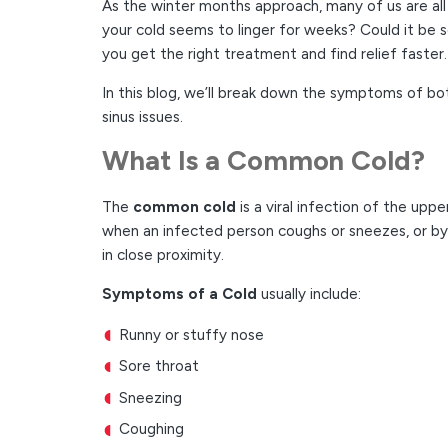
As the winter months approach, many of us are all 
your cold seems to linger for weeks? Could it be s
you get the right treatment and find relief faster.
In this blog, we’ll break down the symptoms of bot
sinus issues.
What Is a Common Cold?
The
common cold
is a viral infection of the upp
when an infected person coughs or sneezes, or b
in close proximity.
Symptoms of a Cold
usually include:
Runny or stuffy nose
Sore throat
Sneezing
Coughing