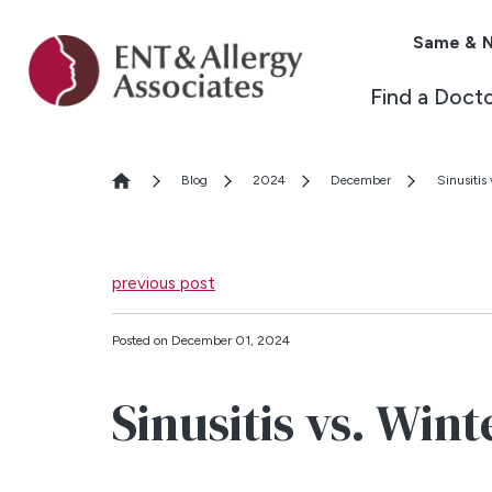
Same & N
Find a Doct
Blog
2024
December
Sinusitis
previous post
Posted on December 01, 2024
Sinusitis vs. Win