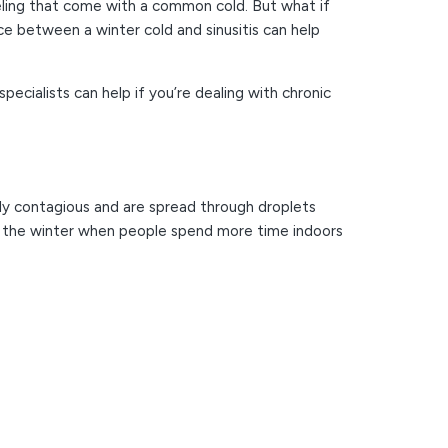
feeling that come with a common cold. But what if
ce between a winter cold and sinusitis can help
ecialists can help if you’re dealing with chronic
ighly contagious and are spread through droplets
n the winter when people spend more time indoors