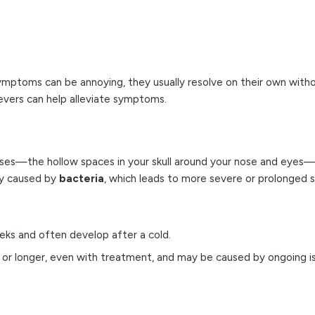
symptoms can be annoying, they usually resolve on their own with
evers can help alleviate symptoms.
nuses—the hollow spaces in your skull around your nose and eyes—
tly caused by
bacteria
, which leads to more severe or prolonged
eks and often develop after a cold.
or longer, even with treatment, and may be caused by ongoing issu