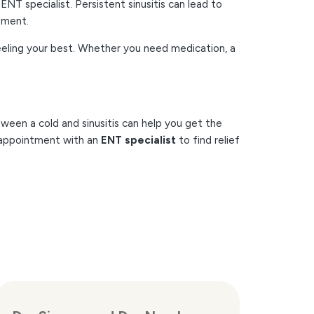
ENT specialist. Persistent sinusitis can lead to
atment.
 feeling your best. Whether you need medication, a
ween a cold and sinusitis can help you get the
n appointment with an
ENT specialist
to find relief