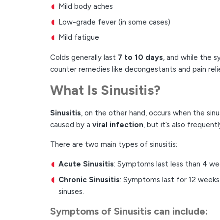
Mild body aches
Low-grade fever (in some cases)
Mild fatigue
Colds generally last
7 to 10 days
, and while the 
counter remedies like decongestants and pain reli
What Is Sinusitis?
Sinusitis
, on the other hand, occurs when the si
caused by a
viral infection
, but it’s also frequen
There are two main types of sinusitis:
Acute Sinusitis
: Symptoms last less than 4 we
Chronic Sinusitis
: Symptoms last for 12 weeks 
sinuses.
Symptoms of Sinusitis
can include: