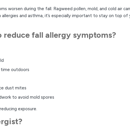
 worsen during the fall. Ragweed pollen, mold, and cold air can a
 allergies and asthma, it’s especially important to stay on top of
o reduce fall allergy symptoms?
ld
 time outdoors
ce dust mites
rdwork to avoid mold spores
 reducing exposure.
ergist?