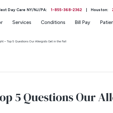
ext Day Care NY/NJ/PA:
1-855-368-2362
|
Houston:
or
Services
Conditions
Bill Pay
Patie
ht – Top 5 Questions Our Allergists Get in the Fall
op 5 Questions Our Alle