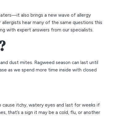
aters—it also brings a new wave of allergy
 allergists hear many of the same questions this
ng with expert answers from our specialists.
?
s, and dust mites. Ragweed season can last until
rease as we spend more time inside with closed
o cause itchy, watery eyes and last for weeks if
, that’s a sign it may be a cold, flu, or another