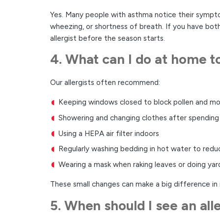
Yes. Many people with asthma notice their symptoms
wheezing, or shortness of breath. If you have both
allergist before the season starts.
4. What can I do at home t
Our allergists often recommend:
Keeping windows closed to block pollen and mo
Showering and changing clothes after spending
Using a HEPA air filter indoors
Regularly washing bedding in hot water to redu
Wearing a mask when raking leaves or doing ya
These small changes can make a big difference in
5. When should I see an all