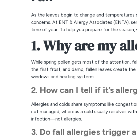
As the leaves begin to change and temperatures d
concerns. At ENT & Allergy Associates (ENTA), ser
time of year. To help you prepare for the season,
1. Why are my all
While spring pollen gets most of the attention, fa
the first frost, and damp, fallen leaves create t
windows and heating systems.
2. How can I tell if it’s all
Allergies and colds share symptoms like congestion
not managed, whereas a cold usually resolves within
infection—not allergies.
3. Do fall allergies trigger