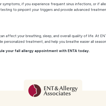
symptoms, if you experience frequent sinus infections, or if aller
orm testing to pinpoint your triggers and provide advanced treatme
an affect your breathing, sleep, and overall quality of life. At E
ide personalized treatment, and help you breathe easier all season
e your fall allergy appointment with ENTA today.