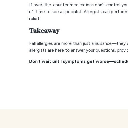
If over-the-counter medications don’t control your 
it’s time to see a specialist. Allergists can perf
relief.
Takeaway
Fall allergies are more than just a nuisance—they c
allergists are here to answer your questions, prov
Don’t wait until symptoms get worse—schedul