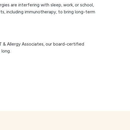
gies are interfering with sleep, work, or school,
nts, including immunotherapy, to bring long-term
NT & Allergy Associates, our board-certified
 long.