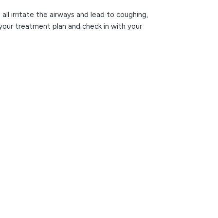
ll irritate the airways and lead to coughing,
 your treatment plan and check in with your