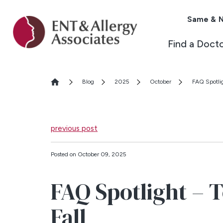
Same & N
Find a Doct
Blog
2025
October
FAQ Spotlig
previous post
Posted on October 09, 2025
FAQ Spotlight – T
Fall