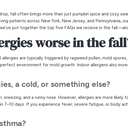
rop, fall often brings more than just pumpkin spice and cozy swe
ving patients across New York, New Jersey, and Pennsylvania, our
 we’ve put together the top five FAQs we receive in the fall—alo
ergies worse in the fall
ll allergies are typically triggered by ragweed pollen, mold spore
he perfect environment for mold growth. Indoor allergens also inc
ergies, a cold, or something else?
, sneezing, and a runny nose. However, allergies are more likely t
 7–10 days. If you experience fever, severe fatigue, or body aches
 asthma?