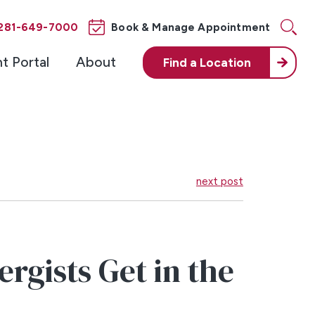
281-649-7000
Book & Manage Appointment
nt Portal
About
Find a
Location
next post
rgists Get in the