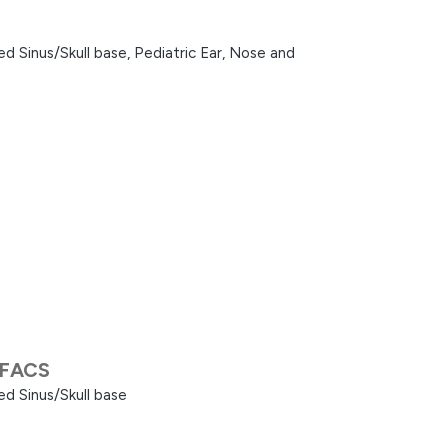
d Sinus/Skull base,
Pediatric Ear, Nose and
 FACS
d Sinus/Skull base