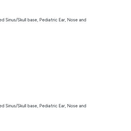
d Sinus/Skull base,
Pediatric Ear, Nose and
d Sinus/Skull base,
Pediatric Ear, Nose and