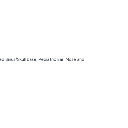
d Sinus/Skull base,
Pediatric Ear, Nose and