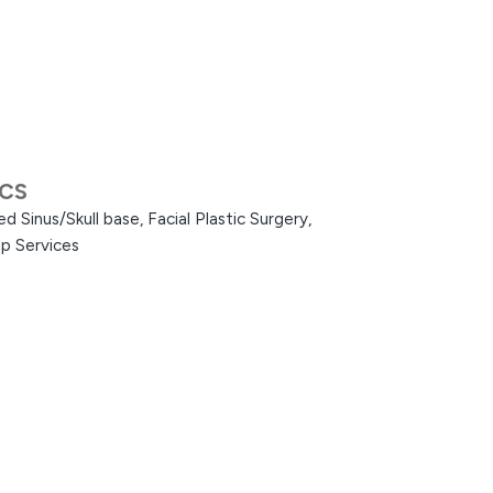
ACS
d Sinus/Skull base,
Facial Plastic Surgery,
p Services