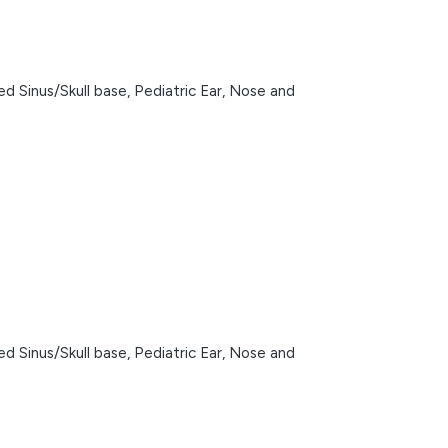
d Sinus/Skull base,
Pediatric Ear, Nose and
d Sinus/Skull base,
Pediatric Ear, Nose and