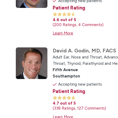
Accepting new patients
Patient Rating
4.6
out of 5
200
Ratings
4
Comments
Learn More
David A. Godin,
MD, FACS
Adult Ear, Nose and Throat,
Advance
Throat,
Thyroid, Parathyroid and H
Fifth Avenue
Southampton
Accepting new patients
Patient Rating
4.7
out of 5
338
Ratings
127
Comments
Learn More