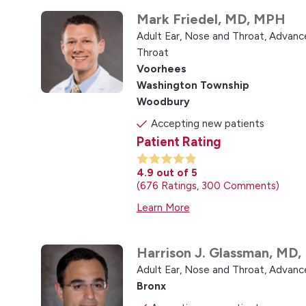
Mark Friedel,
MD, MPH
Adult Ear, Nose and Throat,
Advance
Throat
Voorhees
Washington Township
Woodbury
Accepting new patients
Patient Rating
4.9
out of 5
676
Ratings
300
Comments
Learn More
Harrison J. Glassman,
MD,
Adult Ear, Nose and Throat,
Advance
Bronx