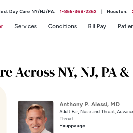
ext Day Care NY/NJ/PA:
1-855-368-2362
|
Houston:
or
Services
Conditions
Bill Pay
Patie
re Across NY, NJ, PA &
Anthony P. Alessi,
MD
Adult Ear, Nose and Throat,
Advance
Throat
Hauppauge