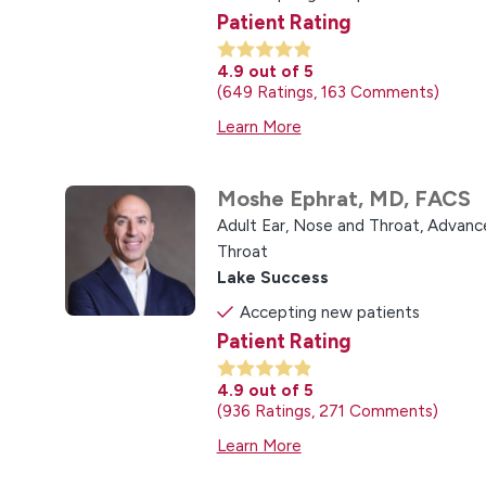
Patient Rating
4.9
out of 5
649
Ratings
163
Comments
Learn More
Moshe Ephrat,
MD, FACS
Adult Ear, Nose and Throat,
Advance
Throat
Lake Success
Accepting new patients
Patient Rating
4.9
out of 5
936
Ratings
271
Comments
Learn More