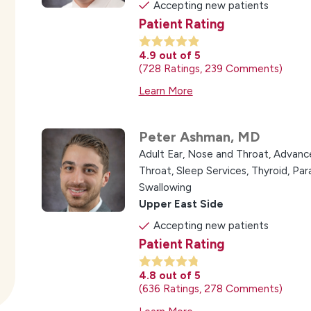
Accepting new patients
Patient Rating
4.9
out of 5
728
Ratings
239
Comments
Learn More
Peter Ashman,
MD
Adult Ear, Nose and Throat,
Advance
Throat,
Sleep Services,
Thyroid, Pa
Swallowing
Upper East Side
Accepting new patients
Patient Rating
4.8
out of 5
636
Ratings
278
Comments