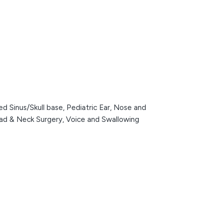
d Sinus/Skull base,
Pediatric Ear, Nose and
ead & Neck Surgery,
Voice and Swallowing