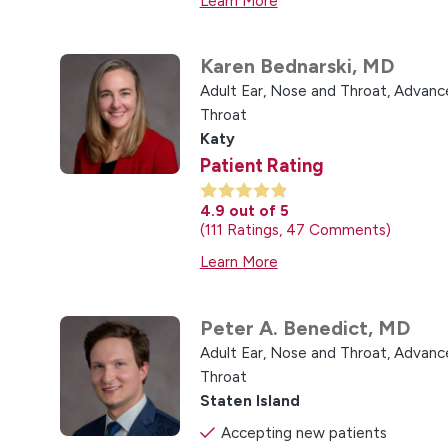
Learn More
Karen Bednarski,
MD
Adult Ear, Nose and Throat,
Advance
Throat
Katy
Patient Rating
4.9
out of 5
111
Ratings
47
Comments
Learn More
Peter A. Benedict,
MD
Adult Ear, Nose and Throat,
Advance
Throat
Staten Island
Accepting new patients