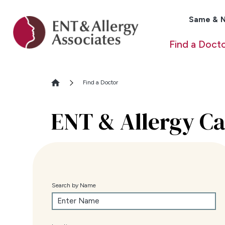
Same & N
Find a Doct
Find a Doctor
ENT & Allergy Ca
Search by Name