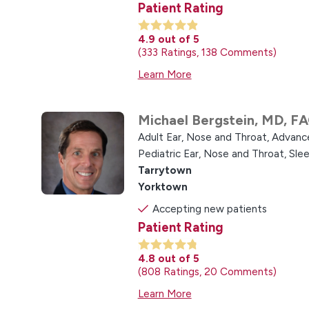
Patient Rating
4.9
out of 5
333
Ratings
138
Comments
Learn More
Michael Bergstein,
MD, F
Adult Ear, Nose and Throat,
Advance
Pediatric Ear, Nose and Throat,
Slee
Tarrytown
Yorktown
Accepting new patients
Patient Rating
4.8
out of 5
808
Ratings
20
Comments
Learn More