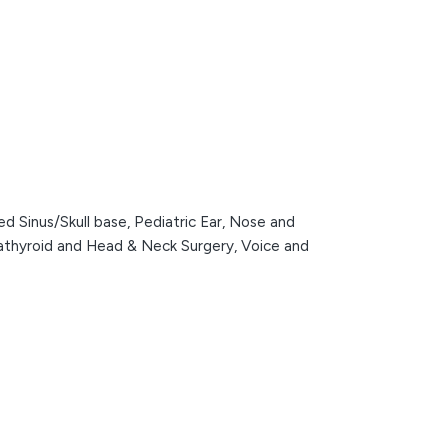
d Sinus/Skull base,
Pediatric Ear, Nose and
rathyroid and Head & Neck Surgery,
Voice and