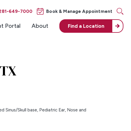
281-649-7000
Book & Manage Appointment
nt Portal
About
Find a
Location
 TX
d Sinus/Skull base,
Pediatric Ear, Nose and