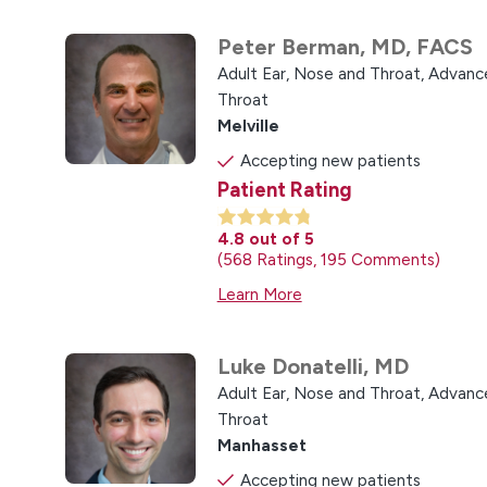
Peter Berman,
MD, FACS
Adult Ear, Nose and Throat,
Advance
Throat
Melville
Accepting new patients
Patient Rating
4.8
out of 5
568
Ratings
195
Comments
Learn More
Luke Donatelli,
MD
Adult Ear, Nose and Throat,
Advance
Throat
Manhasset
Accepting new patients