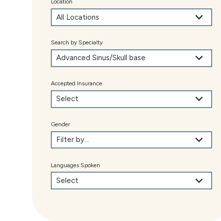
Location
Search by Specialty
Accepted Insurance
Gender
Languages Spoken