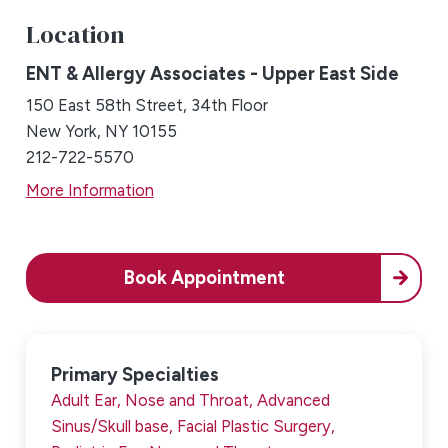
Location
ENT & Allergy Associates - Upper East Side
150 East 58th Street, 34th Floor
New York, NY 10155
212-722-5570
More Information
Book Appointment
Primary Specialties
Adult Ear, Nose and Throat,
Advanced
Sinus/Skull base,
Facial Plastic Surgery,