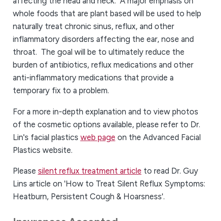
affecting the head and neck. A major emphasis on
whole foods that are plant based will be used to help
naturally treat chronic sinus, reflux, and other
inflammatory disorders affecting the ear, nose and
throat. The goal will be to ultimately reduce the
burden of antibiotics, reflux medications and other
anti-inflammatory medications that provide a
temporary fix to a problem.
For a more in-depth explanation and to view photos
of the cosmetic options available, please refer to Dr.
Lin's facial plastics
web page
on the Advanced Facial
Plastics website.
Please
silent reflux treatment article
to read Dr. Guy
Lins article on 'How to Treat Silent Reflux Symptoms:
Heatburn, Persistent Cough & Hoarsness'.