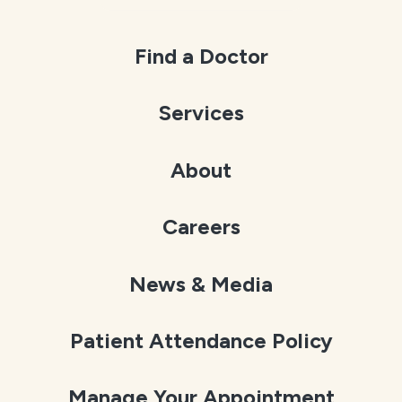
Find a Doctor
Services
About
Careers
News & Media
Patient Attendance Policy
Manage Your Appointment