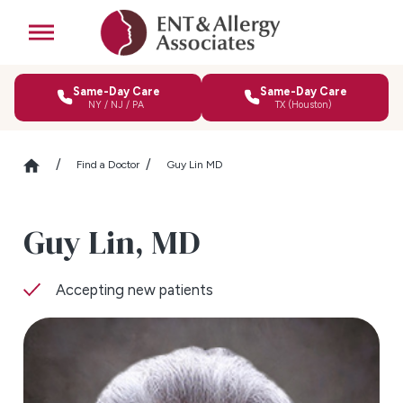
Same-Day Care
Same-Day Care
NY / NJ / PA
TX (Houston)
Find a Doctor
Guy Lin MD
Guy Lin,
MD
Accepting new patients