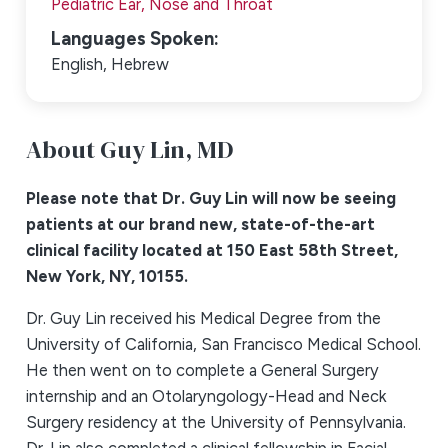
Pediatric Ear, Nose and Throat
Languages Spoken:
English,
Hebrew
About Guy Lin,
MD
Please note that Dr. Guy Lin will now be seeing
patients at our brand new, state-of-the-art
clinical facility located at 150 East 58th Street,
New York, NY, 10155.
Dr. Guy Lin received his Medical Degree from the
University of California, San Francisco Medical School.
He then went on to complete a General Surgery
internship and an Otolaryngology-Head and Neck
Surgery residency at the University of Pennsylvania.