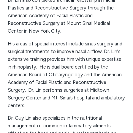
Dr. Lin also completed a clinical fellowship in Facial
Plastics and Reconstructive Surgery through the
American Academy of Facial Plastic and
Reconstructive Surgery at Mount Sinai Medical
Center in New York City.
His areas of special interest include sinus surgery and
surgical treatments to improve nasal airflow. Dr. Lin's
extensive training provides him with unique expertise
in rhinoplasty. He is dual board certified by the
American Board of Otolaryngology and the American
Academy of Facial Plastic and Reconstructive
Surgery. Dr. Lin performs surgeries at Midtown
Surgery Center and Mt. Sinai’s hospital and ambulatory
centers.
Dr. Guy Lin also specializes in the nutritional
management of common inflammatory ailments