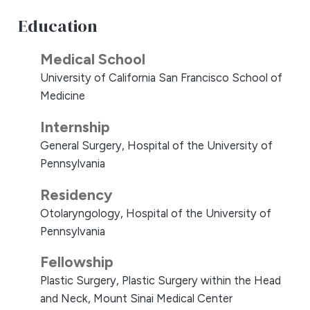
Education
Medical School
University of California San Francisco School of
Medicine
Internship
General Surgery, Hospital of the University of
Pennsylvania
Residency
Otolaryngology, Hospital of the University of
Pennsylvania
Fellowship
Plastic Surgery, Plastic Surgery within the Head
and Neck, Mount Sinai Medical Center