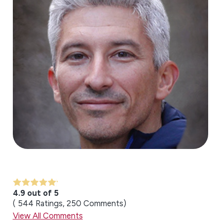
4.9 out of 5
544
Ratings
250
Comments
View All Comments