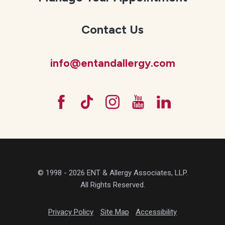
Contact Us
info@entandallergy.com
© 1998 - 2026 ENT & Allergy Associates, LLP.
All Rights Reserved.
Privacy Policy
Site Map
Accessibility