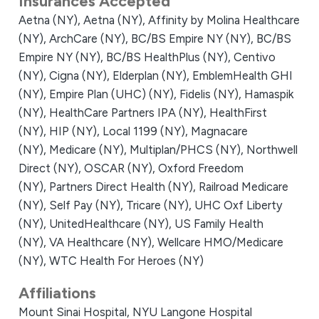
Insurances Accepted
Aetna (NY),
Aetna (NY),
Affinity by Molina Healthcare
(NY),
ArchCare (NY),
BC/BS Empire NY (NY),
BC/BS
Empire NY (NY),
BC/BS HealthPlus (NY),
Centivo
(NY),
Cigna (NY),
Elderplan (NY),
EmblemHealth GHI
(NY),
Empire Plan (UHC) (NY),
Fidelis (NY),
Hamaspik
(NY),
HealthCare Partners IPA (NY),
HealthFirst
(NY),
HIP (NY),
Local 1199 (NY),
Magnacare
(NY),
Medicare (NY),
Multiplan/PHCS (NY),
Northwell
Direct (NY),
OSCAR (NY),
Oxford Freedom
(NY),
Partners Direct Health (NY),
Railroad Medicare
(NY),
Self Pay (NY),
Tricare (NY),
UHC Oxf Liberty
(NY),
UnitedHealthcare (NY),
US Family Health
(NY),
VA Healthcare (NY),
Wellcare HMO/Medicare
(NY),
WTC Health For Heroes (NY)
Affiliations
Mount Sinai Hospital,
NYU Langone Hospital