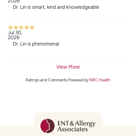
2026
Dr. Lin is smart, kind and knowledgeable
Jul 30,
2026
Dr. Lin is phenomenal
View More
Ratings and Comments Powered by
NRC Health