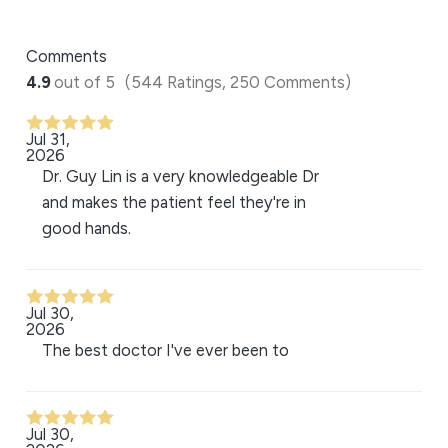
Comments
4.9
out of 5
(544 Ratings, 250 Comments)
Jul 31,
2026
Dr. Guy Lin is a very knowledgeable Dr
and makes the patient feel they're in
good hands.
Jul 30,
2026
The best doctor I've ever been to
Jul 30,