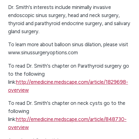
Dr. Smith's interests include minimally invasive
endoscopic sinus surgery, head and neck surgery,
thyroid and parathyroid endocrine surgery, and salivary
gland surgery.
To learn more about balloon sinus dilation, please visit
www.sinussurgeryoptions.com
To read Dr. Smith's chapter on Parathyroid surgery go
to the following
link:
http://emedicine.medscape.com/article/1829698-
overview
To read Dr. Smith's chapter on neck cysts go to the
following
link:
http://emedicine.medscape.com/article/848730-
overview