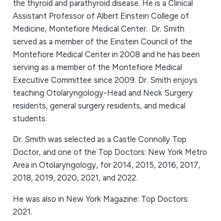
the thyroid and parathyroid disease. He is a Clinical
Assistant Professor of Albert Einstein College of
Medicine, Montefiore Medical Center. Dr. Smith
served as a member of the Einstein Council of the
Montefiore Medical Center in 2008 and he has been
serving as a member of the Montefiore Medical
Executive Committee since 2009. Dr. Smith enjoys
teaching Otolaryngology-Head and Neck Surgery
residents, general surgery residents, and medical
students.
Dr. Smith was selected as a Castle Connolly Top
Doctor, and one of the Top Doctors: New York Metro
Area in Otolaryngology, for 2014, 2015, 2016, 2017,
2018, 2019, 2020, 2021, and 2022.
He was also in New York Magazine: Top Doctors:
2021.