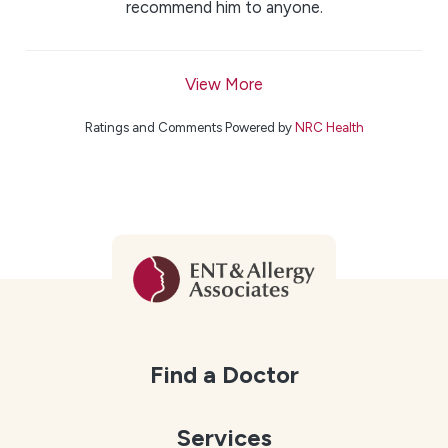
recommend him to anyone.
View More
Ratings and Comments Powered by
NRC Health
Find a Doctor
Services