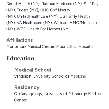
Direct Health (NY),
Railroad Medicare (NY),
Self Pay
(NY),
Tricare (NY),
UHC Oxf Liberty
(NY),
UnitedHealthcare (NY),
US Family Health
(NY),
VA Healthcare (NY),
Wellcare HMO/Medicare
(NY),
WTC Health For Heroes (NY)
Affiliations
Montefiore Medical Center,
Mount Sinai Hospital
Education
Medical School
Vanderbilt University School of Medicine
Residency
Otolaryngology, University of Pittsburgh Medical
Center