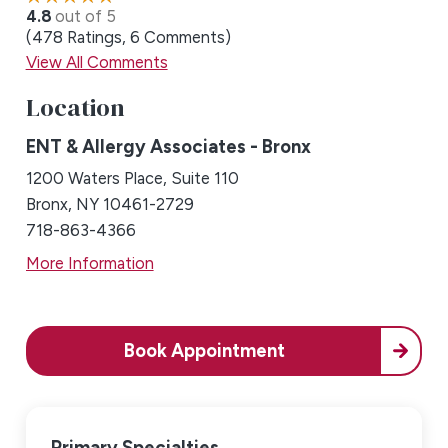
4.8
out of 5
478
Ratings
6
Comments
View All Comments
Location
ENT & Allergy Associates - Bronx
1200 Waters Place, Suite 110
Bronx, NY 10461-2729
718-863-4366
More Information
Book Appointment
Primary Specialties