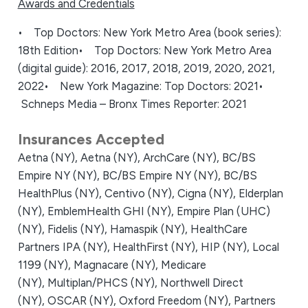
Awards and Credentials
• Top Doctors: New York Metro Area (book series):
18th Edition
• Top Doctors: New York Metro Area
(digital guide): 2016, 2017, 2018, 2019, 2020, 2021,
2022
• New York Magazine: Top Doctors: 2021
•
Schneps Media – Bronx Times Reporter: 2021
Insurances Accepted
Aetna (NY),
Aetna (NY),
ArchCare (NY),
BC/BS
Empire NY (NY),
BC/BS Empire NY (NY),
BC/BS
HealthPlus (NY),
Centivo (NY),
Cigna (NY),
Elderplan
(NY),
EmblemHealth GHI (NY),
Empire Plan (UHC)
(NY),
Fidelis (NY),
Hamaspik (NY),
HealthCare
Partners IPA (NY),
HealthFirst (NY),
HIP (NY),
Local
1199 (NY),
Magnacare (NY),
Medicare
(NY),
Multiplan/PHCS (NY),
Northwell Direct
(NY),
OSCAR (NY),
Oxford Freedom (NY),
Partners