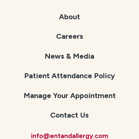
About
Careers
News & Media
Patient Attendance Policy
Manage Your Appointment
Contact Us
info@entandallergy.com