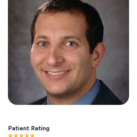
Patient Rating