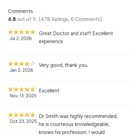
Comments
4.8
out of 5
(478 Ratings, 6 Comments)
Great Doctor and staff Excellent
Jul 2, 2026
experience
Very good, thank you.
Jan 2, 2026
Excellent
Nov 13, 2025
Dr Smith was highly recommended,
Oct 23, 2025
he is courteous knowledgeable,
knows his profession. I would