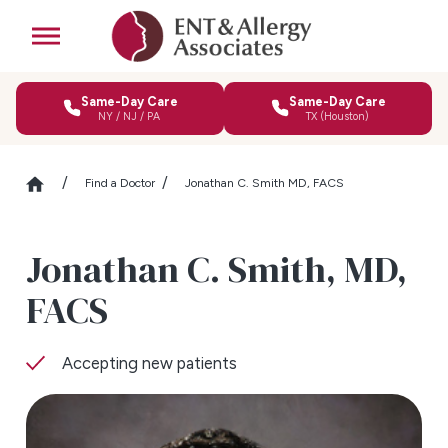
Same-Day Care
Same-Day Care
NY / NJ / PA
TX (Houston)
Find a Doctor
Jonathan C. Smith MD, FACS
Jonathan C. Smith,
MD,
FACS
Accepting new patients