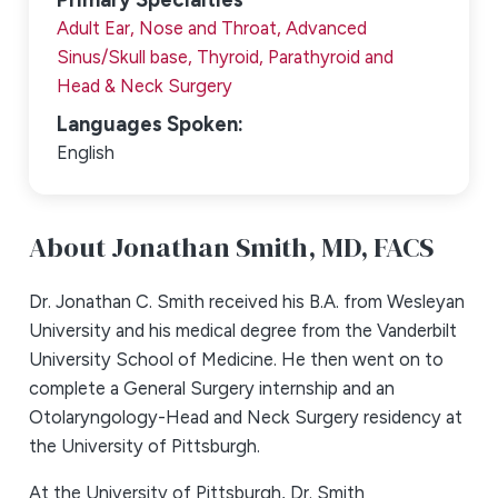
Adult Ear, Nose and Throat,
Advanced
Sinus/Skull base,
Thyroid, Parathyroid and
Head & Neck Surgery
Languages Spoken:
English
About Jonathan Smith,
MD, FACS
Dr. Jonathan C. Smith received his B.A. from Wesleyan
University and his medical degree from the Vanderbilt
University School of Medicine. He then went on to
complete a General Surgery internship and an
Otolaryngology-Head and Neck Surgery residency at
the University of Pittsburgh.
At the University of Pittsburgh, Dr. Smith