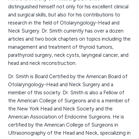
distinguished himself not only for his excellent clinical
and surgical skills, but also for his contributions to
research in the field of Otolaryngology-Head and
Neck Surgery. Dr. Smith currently has over a dozen
articles and two book chapters on topics including the
management and treatment of thyroid tumors,
parathyroid surgery, neck cysts, laryngeal cancer, and
head and neck reconstruction.
Dr. Smith is Board Certified by the American Board of
Otolaryngology-Head and Neck Surgery and a
member of this society. Dr. Smith is also a Fellow of
the American College of Surgeons and is a member of
the New York Head and Neck Society and the
American Association of Endocrine Surgeons. He is
certified by the American College of Surgeons in
Ultrasonography of the Head and Neck, specializing in