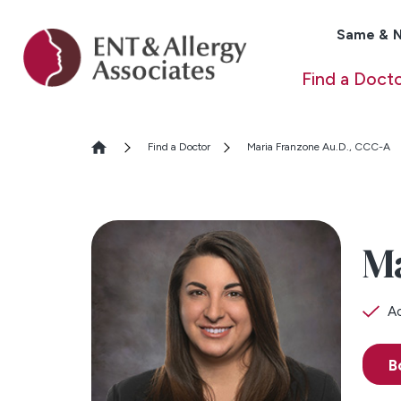
Same & N
Find a Doct
Find a Doctor
Maria Franzone Au.D., CCC-A
M
Ac
B