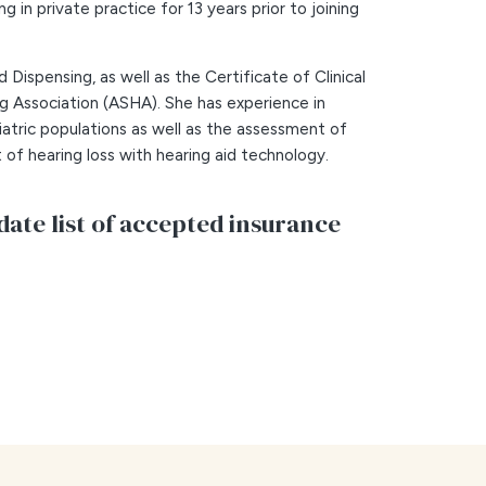
g in private practice for 13 years prior to joining
Dispensing, as well as the Certificate of Clinical
Association (ASHA). She has experience in
iatric populations as well as the assessment of
 of hearing loss with hearing aid technology.
date list of accepted insurance