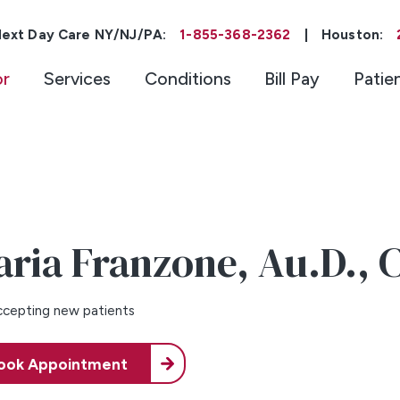
ext Day Care NY/NJ/PA:
1-855-368-2362
|
Houston:
or
Services
Conditions
Bill Pay
Patie
aria Franzone,
Au.D., 
cepting new patients
ook Appointment