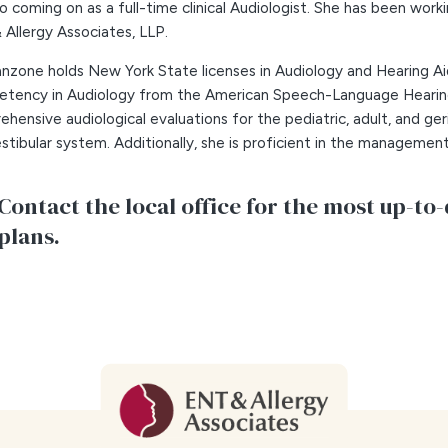
to coming on as a full-time clinical Audiologist. She has been workin
Allergy Associates, LLP.
anzone holds New York State licenses in Audiology and Hearing Aid 
tency in Audiology from the American Speech-Language Hearing 
hensive audiological evaluations for the pediatric, adult, and ger
stibular system. Additionally, she is proficient in the management
Contact the local office for the most up-to-
plans.