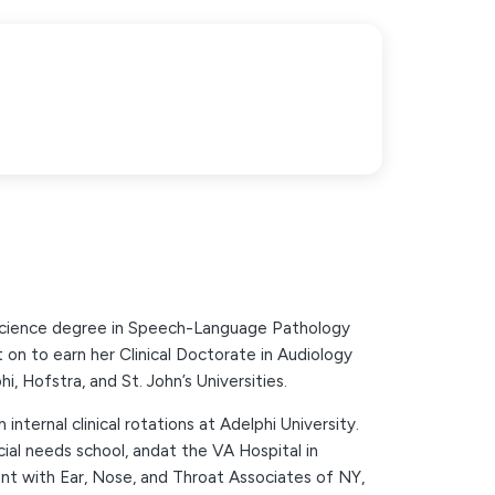
Science degree in Speech-Language Pathology
on to earn her Clinical Doctorate in Audiology
 Hofstra, and St. John’s Universities.
internal clinical rotations at Adelphi University.
ial needs school, andat the VA Hospital in
nt with Ear, Nose, and Throat Associates of NY,