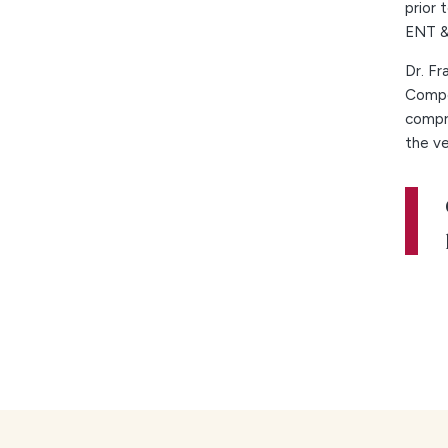
prior 
ENT & 
Dr. Fr
Compe
compre
the ve