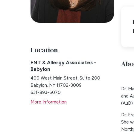
Location
Abo
ENT & Allergy Associates -
Babylon
400 West Main Street, Suite 200
Babylon, NY 11702-3009
Dr. M
631-893-6070
and Au
More Information
(AuD) 
Dr. Fr
She we
Northp