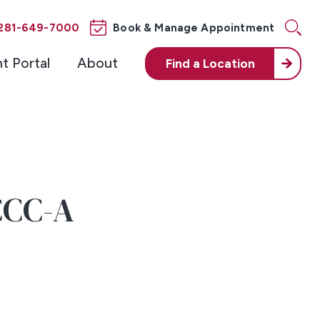
281-649-7000
Book & Manage Appointment
nt Portal
About
Find a
Location
CCC-A