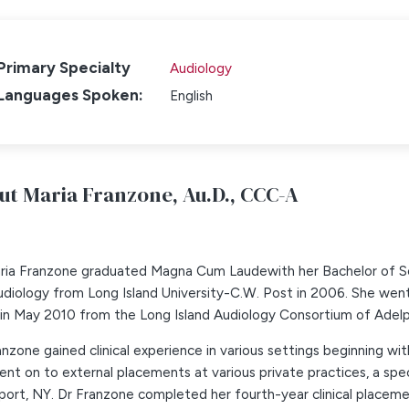
Primary Specialty
Audiology
Languages Spoken:
English
ut Maria Franzone,
Au.D., CCC-A
aria Franzone graduated Magna Cum Laudewith her Bachelor of 
diology from Long Island University-C.W. Post in 2006. She went 
in May 2010 from the Long Island Audiology Consortium of Adelphi,
anzone gained clinical experience in various settings beginning with 
nt on to external placements at various private practices, a spec
ort, NY. Dr Franzone completed her fourth-year clinical placeme