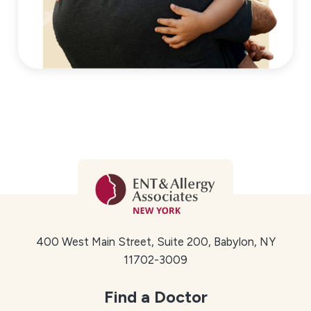
400 West Main Street, Suite 200, Babylon, NY
11702-3009
Find a Doctor