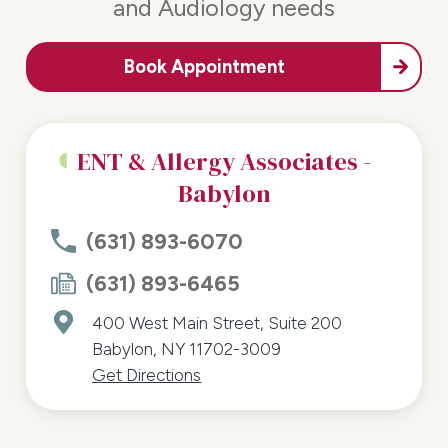
and Audiology needs
Book Appointment
ENT & Allergy Associates -
Babylon
(631) 893-6070
(631) 893-6465
400 West Main Street, Suite 200
Babylon, NY 11702-3009
Get Directions