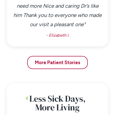
need more Nice and caring Dr’s like
him Thank you to everyone who made
our visit a pleasant one"
- Elizabeth l.
More Patient Stories
Less Sick Days,
More Living