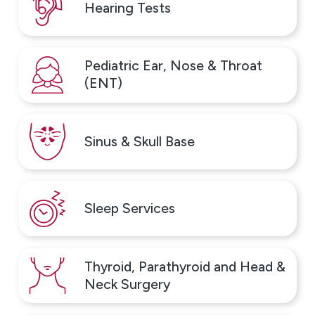
Hearing Tests
Pediatric Ear, Nose & Throat
(ENT)
Sinus & Skull Base
Sleep Services
Thyroid, Parathyroid and Head &
Neck Surgery