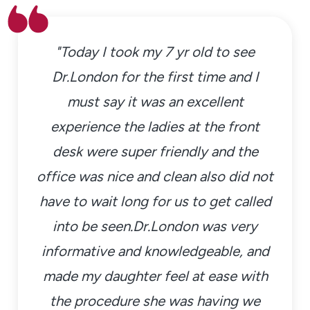
"Today I took my 7 yr old to see
Dr.London for the first time and I
must say it was an excellent
experience the ladies at the front
desk were super friendly and the
office was nice and clean also did not
have to wait long for us to get called
into be seen.Dr.London was very
informative and knowledgeable, and
made my daughter feel at ease with
the procedure she was having we