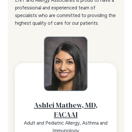
ENT and Allergy Associates is proud to have a
professional and experienced team of
specialists who are committed to providing the
highest quality of care for our patients.
Ashlei Mathew,
MD,
FACAAI
Adult and Pediatric Allergy, Asthma and
Immunology