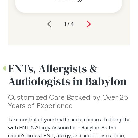
1
/
4
ENTs, Allergists &
Audiologists in Babylon
Customized Care Backed by Over 25
Years of Experience
Take control of your health and embrace a fulfilling life
with ENT & Allergy Associates - Babylon. As the
nation's largest ENT, allergy, and audiology practice,