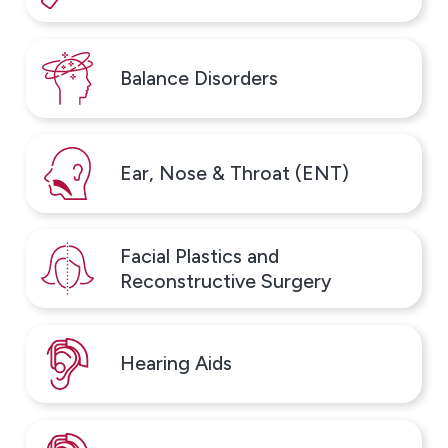
Balance Disorders
Ear, Nose & Throat (ENT)
Facial Plastics and
Reconstructive Surgery
Hearing Aids