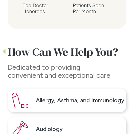
Top Doctor
Patients Seen
We're excited to be your
Honorees
Per Month
partners in health and look
forward to serving you!
Contact us today to schedule
How Can We Help You?
your appointment.
Dedicated to providing
convenient and exceptional care
Allergy, Asthma, and Immunology
Audiology