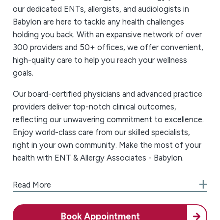
our dedicated ENTs, allergists, and audiologists in
Babylon are here to tackle any health challenges
holding you back. With an expansive network of over
300 providers and 50+ offices, we offer convenient,
high-quality care to help you reach your wellness
goals.
Our board-certified physicians and advanced practice
providers deliver top-notch clinical outcomes,
reflecting our unwavering commitment to excellence.
Enjoy world-class care from our skilled specialists,
right in your own community. Make the most of your
health with ENT & Allergy Associates - Babylon.
We Always Put the Patient First
Read More
At ENT & Allergy Associates - Babylon, we
understand that managing your health can be
Book Appointment