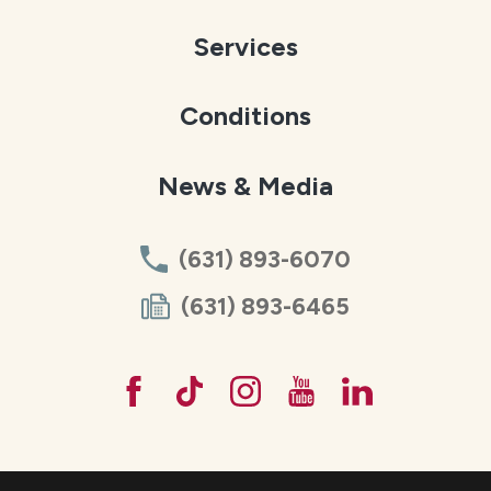
Services
Conditions
News & Media
(631) 893-6070
(631) 893-6465