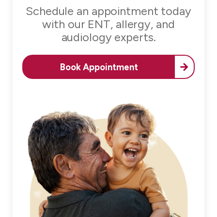
Schedule an appointment today
with our
ENT, allergy, and
audiology experts.
Book Appointment