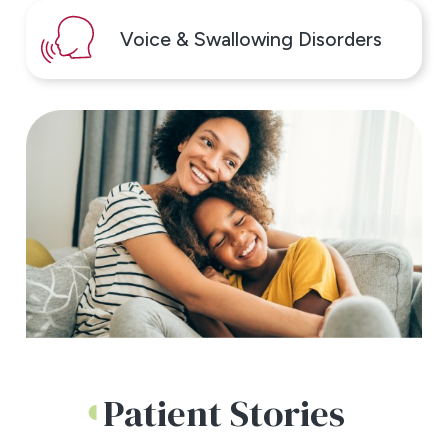
Voice & Swallowing Disorders
Patient Stories