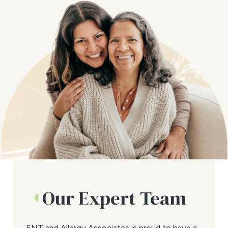
Our Expert Team