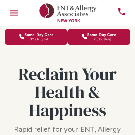
Same-Day Care
Same-Day Care
NY / NJ / PA
TX (Houston)
Reclaim Your
Health &
Happiness
Rapid relief for your ENT, Allergy