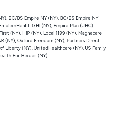
NY),
BC/BS Empire NY (NY),
BC/BS Empire NY
EmblemHealth GHI (NY),
Empire Plan (UHC)
First (NY),
HIP (NY),
Local 1199 (NY),
Magnacare
R (NY),
Oxford Freedom (NY),
Partners Direct
f Liberty (NY),
UnitedHealthcare (NY),
US Family
alth For Heroes (NY)