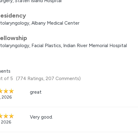
urgery, Staten Island Hospital
esidency
tolaryngology, Albany Medical Center
ellowship
tolaryngology, Facial Plastics, Indian River Memorial Hospital
ents
t of 5
(774 Ratings, 207 Comments)
great
7, 2026
Very good.
, 2026