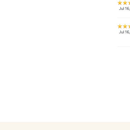
Jul 16
Jul 16