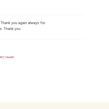
 Thank you again always for
s. Thank you
RC Health