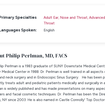
Primary Specialties
Adult Ear, Nose and Throat,
Advanced 
Throat
Languages Spoken:
English
ut Philip Perlman,
MD, FACS
hilip Perlman is a 1983 graduate of SUNY Downstate Medical Cent
 Medical Center in 1988. Dr. Perlman is well trained in all aspects 
nd neck surgery and in Endoscopic Sinus Surgery. He has been pr
tly treats adult and pediatric patients medically and surgically in 
n is widely published and has made presentations on many aspect
ers and facial cosmetic techniques. Dr. Perlman has been the Dire
, NY since 2003. He is also named in Castle Connolly' Top Doctors