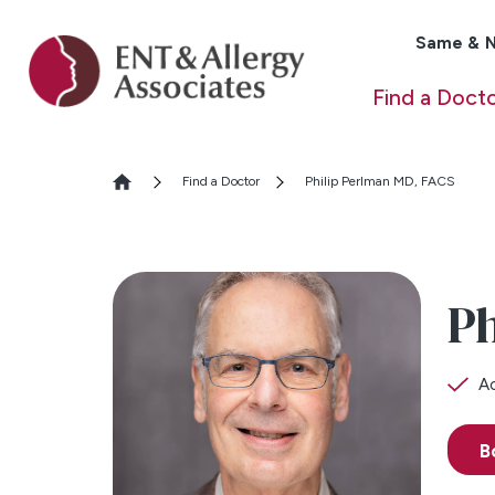
Same & N
Find a Doct
Find a Doctor
Philip Perlman MD, FACS
Ph
Ac
B