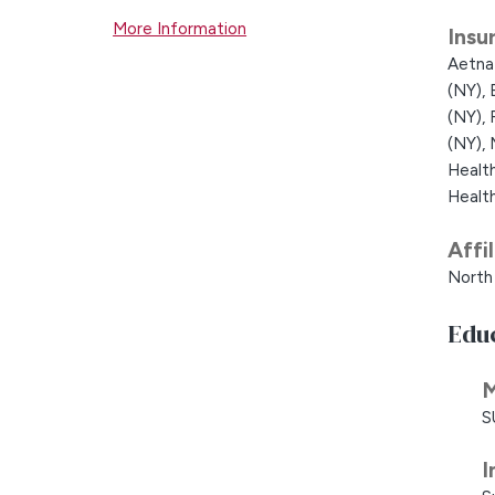
More Information
Insu
Aetna
(NY),
(NY),
(NY),
Healt
Healt
Affi
North 
Edu
M
S
I