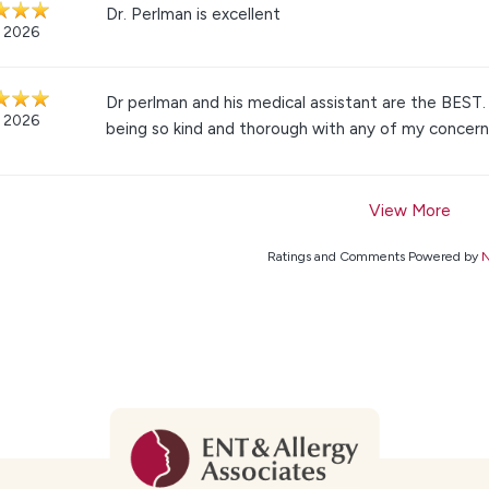
Dr. Perlman is excellent
, 2026
Dr perlman and his medical assistant are the BEST.
, 2026
being so kind and thorough with any of my concern
View More
Ratings and Comments Powered by
N