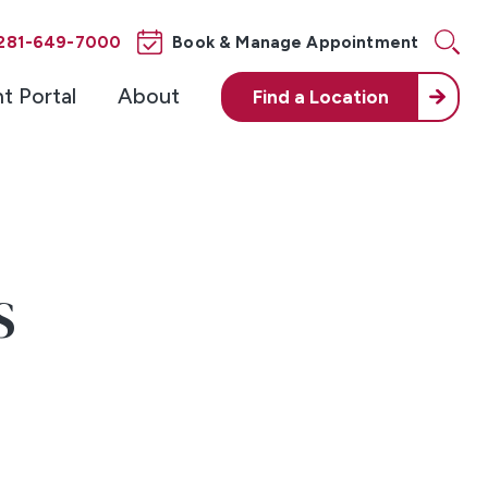
281-649-7000
Book & Manage Appointment
nt Portal
About
Find a
Location
S