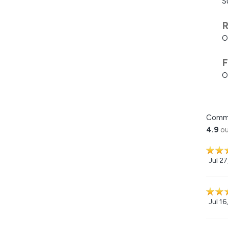
S
R
O
F
O
Comm
4.9
ou
Jul 2
Jul 16