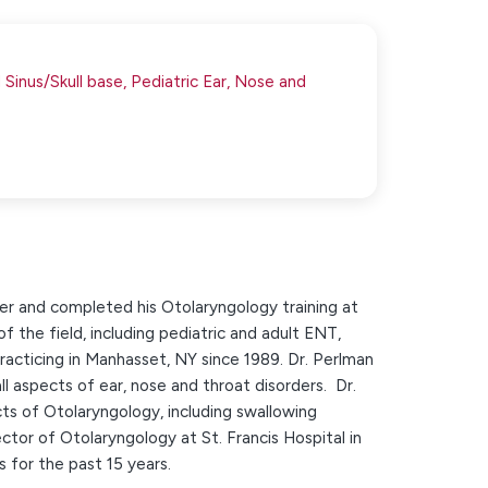
Sinus/Skull base,
Pediatric Ear, Nose and
er and completed his Otolaryngology training at
of the field, including pediatric and adult ENT,
acticing in Manhasset, NY since 1989. Dr. Perlman
all aspects of ear, nose and throat disorders. Dr.
s of Otolaryngology, including swallowing
ctor of Otolaryngology at St. Francis Hospital in
 for the past 15 years.