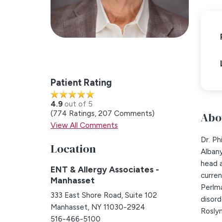
Patient Rating
4.9
out of 5
774
Ratings
207
Comments
Abo
View All Comments
Dr. P
Location
Albany
head a
ENT & Allergy Associates -
curren
Manhasset
Perlma
333 East Shore Road, Suite 102
disord
Manhasset, NY 11030-2924
Roslyn
516-466-5100