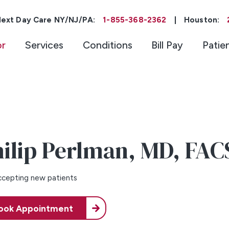
ext Day Care NY/NJ/PA:
1-855-368-2362
|
Houston:
or
Services
Conditions
Bill Pay
Patie
ilip Perlman,
MD, FAC
cepting new patients
ook Appointment