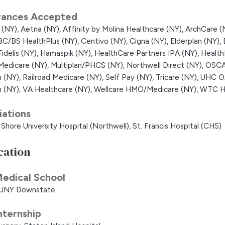
rances Accepted
 (NY),
Aetna (NY),
Affinity by Molina Healthcare (NY),
ArchCare (
BC/BS HealthPlus (NY),
Centivo (NY),
Cigna (NY),
Elderplan (NY),
Fidelis (NY),
Hamaspik (NY),
HealthCare Partners IPA (NY),
Health
Medicare (NY),
Multiplan/PHCS (NY),
Northwell Direct (NY),
OSCA
h (NY),
Railroad Medicare (NY),
Self Pay (NY),
Tricare (NY),
UHC Ox
h (NY),
VA Healthcare (NY),
Wellcare HMO/Medicare (NY),
WTC He
liations
Shore University Hospital (Northwell),
St. Francis Hospital (CHS)
cation
edical School
UNY Downstate
nternship