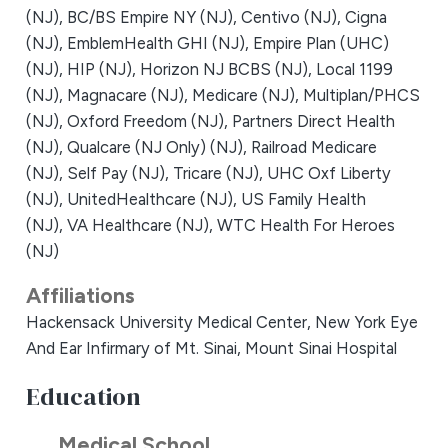
(NJ),
BC/BS Empire NY (NJ),
Centivo (NJ),
Cigna
(NJ),
EmblemHealth GHI (NJ),
Empire Plan (UHC)
(NJ),
HIP (NJ),
Horizon NJ BCBS (NJ),
Local 1199
(NJ),
Magnacare (NJ),
Medicare (NJ),
Multiplan/PHCS
(NJ),
Oxford Freedom (NJ),
Partners Direct Health
(NJ),
Qualcare (NJ Only) (NJ),
Railroad Medicare
(NJ),
Self Pay (NJ),
Tricare (NJ),
UHC Oxf Liberty
(NJ),
UnitedHealthcare (NJ),
US Family Health
(NJ),
VA Healthcare (NJ),
WTC Health For Heroes
(NJ)
Affiliations
Hackensack University Medical Center,
New York Eye
And Ear Infirmary of Mt. Sinai,
Mount Sinai Hospital
Education
Medical School