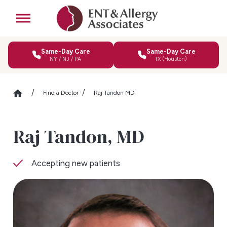
Same-Day Care
Same-Day Care
NY / NJ / PA
TX (Houston)
Find a Doctor
Raj Tandon MD
Raj Tandon,
MD
Accepting new patients