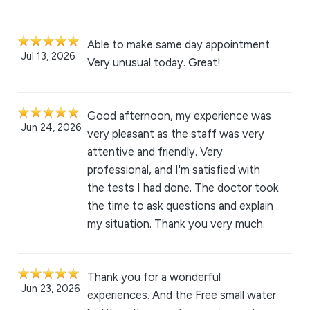
Able to make same day appointment.
Jul 13, 2026
Very unusual today. Great!
Good afternoon, my experience was
Jun 24, 2026
very pleasant as the staff was very
attentive and friendly. Very
professional, and I'm satisfied with
the tests I had done. The doctor took
the time to ask questions and explain
my situation. Thank you very much.
Thank you for a wonderful
Jun 23, 2026
experiences. And the Free small water