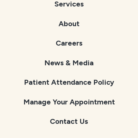
Services
About
Careers
News & Media
Patient Attendance Policy
Manage Your Appointment
Contact Us