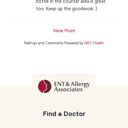
bottle in the counter area is great
too. Keep up the goodwork ;)
View More
Ratings and Comments Powered by
NRC Health
Find a Doctor