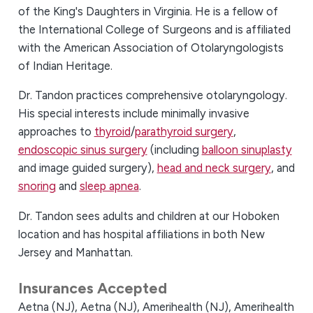
of the King's Daughters in Virginia. He is a fellow of
the International College of Surgeons and is affiliated
with the American Association of Otolaryngologists
of Indian Heritage.
Dr. Tandon practices comprehensive otolaryngology.
His special interests include minimally invasive
approaches to
thyroid
/
parathyroid surgery
,
endoscopic sinus surgery
(including
balloon sinuplasty
and image guided surgery),
head and neck surgery
, and
snoring
and
sleep apnea
.
Dr. Tandon sees adults and children at our Hoboken
location and has hospital affiliations in both New
Jersey and Manhattan.
Insurances Accepted
Aetna (NJ),
Aetna (NJ),
Amerihealth (NJ),
Amerihealth