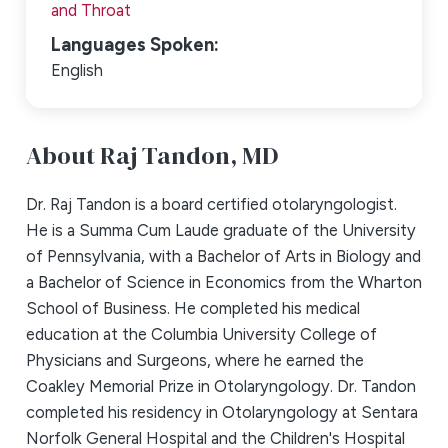
and Throat
Languages Spoken:
English
About Raj Tandon,
MD
Dr. Raj Tandon is a board certified otolaryngologist.
He is a Summa Cum Laude graduate of the University
of Pennsylvania, with a Bachelor of Arts in Biology and
a Bachelor of Science in Economics from the Wharton
School of Business. He completed his medical
education at the Columbia University College of
Physicians and Surgeons, where he earned the
Coakley Memorial Prize in Otolaryngology. Dr. Tandon
completed his residency in Otolaryngology at Sentara
Norfolk General Hospital and the Children's Hospital