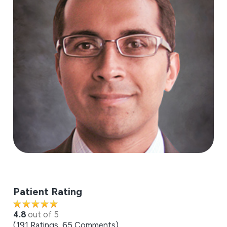
Patient Rating
4.8
out of 5
191
Ratings
65
Comments