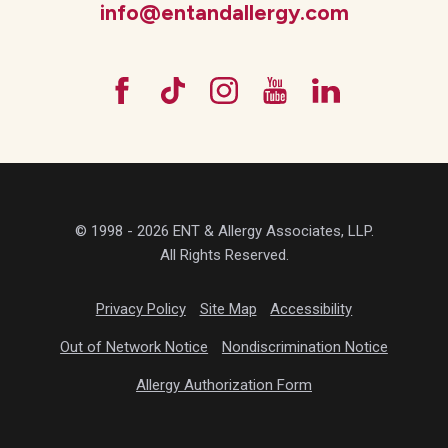
info@entandallergy.com
© 1998 - 2026 ENT & Allergy Associates, LLP.
All Rights Reserved.
Privacy Policy
Site Map
Accessibility
Out of Network Notice
Nondiscrimination Notice
Allergy Authorization Form