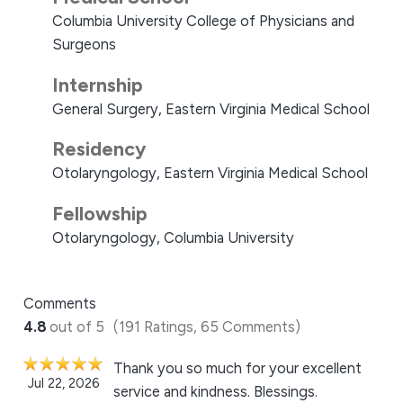
Columbia University College of Physicians and
Surgeons
Internship
General Surgery, Eastern Virginia Medical School
Residency
Otolaryngology, Eastern Virginia Medical School
Fellowship
Otolaryngology, Columbia University
Comments
4.8
out of 5
(191 Ratings, 65 Comments)
Thank you so much for your excellent
Jul 22, 2026
service and kindness. Blessings.