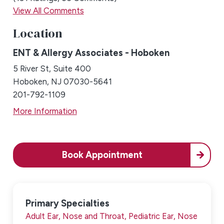
View All Comments
Location
ENT & Allergy Associates - Hoboken
5 River St, Suite 400
Hoboken, NJ 07030-5641
201-792-1109
More Information
Book Appointment
Primary Specialties
Adult Ear, Nose and Throat,
Pediatric Ear, Nose