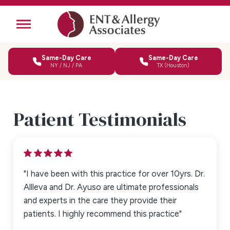
Same-Day Care
Same-Day Care
NY / NJ / PA
TX (Houston)
Patient Testimonials
"I have been with this practice for over 10yrs. Dr.
Allleva and Dr. Ayuso are ultimate professionals
and experts in the care they provide their
patients. I highly recommend this practice"