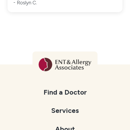
Roslyn C.
Find a Doctor
Services
About