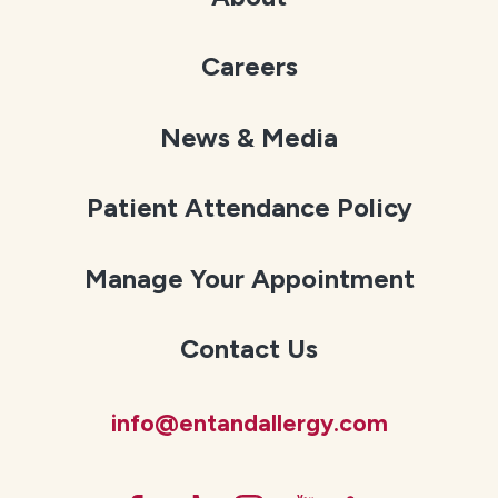
Careers
News & Media
Patient Attendance Policy
Manage Your Appointment
Contact Us
info@entandallergy.com