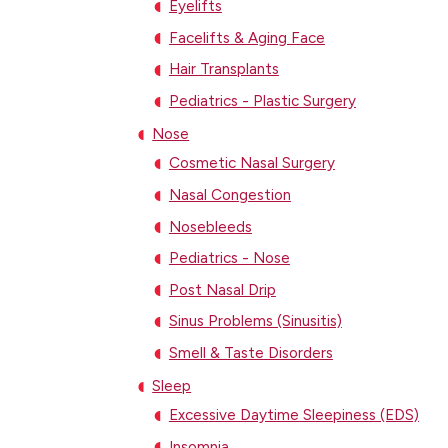
Eyelifts
Facelifts & Aging Face
Hair Transplants
Pediatrics - Plastic Surgery
Nose
Cosmetic Nasal Surgery
Nasal Congestion
Nosebleeds
Pediatrics - Nose
Post Nasal Drip
Sinus Problems (Sinusitis)
Smell & Taste Disorders
Sleep
Excessive Daytime Sleepiness (EDS)
Insomnia