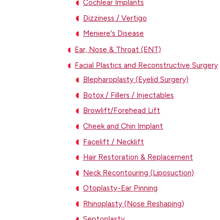
Cochlear Implants
Dizziness / Vertigo
Meniere's Disease
Ear, Nose & Throat (ENT)
Facial Plastics and Reconstructive Surgery
Blepharoplasty (Eyelid Surgery)
Botox / Fillers / Injectables
Browlift/Forehead Lift
Cheek and Chin Implant
Facelift / Necklift
Hair Restoration & Replacement
Neck Recontouring (Liposuction)
Otoplasty-Ear Pinning
Rhinoplasty (Nose Reshaping)
Septoplasty