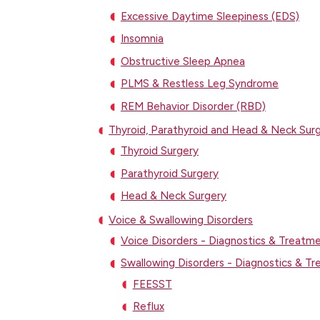
Excessive Daytime Sleepiness (EDS)
Insomnia
Obstructive Sleep Apnea
PLMS & Restless Leg Syndrome
REM Behavior Disorder (RBD)
Thyroid, Parathyroid and Head & Neck Sur
Thyroid Surgery
Parathyroid Surgery
Head & Neck Surgery
Voice & Swallowing Disorders
Voice Disorders - Diagnostics & Treatm
Swallowing Disorders - Diagnostics & T
FEESST
Reflux