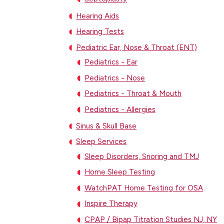
Hearing Aids
Hearing Tests
Pediatric Ear, Nose & Throat (ENT)
Pediatrics - Ear
Pediatrics - Nose
Pediatrics - Throat & Mouth
Pediatrics - Allergies
Sinus & Skull Base
Sleep Services
Sleep Disorders, Snoring and TMJ
Home Sleep Testing
WatchPAT Home Testing for OSA
Inspire Therapy
CPAP / Bipap Titration Studies NJ, NY