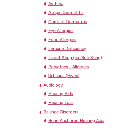
Asthma
Atopic Dermatitis
Contact Dermatitis
Eye Allergies
Food Allergies
Immune Deficiency
Insect Sting (ex: Bee Sting)
Pediatrics - Allergies
Urticaria (Hives)
Audiology
Hearing Aids
Hearing Loss
Balance Disorders
Bone Anchored Hearing Aids