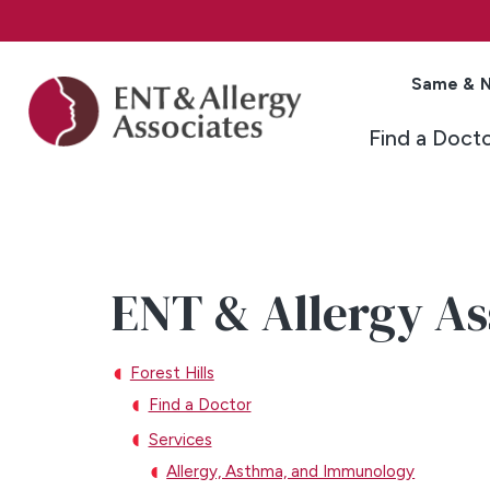
Same & N
Find a Doct
ENT & Allergy Ass
Forest Hills
Find a Doctor
Services
Allergy, Asthma, and Immunology