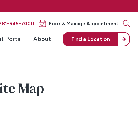
281-649-7000
Book & Manage Appointment
nt Portal
About
Find a
Location
Site Map