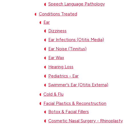
Speech Language Pathology
Conditions Treated
Ear
Dizziness
Ear Infections (Otitis Media)
Ear Noise (Tinnitus)
Ear Wax
Hearing Loss
Pediatrics - Ear
Swimmer's Ear (Otitis Externa)
Cold & Flu
Facial Plastics & Reconstruction
Botox & Facial Fillers
Cosmetic Nasal Surgery - Rhinoplasty