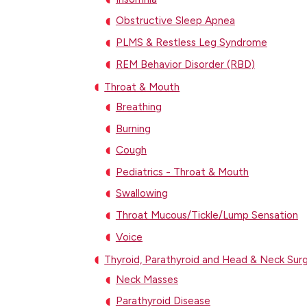
Obstructive Sleep Apnea
PLMS & Restless Leg Syndrome
REM Behavior Disorder (RBD)
Throat & Mouth
Breathing
Burning
Cough
Pediatrics - Throat & Mouth
Swallowing
Throat Mucous/Tickle/Lump Sensation
Voice
Thyroid, Parathyroid and Head & Neck Sur
Neck Masses
Parathyroid Disease