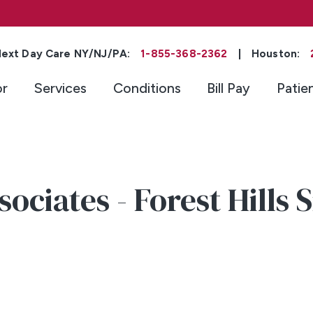
ext Day Care NY/NJ/PA:
1-855-368-2362
|
Houston:
or
Services
Conditions
Bill Pay
Patie
ociates - Forest Hills 