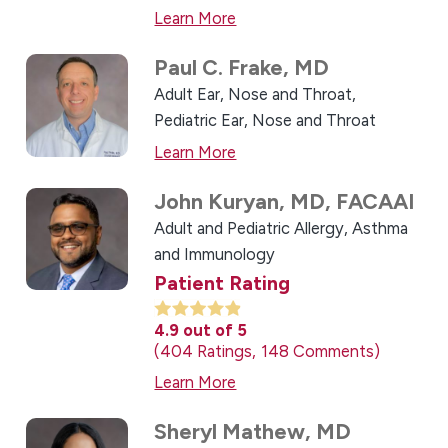
Learn More
Paul C. Frake,
MD
Adult Ear, Nose and Throat,
Pediatric Ear, Nose and Throat
Learn More
John Kuryan,
MD, FACAAI
Adult and Pediatric Allergy, Asthma
and Immunology
Patient Rating
4.9
out of 5
404
Ratings
148
Comments
Learn More
Sheryl Mathew,
MD