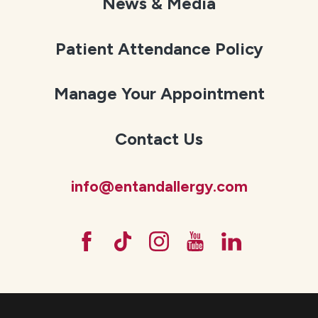
News & Media
Patient Attendance Policy
Manage Your Appointment
Contact Us
info@entandallergy.com