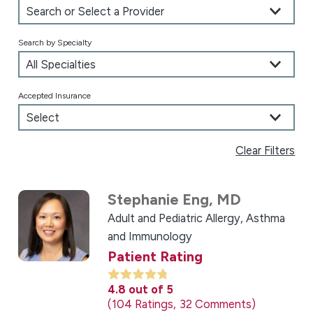
Search by Specialty
Accepted Insurance
Clear Filters
Stephanie Eng,
MD
Adult and Pediatric Allergy, Asthma
and Immunology
Patient Rating
4.8
out of 5
104
Ratings
32
Comments