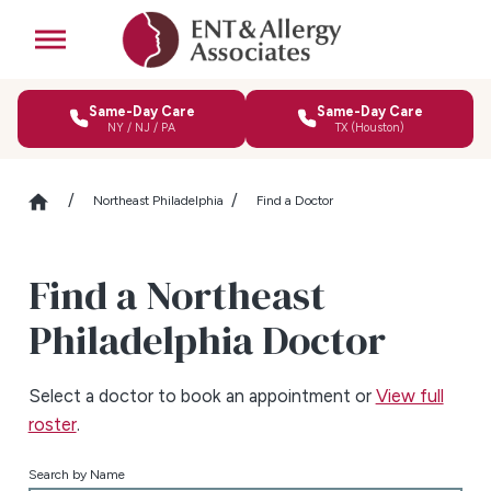
Same-Day Care
Same-Day Care
NY / NJ / PA
TX (Houston)
Northeast Philadelphia
Find a Doctor
Find a Northeast
Philadelphia Doctor
Select a doctor to book an appointment or
View full
roster
.
Search by Name