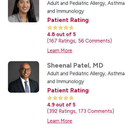
Adult and Pediatric Allergy, Asthma
and Immunology
Patient Rating
4.8
out of 5
167
Ratings
56
Comments
Learn More
Sheenal Patel,
MD
Adult and Pediatric Allergy, Asthma
and Immunology
Patient Rating
4.9
out of 5
392
Ratings
173
Comments
Learn More