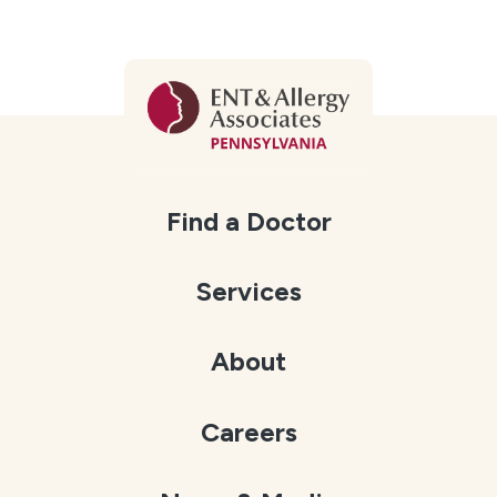
Find a Doctor
Services
About
Careers