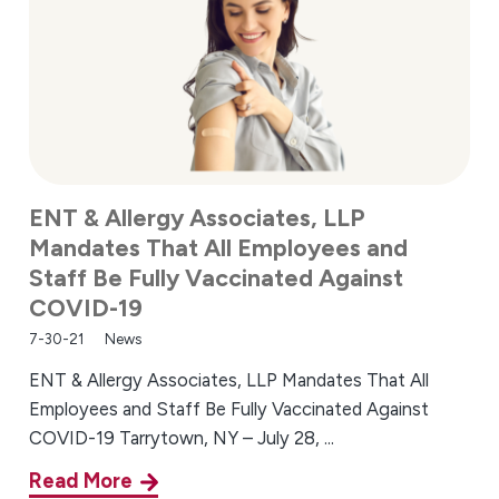
ENT & Allergy Associates, LLP
Mandates That All Employees and
Staff Be Fully Vaccinated Against
COVID-19
7-30-21
News
ENT & Allergy Associates, LLP Mandates That All
Employees and Staff Be Fully Vaccinated Against
COVID-19 Tarrytown, NY – July 28, ...
Read More