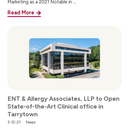
Marketing as a 2021 Notable in ...
Read More
ENT & Allergy Associates, LLP to Open
State-of-the-Art Clinical office in
Tarrytown
3-12-21
News