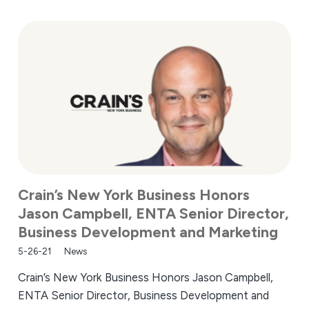
Crain’s New York Business Honors
Jason Campbell, ENTA Senior Director,
Business Development and Marketing
5-26-21
News
Crain’s New York Business Honors Jason Campbell,
ENTA Senior Director, Business Development and