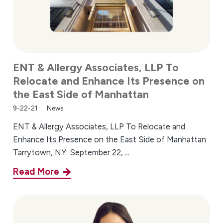
ENT & Allergy Associates, LLP To
Relocate and Enhance Its Presence on
the East Side of Manhattan
9-22-21
News
ENT & Allergy Associates, LLP To Relocate and
Enhance Its Presence on the East Side of Manhattan
Tarrytown, NY: September 22, ...
Read More