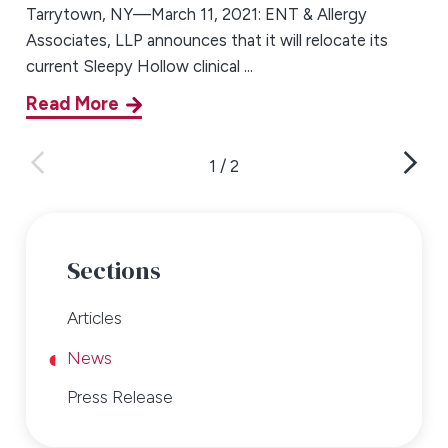
Tarrytown, NY—March 11, 2021: ENT & Allergy
Associates, LLP announces that it will relocate its
current Sleepy Hollow clinical ...
Read More
1
/
2
Sections
Articles
News
Press Release