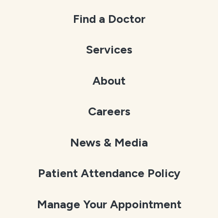
Find a Doctor
Services
About
Careers
News & Media
Patient Attendance Policy
Manage Your Appointment