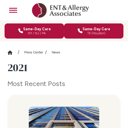
Same-Day Care
Same-Day Care
NY / NJ / PA
TX (Houston)
Press Center
News
2021
Most Recent Posts