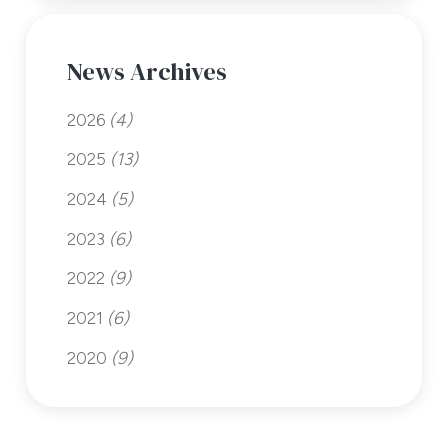
News Archives
2026
(4)
2025
(13)
2024
(5)
2023
(6)
2022
(9)
2021
(6)
2020
(9)