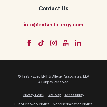
Contact Us
info@entandallergy.com
© 1998 - 2026 ENT & Allergy Associates, LLP.
All Rights Reserved.
Privacy Policy
Site Map
Accessibility
Out of Network Notice
Nondiscrimination Notice