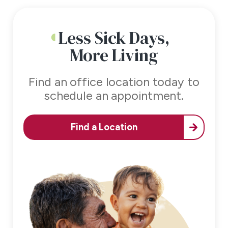
Less Sick Days,
More Living
Find an office location today to
schedule an appointment.
Find a Location