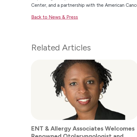
Center, and a partnership with the American Canc
Back to News & Press
Related Articles
ENT & Allergy Associates Welcomes
Renowned Otolaryngologist and