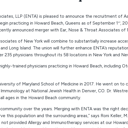
ciates, LLP (ENTA) is pleased to announce the recruitment of Aa
l begin practicing in Howard Beach, Queens as of September 1
, 2
st
recently announced merger with Ear, Nose & Throat Associates of
ociates of New York will combine to substantially increase acces
nd Long Island. The union will further enhance ENTA’s reputation 
ver 235 physicians throughout its 58 locations in New York and Ne
f highly-trained physicians practicing in Howard Beach, including 
versity of Maryland School of Medicine in 2017. He went on to c
 Immunology at National Jewish Health in Denver, CO. Dr. Westreic
f all ages in the Howard Beach community.
mmunity over the years. Merging with ENTA was the right decisi
ve this population and the surrounding areas,” says Roni Keller, 
e not provided Allergy and Immunotherapy services at our Howard