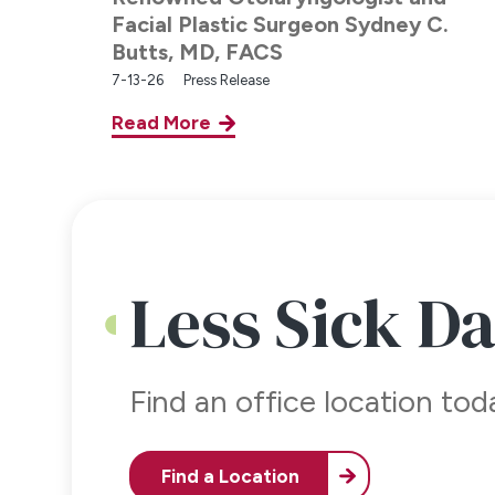
Facial Plastic Surgeon Sydney C.
Butts, MD, FACS
7-13-26
Press Release
Read More
Less Sick D
Find an office location to
Find a Location