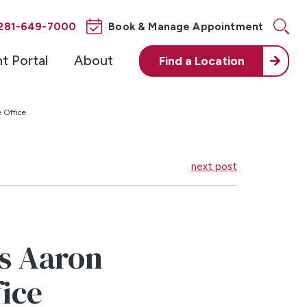
281-649-7000
Book & Manage Appointment
nt Portal
About
Find a
Location
 Office
next post
s Aaron
fice