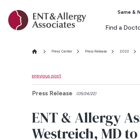
Same & N
Find a Doct
Press Center
Press Release
2022
previous post
Press Release
(05/24/22)
ENT & Allergy As
Westreich, MD to 