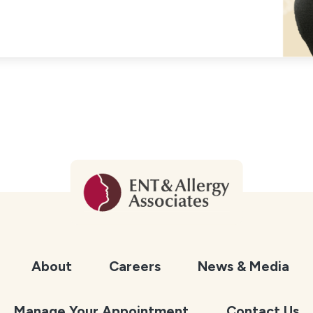
About
Careers
News & Media
Manage Your Appointment
Contact Us