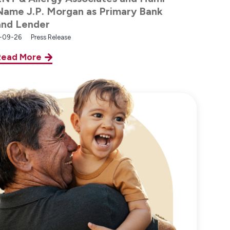
Name J.P. Morgan as Primary Bank
and Lender
-09-26
Press Release
Read More