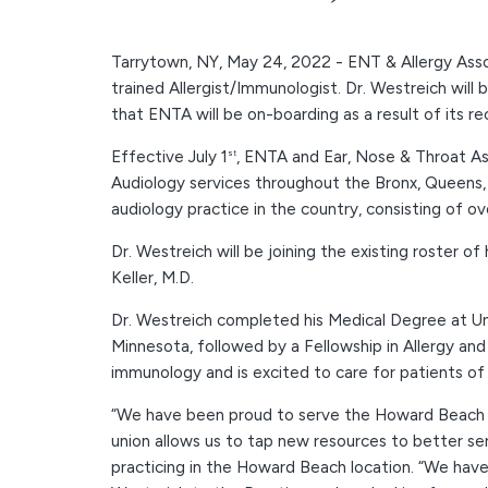
Tarrytown, NY, May 24, 2022 - ENT & Allergy Asso
trained Allergist/Immunologist. Dr. Westreich wil
that ENTA will be on-boarding as a result of its 
Effective July 1
, ENTA and Ear, Nose & Throat Ass
st
Audiology services throughout the Bronx, Queens, a
audiology practice in the country, consisting of o
Dr. Westreich will be joining the existing roster o
Keller, M.D.
Dr. Westreich completed his Medical Degree at Uni
Minnesota, followed by a Fellowship in Allergy and
immunology and is excited to care for patients o
“We have been proud to serve the Howard Beach co
union allows us to tap new resources to better ser
practicing in the Howard Beach location. “We hav