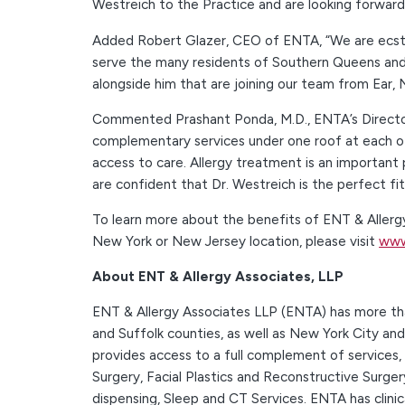
Westreich to the Practice and are looking forward 
Added Robert Glazer, CEO of ENTA, “We are ecstati
serve the many residents of Southern Queens and 
alongside him that are joining our team from Ear,
Commented Prashant Ponda, M.D., ENTA’s Director 
complementary services under one roof at each of
access to care. Allergy treatment is an important 
are confident that Dr. Westreich is the perfect f
To learn more about the benefits of ENT & Allergy
New York or New Jersey location, please visit
www
About ENT & Allergy Associates, LLP
ENT & Allergy Associates LLP (ENTA) has more than
and Suffolk counties, as well as New York City an
provides access to a full complement of services,
Surgery, Facial Plastics and Reconstructive Surger
dispensing, Sleep and CT Services. ENTA has clini