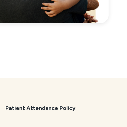
Patient Attendance Policy