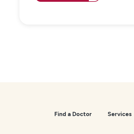
Find a Doctor
Services