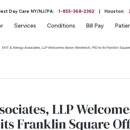
ext Day Care NY/NJ/PA:
1-855-368-2362
|
Houston:
or
Services
Conditions
Bill Pay
Patie
ENT & Allergy Associates, LLP Welcomes Aaron Westreich, MD to its Franklin Square
sociates, LLP Welcome
its Franklin Square Of