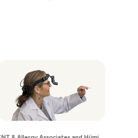
ENT & Allergy Associates and Hümi