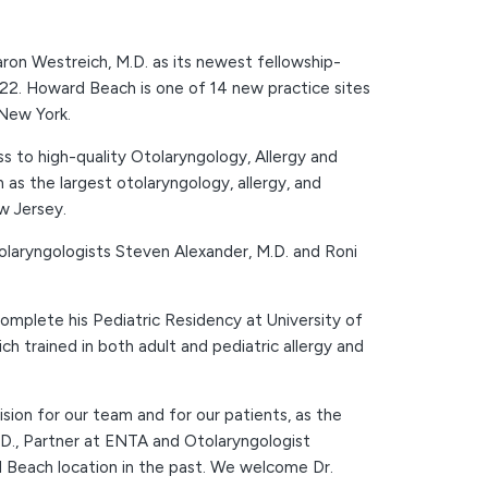
ron Westreich, M.D. as its newest fellowship-
022. Howard Beach is one of 14 new practice sites
 New York.
s to high-quality Otolaryngology, Allergy and
as the largest otolaryngology, allergy, and
w Jersey.
Otolaryngologists Steven Alexander, M.D. and Roni
omplete his Pediatric Residency at University of
h trained in both adult and pediatric allergy and
on for our team and for our patients, as the
M.D., Partner at ENTA and Otolaryngologist
 Beach location in the past. We welcome Dr.