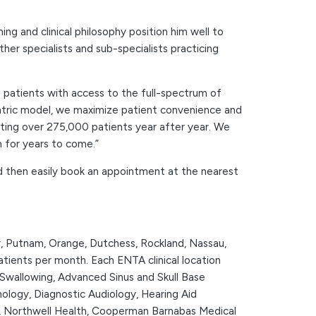
g and clinical philosophy position him well to
r specialists and sub-specialists practicing
patients with access to the full-spectrum of
entric model, we maximize patient convenience and
eating over 275,000 patients year after year. We
n for years to come.”
nd then easily book an appointment at the nearest
r, Putnam, Orange, Dutchess, Rockland, Nassau,
tients per month. Each ENTA clinical location
 Swallowing, Advanced Sinus and Skull Base
nology, Diagnostic Audiology, Hearing Aid
er, Northwell Health, Cooperman Barnabas Medical