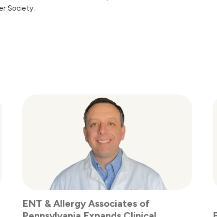
er Society.
ENT & Allergy Associates of
Pennsylvania Expands Clinical