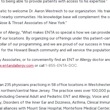
to being able to provide patients with access to his expertise.”
c to welcome Dr. Aaron Westreich to our organization. His trainin
nearby communities. His knowledge base will complement the othe
 Nose & Throat Associates of New York.”
of Allergy, “What makes ENTA so special is how we can provide 
 our locations. By organizing our offerings under this patient-c
pillar of our programming, and we are proud of our success in tr
it for the Howard Beach community and will service the populatio
 Associates, or to conveniently find an ENT or Allergy doctor a
.entandallergy.com
or call
1-855-ENTA-DOC
.
 235 physicians practicing in 58 office locations in Westcheste
d northern/central New Jersey. The practice sees over 100,000 pa
 including General Adult and Pediatric ENT and Allergy, Voice and
y, Disorders of the Inner Ear and Dizziness, Asthma, Clinical Immu
cal alliances with Mount Sinai Hospital, Montefiore Medical Cent