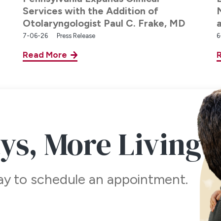
Services with the Addition of
Otolaryngologist Paul C. Frake, MD
7-06-26
Press Release
6
Read More
ays,
More Living
day to schedule an appointment.