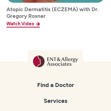
Atopic Dermatitis (ECZEMA) with Dr.
Gregory Rosner
Watch Video
Find a Doctor
Services