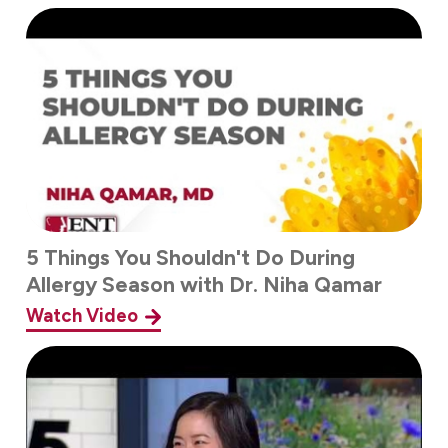
5 Things You Shouldn't Do During
Allergy Season with Dr. Niha Qamar
Watch Video