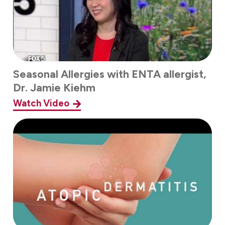
Seasonal Allergies with ENTA allergist,
Dr. Jamie Kiehm
Watch Video