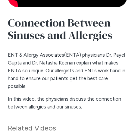
Connection Between
Sinuses and Allergies
ENT & Allergy Associates(ENTA) physicians Dr. Payel
Gupta and Dr. Natasha Keenan explain what makes
ENTA so unique. Our allergists and ENTs work hand in
hand to ensure our patients get the best care
possible.
In this video, the physicians discuss the connection
between allergies and our sinuses.
Related Videos