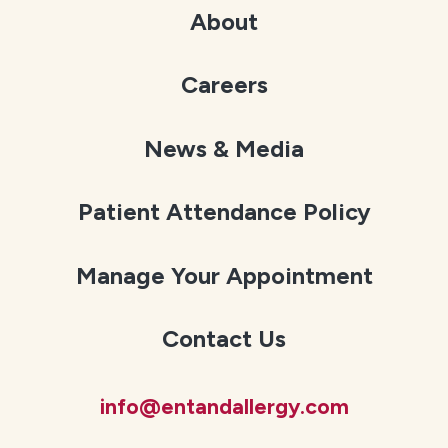
About
Careers
News & Media
Patient Attendance Policy
Manage Your Appointment
Contact Us
info@entandallergy.com