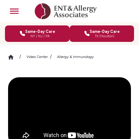
Same-Day Care
Same-Day Care
NY / NJ / PA
TX (Houston)
Video Center
Allergy & Immunology