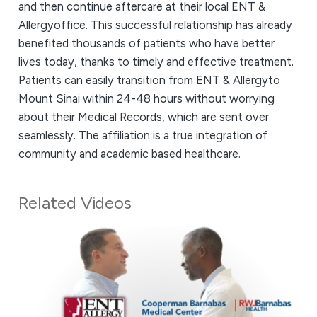
and then continue aftercare at their local ENT &
Allergyoffice. This successful relationship has already
benefited thousands of patients who have better
lives today, thanks to timely and effective treatment.
Patients can easily transition from ENT & Allergyto
Mount Sinai within 24-48 hours without worrying
about their Medical Records, which are sent over
seamlessly. The affiliation is a true integration of
community and academic based healthcare.
Related Videos