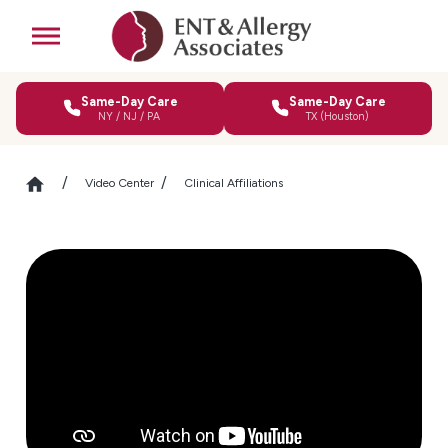
Same-Day Care
Same-Day Care
NY / NJ / PA
TX (Houston)
Video Center
Clinical Affiliations