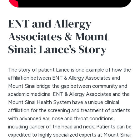
ENT and Allergy
Associates & Mount
Sinai: Lance's Story
The story of patient Lance is one example of how the
affiliation between ENT & Allergy Associates and
Mount Sinai bridge the gap between community and
academic medicine. ENT & Allergy Associates and the
Mount Sinai Health System have a unique clinical
affiliation for the screening and treatment of patients
with advanced ear, nose and throat conditions,
including cancer of the head and neck. Patients can be
expedited to highly specialized experts at Mount Sinai