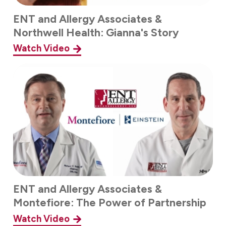
ENT and Allergy Associates &
Northwell Health: Gianna's Story
Watch Video
ENT and Allergy Associates &
Montefiore: The Power of Partnership
Watch Video