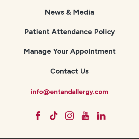
News & Media
Patient Attendance Policy
Manage Your Appointment
Contact Us
info@entandallergy.com