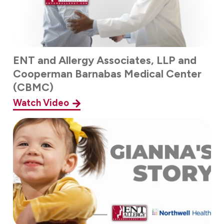
ENT and Allergy Associates, LLP and
Cooperman Barnabas Medical Center
(CBMC)
Watch Video