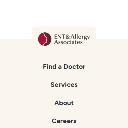
Find a Doctor
Services
About
Careers