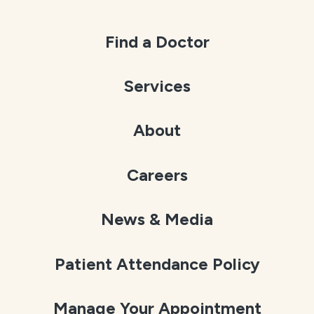
Find a Doctor
Services
About
Careers
News & Media
Patient Attendance Policy
Manage Your Appointment