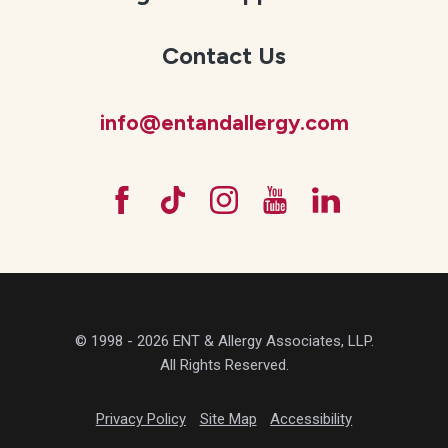
Contact Us
info@entandallergy.com
© 1998 - 2026 ENT & Allergy Associates, LLP.
All Rights Reserved.
Privacy Policy
Site Map
Accessibility