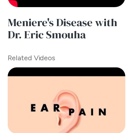
Meniere's Disease with
Dr. Eric Smouha
Related Videos