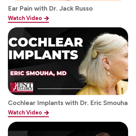
Ear Pain with Dr. Jack Russo
Watch Video
Cochlear Implants with Dr. Eric Smouha
Watch Video