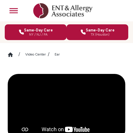
Same-Day Care
Same-Day Care
NY / NJ / PA
TX (Houston)
Video Center
Ear