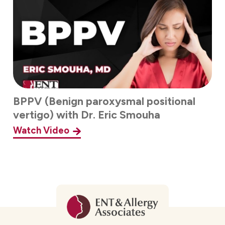
BPPV (Benign paroxysmal positional
vertigo) with Dr. Eric Smouha
Watch Video