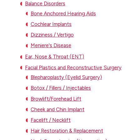
Balance Disorders
Bone Anchored Hearing Aids
Cochlear Implants
Dizziness / Vertigo
Meniere's Disease
Ear, Nose & Throat (ENT)
Facial Plastics and Reconstructive Surgery
Blepharoplasty (Eyelid Surgery)
Botox / Fillers / Injectables
Browlift/Forehead Lift
Cheek and Chin Implant
Facelift / Necklift
Hair Restoration & Replacement