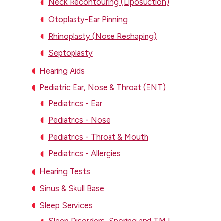
Neck Recontouring (Liposuction)
Otoplasty-Ear Pinning
Rhinoplasty (Nose Reshaping)
Septoplasty
Hearing Aids
Pediatric Ear, Nose & Throat (ENT)
Pediatrics - Ear
Pediatrics - Nose
Pediatrics - Throat & Mouth
Pediatrics - Allergies
Hearing Tests
Sinus & Skull Base
Sleep Services
Sleep Disorders, Snoring and TMJ