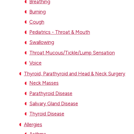
Breathing
Burning
Cough
Pediatrics - Throat & Mouth
Swallowing
Throat Mucous/Tickle/Lump Sensation
Voice
Thyroid, Parathyroid and Head & Neck Surgery
Neck Masses
Parathyroid Disease
Salivary Gland Disease
Thyroid Disease
Allergies
Asthma