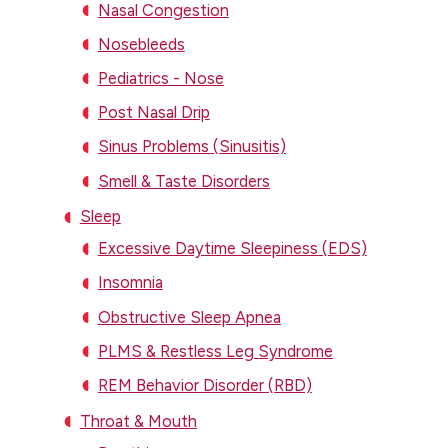
Nasal Congestion
Nosebleeds
Pediatrics - Nose
Post Nasal Drip
Sinus Problems (Sinusitis)
Smell & Taste Disorders
Sleep
Excessive Daytime Sleepiness (EDS)
Insomnia
Obstructive Sleep Apnea
PLMS & Restless Leg Syndrome
REM Behavior Disorder (RBD)
Throat & Mouth