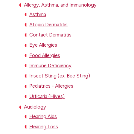
Allergy, Asthma, and Immunology
Asthma
Atopic Dermatitis
Contact Dermatitis
Eye Allergies
Food Allergies
Immune Deficiency
Insect Sting (ex: Bee Sting)
Pediatrics - Allergies
Urticaria (Hives)
Audiology
Hearing Aids
Hearing Loss