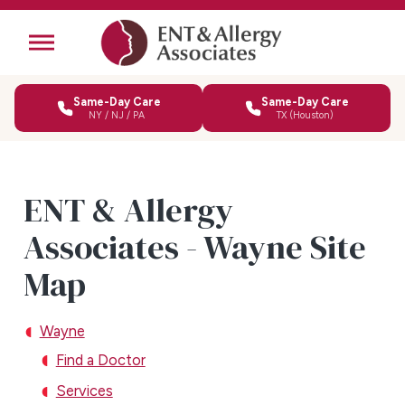
Same-Day Care
Same-Day Care
NY / NJ / PA
TX (Houston)
ENT & Allergy
Associates - Wayne Site
Map
Wayne
Find a Doctor
Services