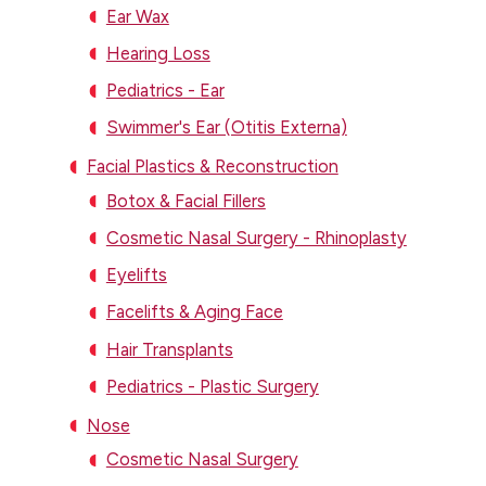
Ear Wax
Hearing Loss
Pediatrics - Ear
Swimmer's Ear (Otitis Externa)
Facial Plastics & Reconstruction
Botox & Facial Fillers
Cosmetic Nasal Surgery - Rhinoplasty
Eyelifts
Facelifts & Aging Face
Hair Transplants
Pediatrics - Plastic Surgery
Nose
Cosmetic Nasal Surgery