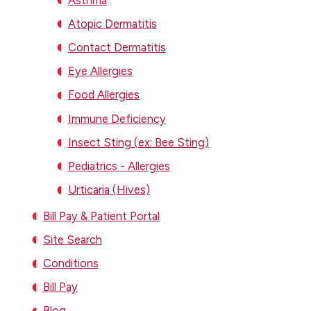
Atopic Dermatitis
Contact Dermatitis
Eye Allergies
Food Allergies
Immune Deficiency
Insect Sting (ex: Bee Sting)
Pediatrics - Allergies
Urticaria (Hives)
Bill Pay & Patient Portal
Site Search
Conditions
Bill Pay
Blog