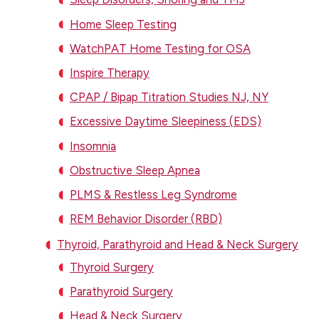
Home Sleep Testing
WatchPAT Home Testing for OSA
Inspire Therapy
CPAP / Bipap Titration Studies NJ, NY
Excessive Daytime Sleepiness (EDS)
Insomnia
Obstructive Sleep Apnea
PLMS & Restless Leg Syndrome
REM Behavior Disorder (RBD)
Thyroid, Parathyroid and Head & Neck Surgery
Thyroid Surgery
Parathyroid Surgery
Head & Neck Surgery