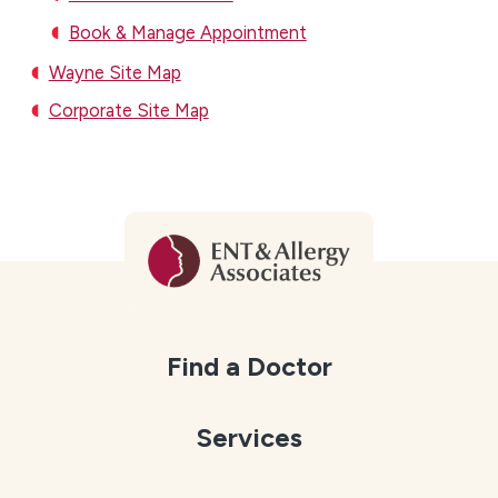
Book & Manage Appointment
Wayne Site Map
Corporate Site Map
Find a Doctor
Services