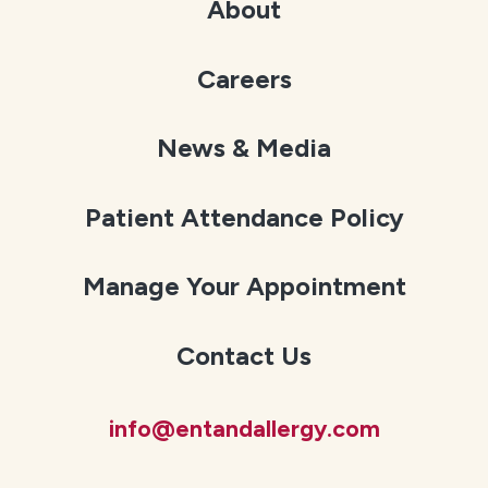
About
Careers
News & Media
Patient Attendance Policy
Manage Your Appointment
Contact Us
info@entandallergy.com