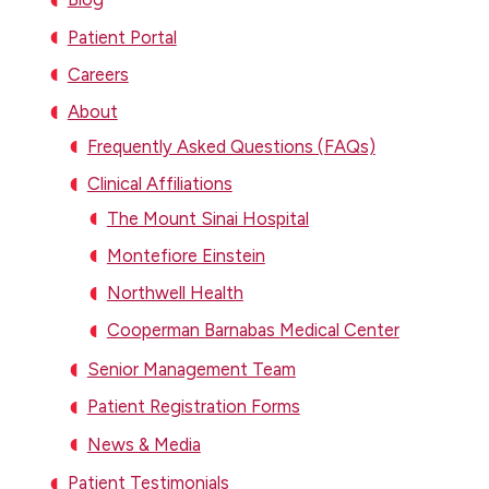
Patient Portal
Careers
About
Frequently Asked Questions (FAQs)
Clinical Affiliations
The Mount Sinai Hospital
Montefiore Einstein
Northwell Health
Cooperman Barnabas Medical Center
Senior Management Team
Patient Registration Forms
News & Media
Patient Testimonials