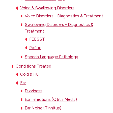
Voice & Swallowing Disorders
Voice Disorders - Diagnostics & Treatment
Swallowing Disorders - Diagnostics &
Treatment
FEESST
Reflux
Speech Language Pathology
Conditions Treated
Cold & Flu
Ear
Dizziness
Ear Infections (Otitis Media)
Ear Noise (Tinnitus)