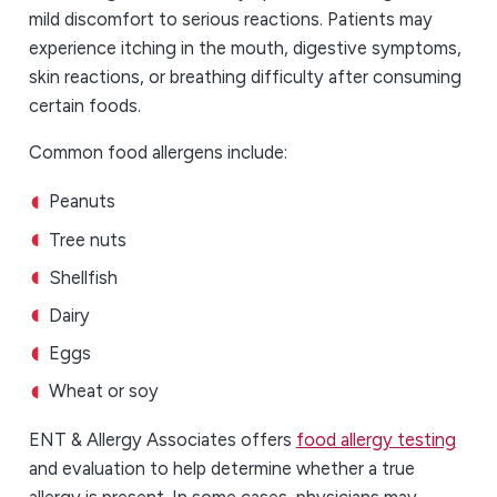
mild discomfort to serious reactions. Patients may
experience itching in the mouth, digestive symptoms,
skin reactions, or breathing difficulty after consuming
certain foods.
Common food allergens include:
Peanuts
Tree nuts
Shellfish
Dairy
Eggs
Wheat or soy
ENT & Allergy Associates offers
food allergy testing
and evaluation to help determine whether a true