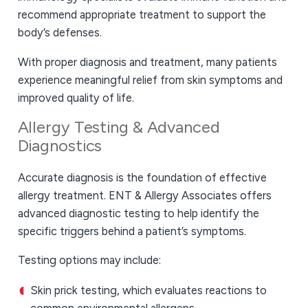
recommend appropriate treatment to support the
body’s defenses.
With proper diagnosis and treatment, many patients
experience meaningful relief from skin symptoms and
improved quality of life.
Allergy Testing & Advanced
Diagnostics
Accurate diagnosis is the foundation of effective
allergy treatment. ENT & Allergy Associates offers
advanced diagnostic testing to help identify the
specific triggers behind a patient’s symptoms.
Testing options may include:
Skin prick testing, which evaluates reactions to