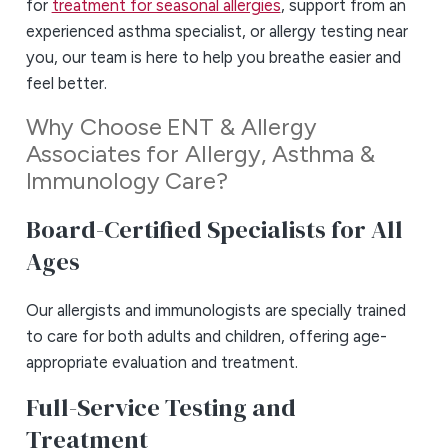
for
treatment for seasonal allergies
, support from an
experienced asthma specialist, or allergy testing near
you, our team is here to help you breathe easier and
feel better.
Why Choose ENT & Allergy
Associates for Allergy, Asthma &
Immunology Care?
Board-Certified Specialists for All
Ages
Our allergists and immunologists are specially trained
to care for both adults and children, offering age-
appropriate evaluation and treatment.
Full-Service Testing and
Treatment