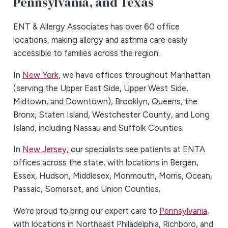
Pennsylvania, and Texas
ENT & Allergy Associates has over 60 office
locations, making allergy and asthma care easily
accessible to families across the region.
In
New York
, we have offices throughout Manhattan
(serving the Upper East Side, Upper West Side,
Midtown, and Downtown), Brooklyn, Queens, the
Bronx, Staten Island, Westchester County, and Long
Island, including Nassau and Suffolk Counties.
In
New Jersey
, our specialists see patients at ENTA
offices across the state, with locations in Bergen,
Essex, Hudson, Middlesex, Monmouth, Morris, Ocean,
Passaic, Somerset, and Union Counties.
We’re proud to bring our expert care to
Pennsylvania
,
with locations in Northeast Philadelphia, Richboro, and