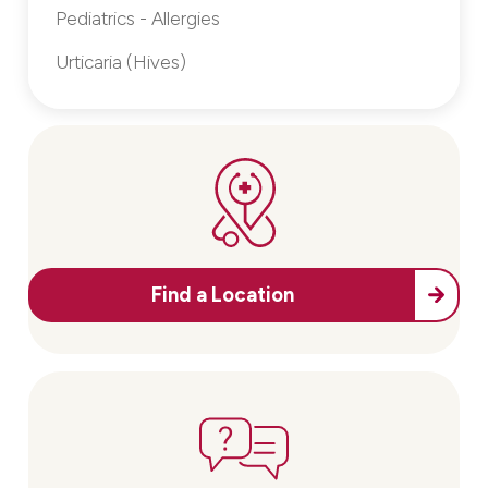
Pediatrics - Allergies
Urticaria (Hives)
Find a Location