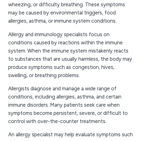
wheezing, or difficulty breathing. These symptoms
may be caused by environmental triggers, food
allergies, asthma, or immune system conditions.
Allergy and immunology specialists focus on
conditions caused by reactions within the immune
system. When the immune system mistakenly reacts
to substances that are usually harmless, the body may
produce symptoms such as congestion, hives,
swelling, or breathing problems.
Allergists diagnose and manage a wide range of
conditions, including allergies, asthma, and certain
immune disorders. Many patients seek care when
symptoms become persistent, severe, or difficult to
control with over-the-counter treatments.
An allergy specialist may help evaluate symptoms such