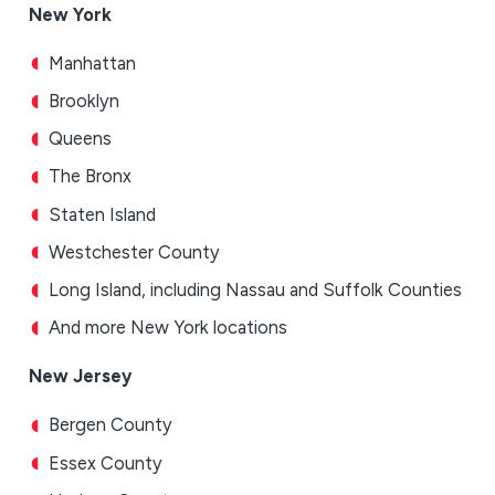
New York
Manhattan
Brooklyn
Queens
The Bronx
Staten Island
Westchester County
Long Island, including Nassau and Suffolk Counties
And more New York locations
New Jersey
Bergen County
Essex County