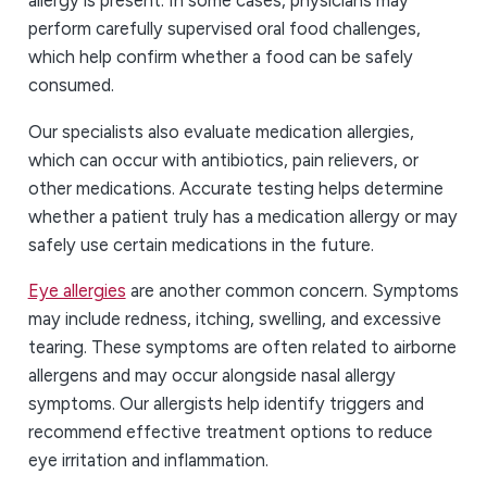
allergy is present. In some cases, physicians may
perform carefully supervised oral food challenges,
which help confirm whether a food can be safely
consumed.
Our specialists also evaluate medication allergies,
which can occur with antibiotics, pain relievers, or
other medications. Accurate testing helps determine
whether a patient truly has a medication allergy or may
safely use certain medications in the future.
Eye allergies
are another common concern. Symptoms
may include redness, itching, swelling, and excessive
tearing. These symptoms are often related to airborne
allergens and may occur alongside nasal allergy
symptoms. Our allergists help identify triggers and
recommend effective treatment options to reduce
eye irritation and inflammation.