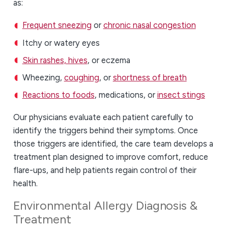
as:
Frequent sneezing
or
chronic nasal congestion
Itchy or watery eyes
Skin rashes, hives
, or eczema
Wheezing,
coughing
, or
shortness of breath
Reactions to foods
, medications, or
insect stings
Our physicians evaluate each patient carefully to
identify the triggers behind their symptoms. Once
those triggers are identified, the care team develops a
treatment plan designed to improve comfort, reduce
flare-ups, and help patients regain control of their
health.
Environmental Allergy Diagnosis &
Treatment