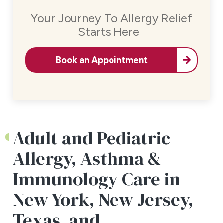
Your Journey To Allergy Relief
Starts Here
Book an Appointment
Adult and Pediatric
Allergy, Asthma &
Immunology Care in
New York, New Jersey,
Texas, and