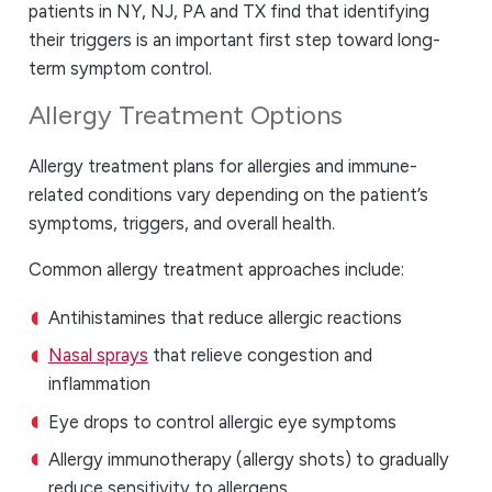
patients in NY, NJ, PA and TX find that identifying
their triggers is an important first step toward long-
term symptom control.
Allergy Treatment Options
Allergy treatment plans for allergies and immune-
related conditions vary depending on the patient’s
symptoms, triggers, and overall health.
Common allergy treatment approaches include:
Antihistamines that reduce allergic reactions
Nasal sprays
that relieve congestion and
inflammation
Eye drops to control allergic eye symptoms
Allergy immunotherapy (allergy shots) to gradually
reduce sensitivity to allergens