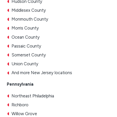
Hudson County
Middlesex County
Monmouth County
Morris County
Ocean County
Passaic County
Somerset County
Union County
And more New Jersey locations
Pennsylvania
Northeast Philadelphia
Richboro
Willow Grove