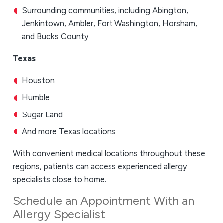
Surrounding communities, including Abington,
Jenkintown, Ambler, Fort Washington, Horsham,
and Bucks County
Texas
Houston
Humble
Sugar Land
And more Texas locations
With convenient medical locations throughout these
regions, patients can access experienced allergy
specialists close to home.
Schedule an Appointment With an
Allergy Specialist