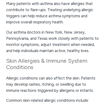
Many patients with asthma also have allergies that
contribute to flare-ups. Treating underlying allergic
triggers can help reduce asthma symptoms and
improve overall respiratory health.
Our asthma doctors in New York, New Jersey,
Pennsylvania, and Texas work closely with patients to
monitor symptoms, adjust treatment when needed,
and help individuals maintain active, healthy lives.
Skin Allergies & Immune System
Conditions
Allergic conditions can also affect the skin. Patients
may develop rashes, itching, or swelling due to
immune reactions triggered by allergens or irritants.
Common skin-related allergic conditions include: