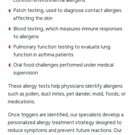
common environmental allergens
Patch testing, used to diagnose contact allergies
affecting the skin
Blood testing, which measures immune responses
to allergens
Pulmonary function testing to evaluate lung
function in asthma patients
Oral food challenges performed under medical
supervision
These allergy tests help physicians identify allergens
such as pollen, dust mites, pet dander, mold, foods, or
medications.
Once triggers are identified, our specialists develop a
personalized allergy treatment strategy designed to
reduce symptoms and prevent future reactions. Our