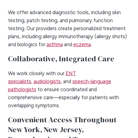
We offer advanced diagnostic tools, including skin
testing, patch testing, and pulmonary function
testing. Our providers create personalized treatment
plans, including allergy immunotherapy (allergy shots)
and biologics for
asthma
and
eczema
.
Collaborative, Integrated Care
We work closely with our
ENT
specialists
,
audiologists
, and
speech-language
pathologists
to ensure coordinated and
comprehensive care—especially for patients with
overlapping symptoms.
Convenient Access Throughout
New York, New Jersey,