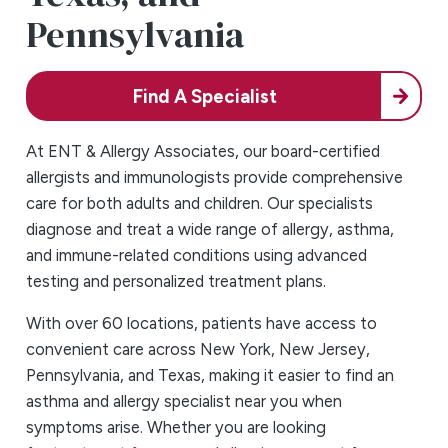
Pennsylvania
Find A Specialist
At ENT & Allergy Associates, our board-certified
allergists and immunologists provide comprehensive
care for both adults and children. Our specialists
diagnose and treat a wide range of allergy, asthma,
and immune-related conditions using advanced
testing and personalized treatment plans.
With over 60 locations, patients have access to
convenient care across New York, New Jersey,
Pennsylvania, and Texas, making it easier to find an
asthma and allergy specialist near you when
symptoms arise. Whether you are looking