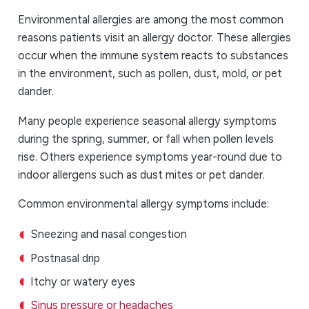
Environmental allergies are among the most common
reasons patients visit an allergy doctor. These allergies
occur when the immune system reacts to substances
in the environment, such as pollen, dust, mold, or pet
dander.
Many people experience seasonal allergy symptoms
during the spring, summer, or fall when pollen levels
rise. Others experience symptoms year-round due to
indoor allergens such as dust mites or pet dander.
Common environmental allergy symptoms include:
Sneezing and nasal congestion
Postnasal drip
Itchy or watery eyes
Sinus pressure or headaches