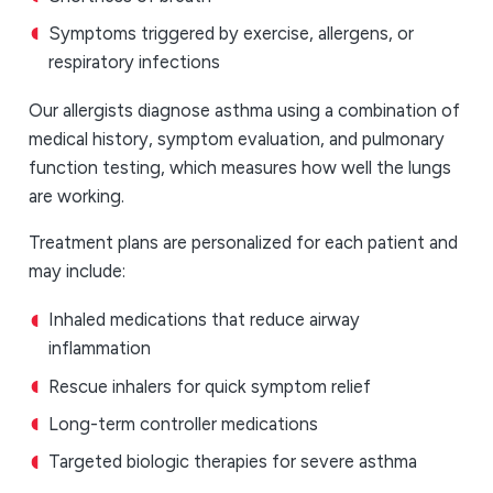
Symptoms triggered by exercise, allergens, or
respiratory infections
Our allergists diagnose asthma using a combination of
medical history, symptom evaluation, and pulmonary
function testing, which measures how well the lungs
are working.
Treatment plans are personalized for each patient and
may include:
Inhaled medications that reduce airway
inflammation
Rescue inhalers for quick symptom relief
Long-term controller medications
Targeted biologic therapies for severe asthma