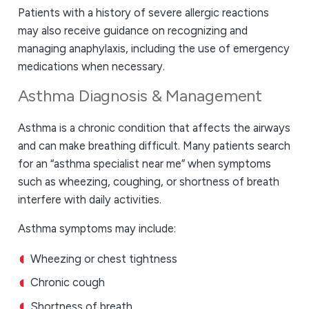
Patients with a history of severe allergic reactions
may also receive guidance on recognizing and
managing anaphylaxis, including the use of emergency
medications when necessary.
Asthma Diagnosis & Management
Asthma is a chronic condition that affects the airways
and can make breathing difficult. Many patients search
for an “asthma specialist near me” when symptoms
such as wheezing, coughing, or shortness of breath
interfere with daily activities.
Asthma symptoms may include:
Wheezing or chest tightness
Chronic cough
Shortness of breath