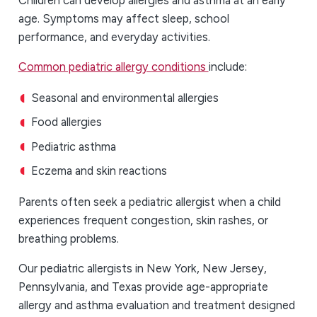
age. Symptoms may affect sleep, school
performance, and everyday activities.
Common pediatric allergy conditions
include:
Seasonal and environmental allergies
Food allergies
Pediatric asthma
Eczema and skin reactions
Parents often seek a pediatric allergist
when a child
experiences frequent congestion, skin rashes, or
breathing problems.
Our pediatric allergists in New York, New Jersey,
Pennsylvania, and Texas provide age-appropriate
allergy and asthma evaluation and treatment designed