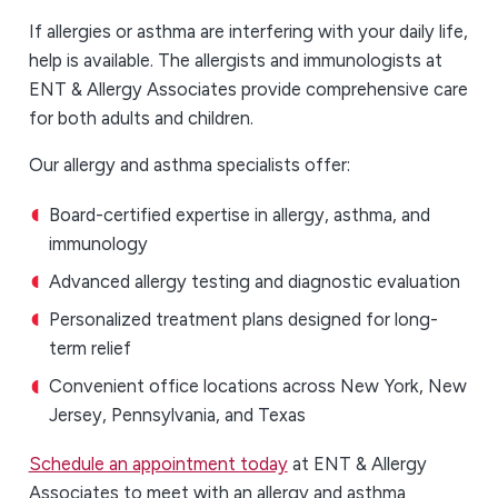
If allergies or asthma are interfering with your daily life,
help is available. The allergists and immunologists at
ENT & Allergy Associates provide comprehensive care
for both adults and children.
Our allergy and asthma specialists offer:
Board-certified expertise in allergy, asthma, and
immunology
Advanced allergy testing and diagnostic evaluation
Personalized treatment plans designed for long-
term relief
Convenient office locations across New York, New
Jersey, Pennsylvania, and Texas
Schedule an appointment today
at ENT & Allergy
Associates to meet with an allergy and asthma