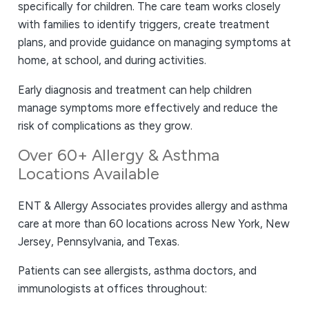
specifically for children. The care team works closely
with families to identify triggers, create treatment
plans, and provide guidance on managing symptoms at
home, at school, and during activities.
Early diagnosis and treatment can help children
manage symptoms more effectively and reduce the
risk of complications as they grow.
Over 60+ Allergy & Asthma
Locations Available
ENT & Allergy Associates provides allergy and asthma
care at more than 60 locations across New York, New
Jersey, Pennsylvania, and Texas.
Patients can see allergists, asthma doctors, and
immunologists at offices throughout: