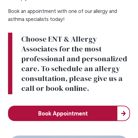
Book an appointment with one of our allergy and
asthma specialists today!
Choose ENT & Allergy
Associates for the most
professional and personalized
care. To schedule an allergy
consultation, please give us a
call or book online.
Book Appointment