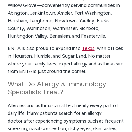
Willow Grove—conveniently serving communities in
Abington, Jenkintown, Ambler, Fort Washington,
Horsham, Langhorne, Newtown, Yardley, Bucks
County, Warrington, Warminster, Richboro,
Huntingdon Valley, Bensalem, and Feasterville.
ENTA is also proud to expand into
Texas
, with offices
in Houston, Humble, and Sugar Land. No matter
where your family lives, expert allergy and asthma care
from ENTA is just around the corner.
What Do Allergy & Immunology
Specialists Treat?
Allergies and asthma can affect nearly every part of
daily life. Many patients search for an allergy
doctor
after experiencing symptoms such as frequent
sneezing, nasal congestion, itchy eyes, skin rashes,