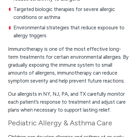
Targeted biologic therapies for severe allergic
conditions or asthma
Environmental strategies that reduce exposure to
allergy triggers
Immunotherapy is one of the most effective long-
term treatments for certain environmental allergies. By
gradually exposing the immune system to small
amounts of allergens, immunotherapy can reduce
symptom severity and help prevent future reactions.
Our allergists in NY, NJ, PA, and TX carefully monitor
each patient’s response to treatment and adjust care
plans when necessary to support lasting relief.
Pediatric Allergy & Asthma Care
Children can develop allergies and asthma at an early