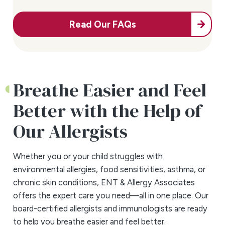
Read Our FAQs
Breathe Easier and Feel
Better with the Help of
Our Allergists
Whether you or your child struggles with
environmental allergies, food sensitivities, asthma, or
chronic skin conditions, ENT & Allergy Associates
offers the expert care you need—all in one place. Our
board-certified allergists and immunologists are ready
to help you breathe easier and feel better.