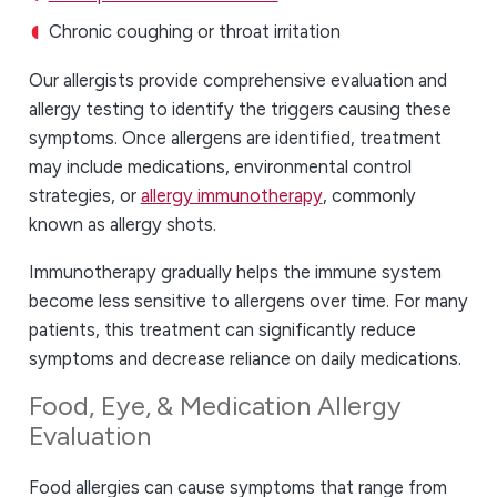
Chronic coughing or throat irritation
Our allergists provide comprehensive evaluation and
allergy testing to identify the triggers causing these
symptoms. Once allergens are identified, treatment
may include medications, environmental control
strategies, or
allergy immunotherapy
, commonly
known as allergy shots.
Immunotherapy gradually helps the immune system
become less sensitive to allergens over time. For many
patients, this treatment can significantly reduce
symptoms and decrease reliance on daily medications.
Food, Eye, & Medication Allergy
Evaluation
Food allergies can cause symptoms that range from