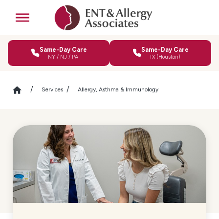
Same-Day Care
Same-Day Care
NY / NJ / PA
TX (Houston)
Services
Allergy, Asthma & Immunology