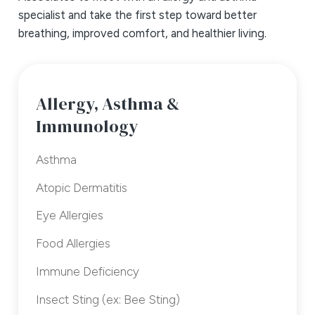
specialist and take the first step toward better
breathing, improved comfort, and healthier living.
Allergy, Asthma &
Immunology
Asthma
Atopic Dermatitis
Eye Allergies
Food Allergies
Immune Deficiency
Insect Sting (ex: Bee Sting)