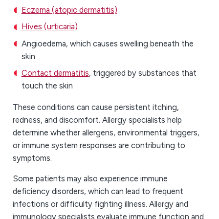
Eczema (atopic dermatitis)
Hives (urticaria)
Angioedema, which causes swelling beneath the
skin
Contact dermatitis
, triggered by substances that
touch the skin
These conditions can cause persistent itching,
redness, and discomfort. Allergy specialists help
determine whether allergens, environmental triggers,
or immune system responses are contributing to
symptoms.
Some patients may also experience immune
deficiency disorders, which can lead to frequent
infections or difficulty fighting illness. Allergy and
immunology specialists evaluate immune function and