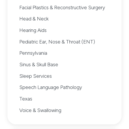
Facial Plastics & Reconstructive Surgery
Head & Neck
Hearing Aids
Pediatric Ear, Nose & Throat (ENT)
Pennsylvania
Sinus & Skull Base
Sleep Services
Speech Language Pathology
Texas
Voice & Swallowing