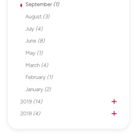
September
(1)
August
(3)
July
(4)
June
(8)
May
(1)
March
(4)
February
(1)
January
(2)
2019
(14)
2018
(4)