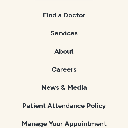
Find a Doctor
Services
About
Careers
News & Media
Patient Attendance Policy
Manage Your Appointment