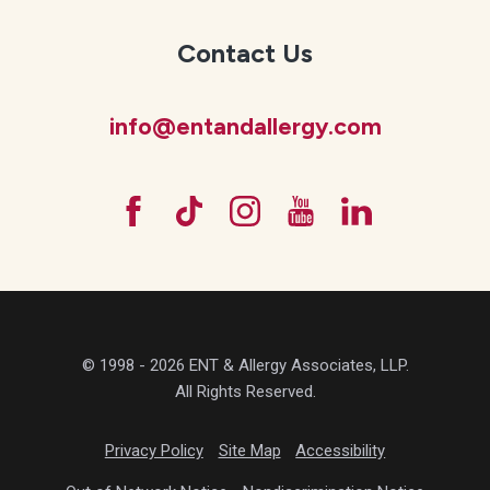
Contact Us
info@entandallergy.com
© 1998 - 2026 ENT & Allergy Associates, LLP.
All Rights Reserved.
Privacy Policy
Site Map
Accessibility