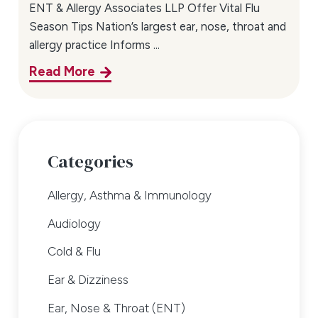
ENT & Allergy Associates LLP Offer Vital Flu
Season Tips Nation’s largest ear, nose, throat and
allergy practice Informs ...
Read More
Categories
Allergy, Asthma & Immunology
Audiology
Cold & Flu
Ear & Dizziness
Ear, Nose & Throat (ENT)