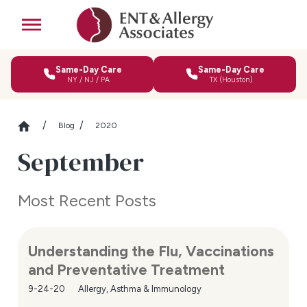
Same-Day Care
Same-Day Care
NY / NJ / PA
TX (Houston)
Blog
2020
September
Most Recent Posts
Understanding the Flu, Vaccinations
and Preventative Treatment
9-24-20
Allergy, Asthma & Immunology