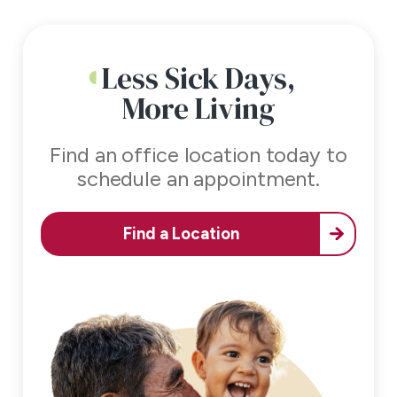
Less Sick Days,
More Living
Find an office location today to
schedule an appointment.
Find a Location