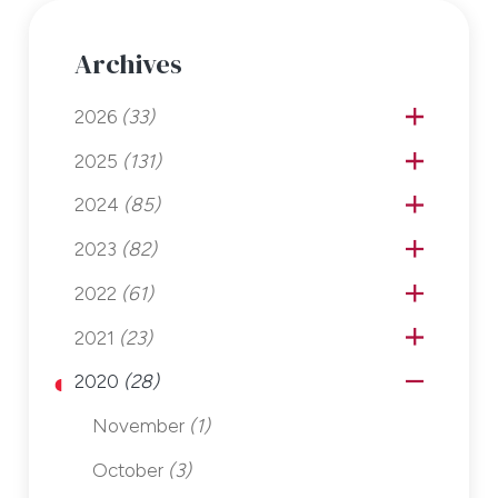
Archives
2026
(33)
2025
(131)
2024
(85)
2023
(82)
2022
(61)
2021
(23)
2020
(28)
November
(1)
October
(3)