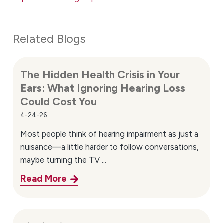
Related Blogs
The Hidden Health Crisis in Your
Ears: What Ignoring Hearing Loss
Could Cost You
4-24-26
Most people think of hearing impairment as just a
nuisance—a little harder to follow conversations,
maybe turning the TV ...
Read More