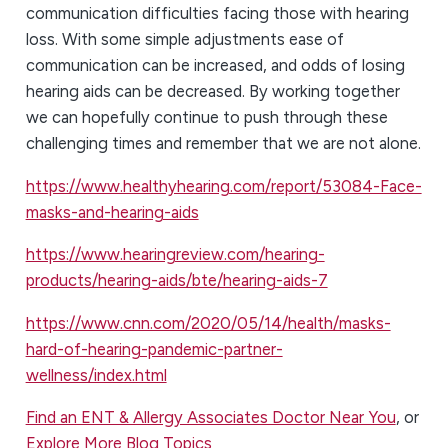
communication difficulties facing those with hearing
loss. With some simple adjustments ease of
communication can be increased, and odds of losing
hearing aids can be decreased. By working together
we can hopefully continue to push through these
challenging times and remember that we are not alone.
https://www.healthyhearing.com/report/53084-Face-
masks-and-hearing-aids
https://www.hearingreview.com/hearing-
products/hearing-aids/bte/hearing-aids-7
https://www.cnn.com/2020/05/14/health/masks-
hard-of-hearing-pandemic-partner-
wellness/index.html
Find an ENT & Allergy Associates Doctor Near You
, or
Explore More Blog Topics