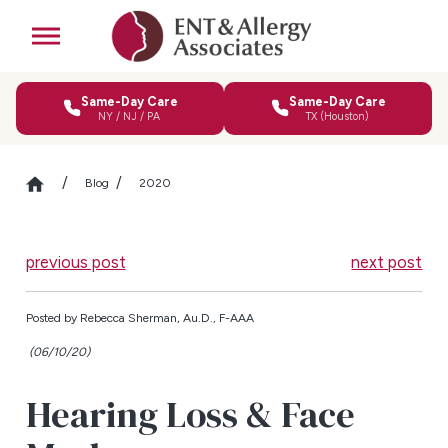
Same-Day Care
Same-Day Care
NY / NJ / PA
TX (Houston)
Blog
2020
previous post
next post
Posted by
Rebecca Sherman, Au.D., F-AAA
(06/10/20)
Hearing Loss & Face