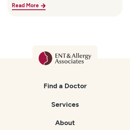
Read More
Find a Doctor
Services
About