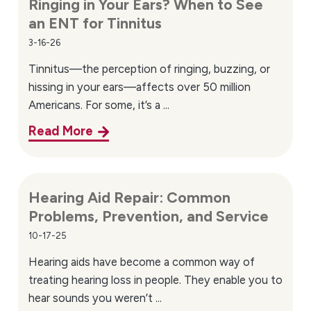
Ringing in Your Ears? When to See
an ENT for Tinnitus
3-16-26
Tinnitus—the perception of ringing, buzzing, or
hissing in your ears—affects over 50 million
Americans. For some, it’s a ...
Read More
Hearing Aid Repair: Common
Problems, Prevention, and Service
10-17-25
Hearing aids have become a common way of
treating hearing loss in people. They enable you to
hear sounds you weren’t ...