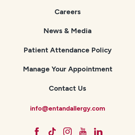
Careers
News & Media
Patient Attendance Policy
Manage Your Appointment
Contact Us
info@entandallergy.com