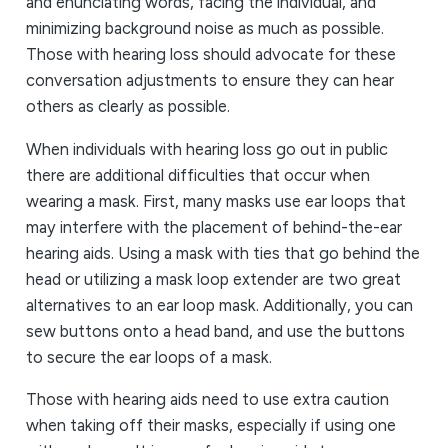
and enunciating words, facing the individual, and
minimizing background noise as much as possible.
Those with hearing loss should advocate for these
conversation adjustments to ensure they can hear
others as clearly as possible.
When individuals with hearing loss go out in public
there are additional difficulties that occur when
wearing a mask. First, many masks use ear loops that
may interfere with the placement of behind-the-ear
hearing aids. Using a mask with ties that go behind the
head or utilizing a mask loop extender are two great
alternatives to an ear loop mask. Additionally, you can
sew buttons onto a head band, and use the buttons
to secure the ear loops of a mask.
Those with hearing aids need to use extra caution
when taking off their masks, especially if using one