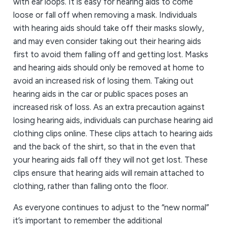
with ear loops. It is easy for hearing aids to come
loose or fall off when removing a mask. Individuals
with hearing aids should take off their masks slowly,
and may even consider taking out their hearing aids
first to avoid them falling off and getting lost. Masks
and hearing aids should only be removed at home to
avoid an increased risk of losing them. Taking out
hearing aids in the car or public spaces poses an
increased risk of loss. As an extra precaution against
losing hearing aids, individuals can purchase hearing aid
clothing clips online. These clips attach to hearing aids
and the back of the shirt, so that in the even that
your hearing aids fall off they will not get lost. These
clips ensure that hearing aids will remain attached to
clothing, rather than falling onto the floor.
As everyone continues to adjust to the “new normal”
it’s important to remember the additional