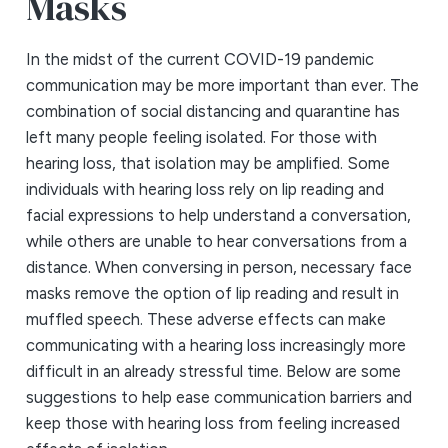
Masks
In the midst of the current COVID-19 pandemic
communication may be more important than ever. The
combination of social distancing and quarantine has
left many people feeling isolated. For those with
hearing loss, that isolation may be amplified. Some
individuals with hearing loss rely on lip reading and
facial expressions to help understand a conversation,
while others are unable to hear conversations from a
distance. When conversing in person, necessary face
masks remove the option of lip reading and result in
muffled speech. These adverse effects can make
communicating with a hearing loss increasingly more
difficult in an already stressful time. Below are some
suggestions to help ease communication barriers and
keep those with hearing loss from feeling increased