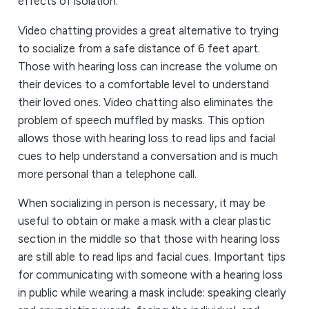
effects of isolation.
Video chatting provides a great alternative to trying
to socialize from a safe distance of 6 feet apart.
Those with hearing loss can increase the volume on
their devices to a comfortable level to understand
their loved ones. Video chatting also eliminates the
problem of speech muffled by masks. This option
allows those with hearing loss to read lips and facial
cues to help understand a conversation and is much
more personal than a telephone call.
When socializing in person is necessary, it may be
useful to obtain or make a mask with a clear plastic
section in the middle so that those with hearing loss
are still able to read lips and facial cues. Important tips
for communicating with someone with a hearing loss
in public while wearing a mask include: speaking clearly