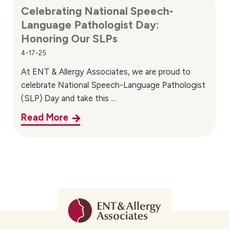
Celebrating National Speech-
Language Pathologist Day:
Honoring Our SLPs
4-17-25
At ENT & Allergy Associates, we are proud to
celebrate National Speech-Language Pathologist
(SLP) Day and take this ...
Read More