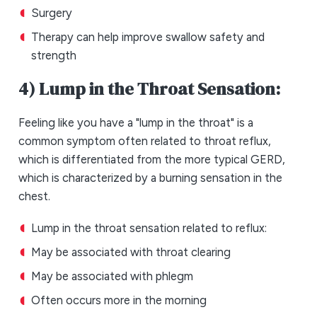
Surgery
Therapy can help improve swallow safety and
strength
4) Lump in the Throat Sensation:
Feeling like you have a "lump in the throat" is a
common symptom often related to throat reflux,
which is differentiated from the more typical GERD,
which is characterized by a burning sensation in the
chest.
Lump in the throat sensation related to reflux:
May be associated with throat clearing
May be associated with phlegm
Often occurs more in the morning