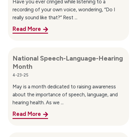
Have you ever cringed while listening to a
recording of your own voice, wondering, “Do I
really sound like that?” Rest ...
Read More
National Speech-Language-Hearing
Month
4-23-25
May is a month dedicated to raising awareness
about the importance of speech, language, and
hearing health. As we ...
Read More