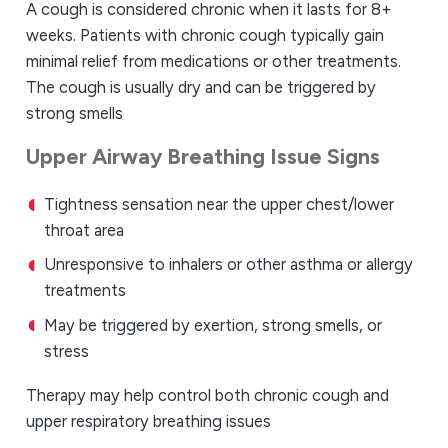
A cough is considered chronic when it lasts for 8+
weeks. Patients with chronic cough typically gain
minimal relief from medications or other treatments.
The cough is usually dry and can be triggered by
strong smells
Upper Airway Breathing Issue Signs
Tightness sensation near the upper chest/lower
throat area
Unresponsive to inhalers or other asthma or allergy
treatments
May be triggered by exertion, strong smells, or
stress
Therapy may help control both chronic cough and
upper respiratory breathing issues