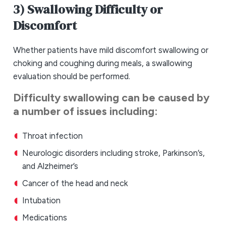
3) Swallowing Difficulty or
Discomfort
Whether patients have mild discomfort swallowing or
choking and coughing during meals, a swallowing
evaluation should be performed.
Difficulty swallowing can be caused by
a number of issues including:
Throat infection
Neurologic disorders including stroke, Parkinson’s,
and Alzheimer’s
Cancer of the head and neck
Intubation
Medications