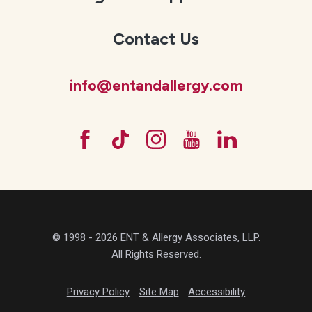
Contact Us
info@entandallergy.com
© 1998 - 2026 ENT & Allergy Associates, LLP.
All Rights Reserved.
Privacy Policy
Site Map
Accessibility