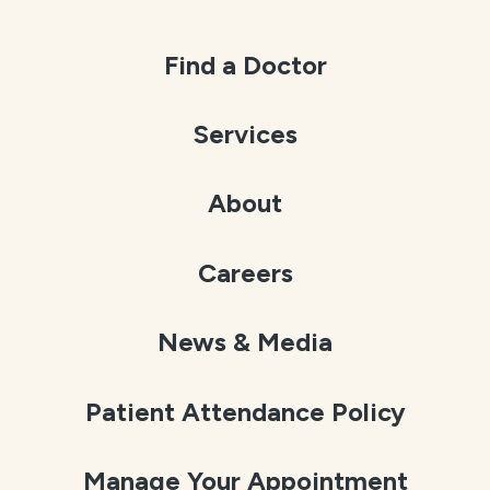
Find a Doctor
Services
About
Careers
News & Media
Patient Attendance Policy
Manage Your Appointment