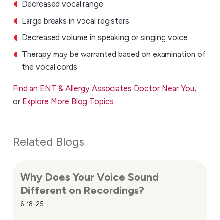
Decreased vocal range
Large breaks in vocal registers
Decreased volume in speaking or singing voice
Therapy may be warranted based on examination of
the vocal cords
Find an ENT & Allergy Associates Doctor Near You
,
or
Explore More Blog Topics
Related Blogs
Why Does Your Voice Sound
Different on Recordings?
6-18-25