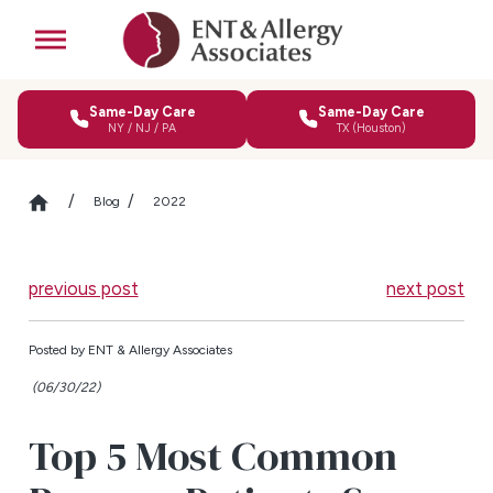
Same-Day Care
Same-Day Care
NY / NJ / PA
TX (Houston)
Blog
2022
previous post
next post
Posted by
ENT & Allergy Associates
(06/30/22)
Top 5 Most Common