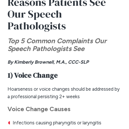
Reasons Patients See
Our Speech
Pathologists
Top 5 Common Complaints Our
Speech Pathologists See
By Kimberly Brownell, M.A., CCC-SLP
1) Voice Change
Hoarseness or voice changes should be addressed by
a professional persisting 2+ weeks
Voice Change Causes
Infections causing pharyngitis or laryngitis