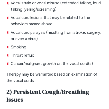
Vocal strain or vocal misuse (extended talking, loud
talking, yelling/screaming)
Vocal cord lesions that may be related to the
behaviors named above
Vocal cord paralysis (resulting from stroke, surgery,
or even a virus)
Smoking
Throat reflux
Cancer/malignant growth on the vocal cord(s)
Therapy may be warranted based on examination of
the vocal cords
2) Persistent Cough/Breathing
Issues