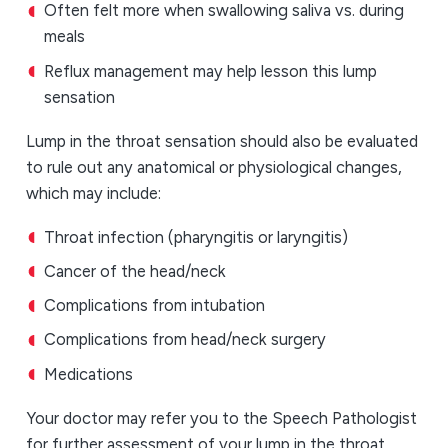
Often felt more when swallowing saliva vs. during
meals
Reflux management may help lesson this lump
sensation
Lump in the throat sensation should also be evaluated
to rule out any anatomical or physiological changes,
which may include:
Throat infection (pharyngitis or laryngitis)
Cancer of the head/neck
Complications from intubation
Complications from head/neck surgery
Medications
Your doctor may refer you to the Speech Pathologist
for further assessment of your lump in the throat