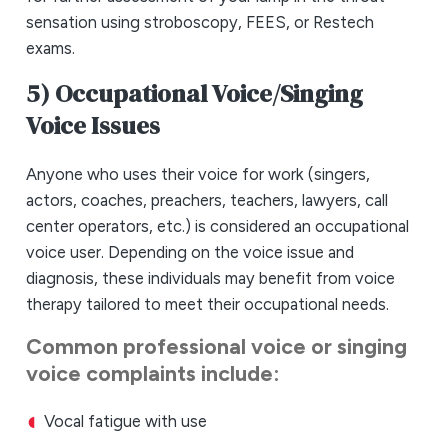
sensation using stroboscopy, FEES, or Restech
exams.
5) Occupational Voice/Singing
Voice Issues
Anyone who uses their voice for work (singers,
actors, coaches, preachers, teachers, lawyers, call
center operators, etc.) is considered an occupational
voice user. Depending on the voice issue and
diagnosis, these individuals may benefit from voice
therapy tailored to meet their occupational needs.
Common professional voice or singing
voice complaints include:
Vocal fatigue with use