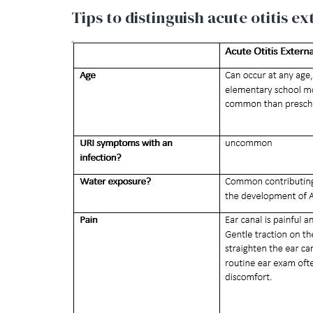
Tips to distinguish acute otitis e