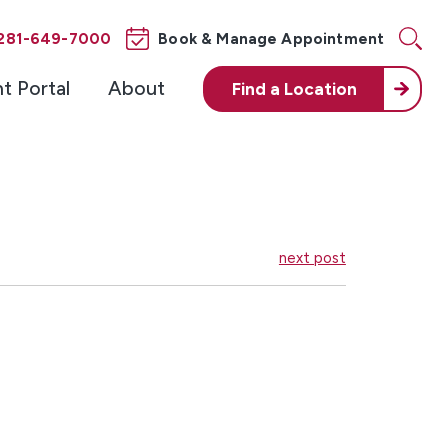
281-649-7000
Book & Manage Appointment
nt Portal
About
Find a
Location
next post