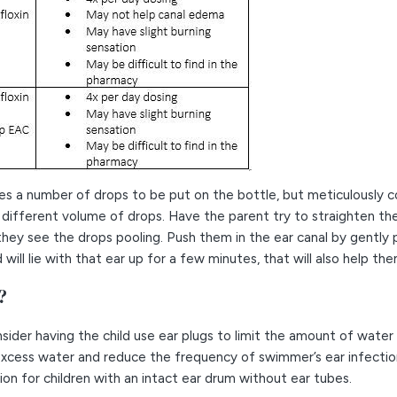
ires a number of drops to be put on the bottle, but meticulously
a different volume of drops. Have the parent try to straighten the
 they see the drops pooling. Push them in the ear canal by gently
ld will lie with that ear up for a few minutes, that will also help t
?
sider having the child use ear plugs to limit the amount of water 
 excess water and reduce the frequency of swimmer’s ear infecti
on for children with an intact ear drum without ear tubes.