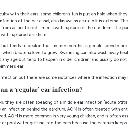
culty with their ears, some children’s fun is put on hold when they
ection of the ear canal, also known as acute otitis externa. The e
e from an acute otitis media with rupture of the ear drum. The pain
 with ruptured ear drum.
 but tends to peak in the summer months as people spend more ti
n which bacteria love to grow. Swimming can also wash away heal
 any age but tend to happen in older children, and usually do not 
wimmer’s ear.
l infection but there are some instances where the infection may 
an a ‘regular’ ear infection?
n, they are often speaking of a middle ear infection (acute otit
 is an infection behind the eardrum. AOM is often treated with ant
ad. AOM is more common in very young children, and is often asso
r or pool water getting into the ears because the eardrum keeps