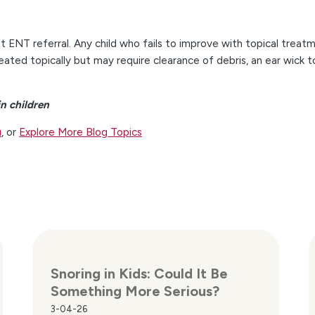
 ENT referral. Any child who fails to improve with topical treat
reated topically but may require clearance of debris, an ear wick t
n children
u
, or
Explore More Blog Topics
Snoring in Kids: Could It Be
Something More Serious?
3-04-26