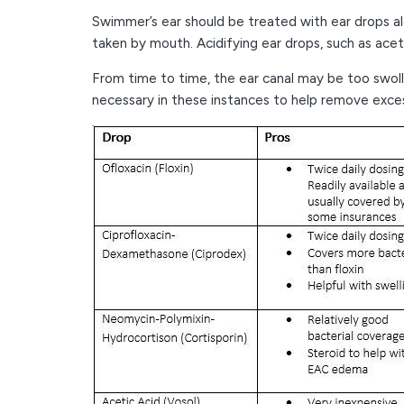
Swimmer’s ear should be treated with ear drops alo
taken by mouth. Acidifying ear drops, such as aceti
From time to time, the ear canal may be too swoll
necessary in these instances to help remove excess