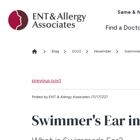
Same & N
Find a Doct
Blog
2022
November
Swimmer'
previous post
Posted by
ENT & Allergy Associates
(11/17/22)
Swimmer's Ear in