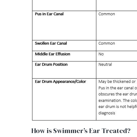
How is Swimmer’s Ear Treated?