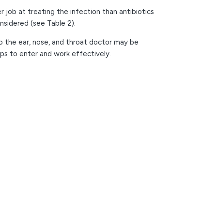
 job at treating the infection than antibiotics
onsidered (see Table 2).
to the ear, nose, and throat doctor may be
ops to enter and work effectively.