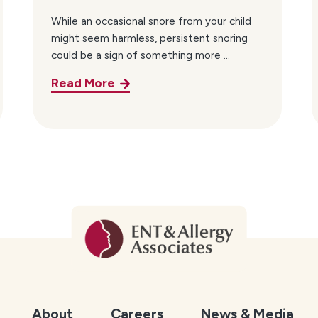
While an occasional snore from your child
might seem harmless, persistent snoring
could be a sign of something more ...
Read More
About
Careers
News & Media