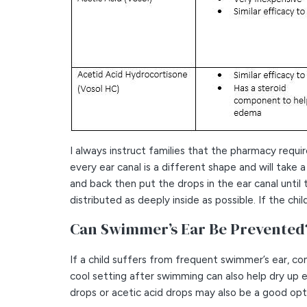
I always instruct families that the pharmacy requ
every ear canal is a different shape and will take 
and back then put the drops in the ear canal until
distributed as deeply inside as possible. If the chi
Can Swimmer’s Ear Be Prevented
If a child suffers from frequent swimmer’s ear, con
cool setting after swimming can also help dry up
drops or acetic acid drops may also be a good opti