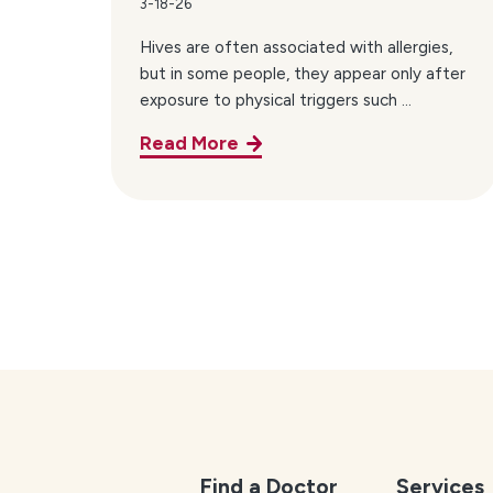
3-18-26
Hives are often associated with allergies,
but in some people, they appear only after
exposure to physical triggers such ...
Read More
Find a Doctor
Services