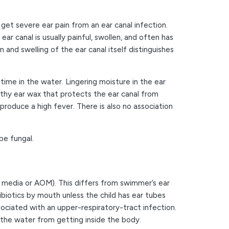
 get severe ear pain from an ear canal infection.
ar canal is usually painful, swollen, and often has
 and swelling of the ear canal itself distinguishes
me in the water. Lingering moisture in the ear
thy ear wax that protects the ear canal from
produce a high fever. There is also no association
be fungal.
is media or AOM). This differs from swimmer’s ear
ibiotics by mouth unless the child has ear tubes
ciated with an upper-respiratory-tract infection.
 the water from getting inside the body.