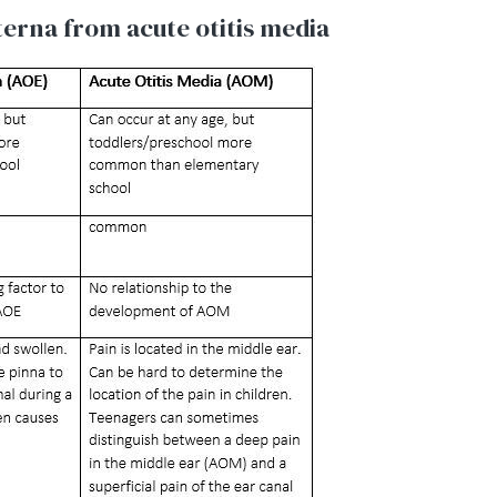
xterna from acute otitis media