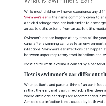
What is Swimmer’s Ear?
While most children will never experience any diffi
Swimmer’s ear
is the name commonly given to an inf
a thick discharge than can look similar to discharg
an acute otitis externa from an acute otitis media
Swimmer’s ear can happen at any time of the year
canal after swimming can create an environment i
infections. Swimmer’s ear infections can happen at
between upper respiratory tract infections and s
Most acute otitis externa is caused by a bacteria
How is swimmer’s ear different th
When patients and parents think of an ear infectio
in that the ear canal is not infected, rather there
where antibiotic ear drops are recommended inste
A middle ear infection is not caused by bath wate