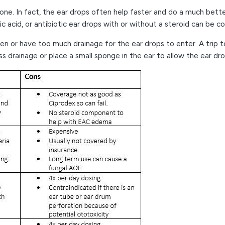
ne. In fact, the ear drops often help faster and do a much better
c acid, or antibiotic ear drops with or without a steroid can be c
en or have too much drainage for the ear drops to enter. A trip 
 drainage or place a small sponge in the ear to allow the ear dr