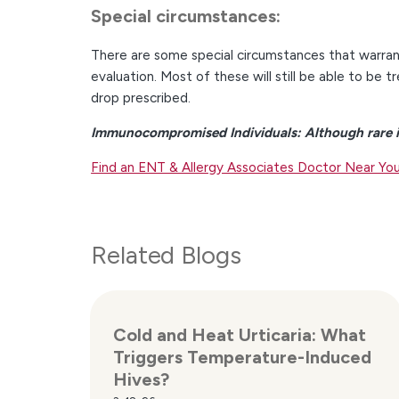
Special circumstances:
There are some special circumstances that warrant
evaluation. Most of these will still be able to be t
drop prescribed.
Immunocompromised Individuals: Although rare i
Find an ENT & Allergy Associates Doctor Near Yo
Related Blogs
Cold and Heat Urticaria: What
Triggers Temperature-Induced
Hives?