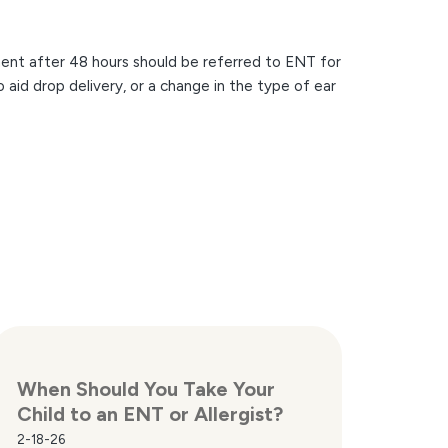
ment after 48 hours should be referred to ENT for
o aid drop delivery, or a change in the type of ear
When Should You Take Your
Child to an ENT or Allergist?
2-18-26