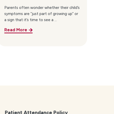
Parents often wonder whether their child’s
symptoms are “just part of growing up” or
a sign that it’s time to see a ...
Read More
Patient Attendance Policy