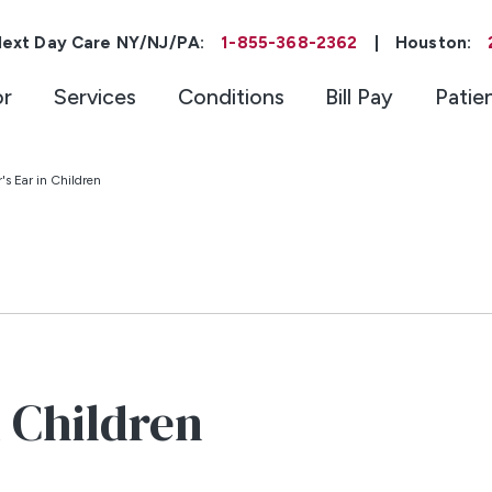
ext Day Care NY/NJ/PA:
1-855-368-2362
|
Houston:
or
Services
Conditions
Bill Pay
Patie
s Ear in Children
 Children