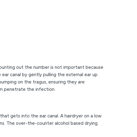
 counting out the number is not important because
 ear canal by gently pulling the external ear up
 pumping on the tragus, ensuring they are
hem penetrate the infection.
that gets into the ear canal. A hairdryer on a low
ons. The over-the-counter alcohol based drying