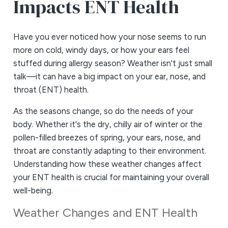
Impacts ENT Health
Have you ever noticed how your nose seems to run
more on cold, windy days, or how your ears feel
stuffed during allergy season? Weather isn't just small
talk—it can have a big impact on your ear, nose, and
throat (ENT) health.
As the seasons change, so do the needs of your
body. Whether it's the dry, chilly air of winter or the
pollen-filled breezes of spring, your ears, nose, and
throat are constantly adapting to their environment.
Understanding how these weather changes affect
your ENT health is crucial for maintaining your overall
well-being.
Weather Changes and ENT Health