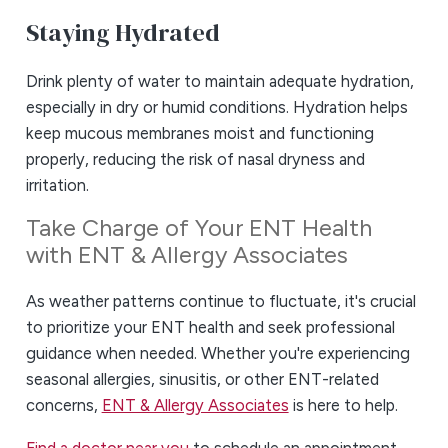
Staying Hydrated
Drink plenty of water to maintain adequate hydration,
especially in dry or humid conditions. Hydration helps
keep mucous membranes moist and functioning
properly, reducing the risk of nasal dryness and
irritation.
Take Charge of Your ENT Health
with ENT & Allergy Associates
As weather patterns continue to fluctuate, it's crucial
to prioritize your ENT health and seek professional
guidance when needed. Whether you're experiencing
seasonal allergies, sinusitis, or other ENT-related
concerns,
ENT & Allergy Associates
is here to help.
Find a doctor near you
to schedule an appointment