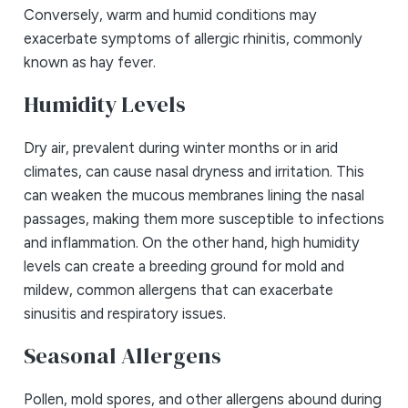
Conversely, warm and humid conditions may
exacerbate symptoms of allergic rhinitis, commonly
known as hay fever.
Humidity Levels
Dry air, prevalent during winter months or in arid
climates, can cause nasal dryness and irritation. This
can weaken the mucous membranes lining the nasal
passages, making them more susceptible to infections
and inflammation. On the other hand, high humidity
levels can create a breeding ground for mold and
mildew, common allergens that can exacerbate
sinusitis and respiratory issues.
Seasonal Allergens
Pollen, mold spores, and other allergens abound during