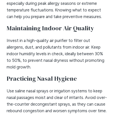
especially during peak allergy seasons or extreme
temperature fluctuations. Knowing what to expect
can help you prepare and take preventive measures.
Maintaining Indoor Air Quality
Invest in a high-quality air purifier to filter out
allergens, dust, and pollutants from indoor air. Keep
indoor humidity levels in check, ideally between 30%
to 50%, to prevent nasal dryness without promoting
mold growth.
Practicing Nasal Hygiene
Use saline nasal sprays or irrigation systems to keep
nasal passages moist and clear of irritants. Avoid over-
the-counter decongestant sprays, as they can cause
rebound congestion and worsen symptoms over time.