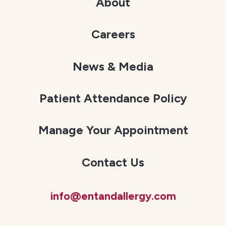
About
Careers
News & Media
Patient Attendance Policy
Manage Your Appointment
Contact Us
info@entandallergy.com