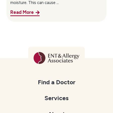
moisture. This can cause ...
Read More
Find a Doctor
Services