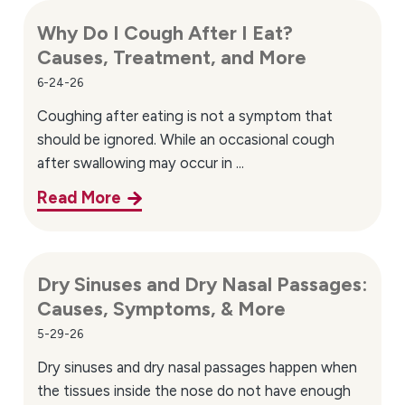
Why Do I Cough After I Eat?
Causes, Treatment, and More
6-24-26
Coughing after eating is not a symptom that
should be ignored. While an occasional cough
after swallowing may occur in ...
Read More
Dry Sinuses and Dry Nasal Passages:
Causes, Symptoms, & More
5-29-26
Dry sinuses and dry nasal passages happen when
the tissues inside the nose do not have enough