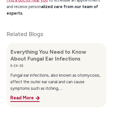
and receive person
alized care from our team of
experts.
Related Blogs
Everything You Need to Know
About Fungal Ear Infections
6-24-26
Fungal ear infections, also known as otomycosis,
affect the outer ear canal and can cause
symptoms such as itching, ...
Read More