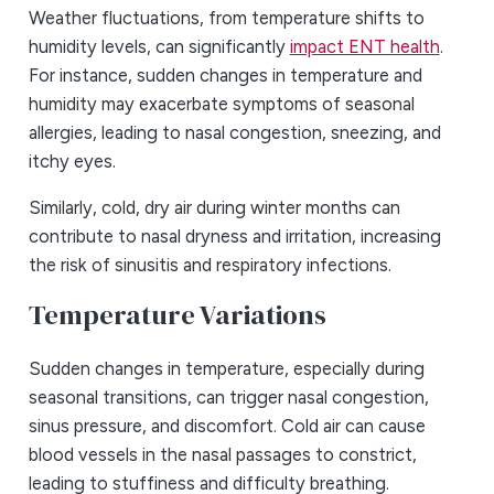
Weather fluctuations, from temperature shifts to
humidity levels, can significantly
impact ENT health
.
For instance, sudden changes in temperature and
humidity may exacerbate symptoms of seasonal
allergies, leading to nasal congestion, sneezing, and
itchy eyes.
Similarly, cold, dry air during winter months can
contribute to nasal dryness and irritation, increasing
the risk of sinusitis and respiratory infections.
Temperature Variations
Sudden changes in temperature, especially during
seasonal transitions, can trigger nasal congestion,
sinus pressure, and discomfort. Cold air can cause
blood vessels in the nasal passages to constrict,
leading to stuffiness and difficulty breathing.