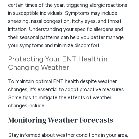
certain times of the year, triggering allergic reactions
in susceptible individuals. Symptoms may include
sneezing, nasal congestion, itchy eyes, and throat
irritation. Understanding your specific allergens and
their seasonal patterns can help you better manage
your symptoms and minimize discomfort.
Protecting Your ENT Health in
Changing Weather
To maintain optimal ENT health despite weather
changes, it's essential to adopt proactive measures.
Some tips to mitigate the effects of weather
changes include:
Monitoring Weather Forecasts
Stay informed about weather conditions in your area,