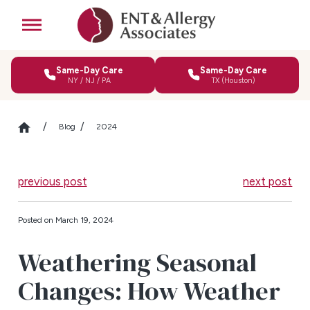
Same-Day Care
Same-Day Care
NY / NJ / PA
TX (Houston)
Blog
2024
previous post
next post
Posted on March 19, 2024
Weathering Seasonal
Changes: How Weather