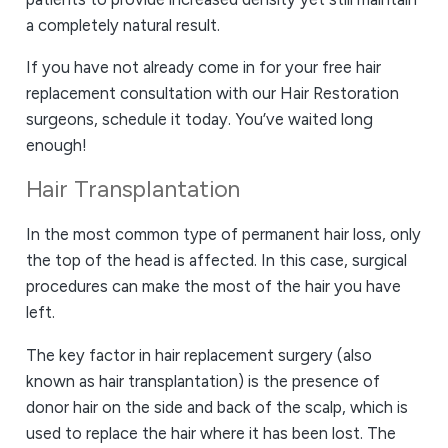
a completely natural result.
If you have not already come in for your free hair
replacement consultation with our Hair Restoration
surgeons, schedule it today. You’ve waited long
enough!
Hair Transplantation
In the most common type of permanent hair loss, only
the top of the head is affected. In this case, surgical
procedures can make the most of the hair you have
left.
The key factor in hair replacement surgery (also
known as hair transplantation) is the presence of
donor hair on the side and back of the scalp, which is
used to replace the hair where it has been lost. The