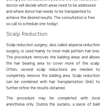
doctor will decide which areas need to be addressed
and where donor hair needs to be transplanted to
achieve the desired results. The consultation is free
so call to schedule one today!
Scalp Reduction
Scalp reduction surgery, also called alopecia reduction
surgery, is used mainly to treat male pattern hair loss.
The procedure removes the balding areas and allows
the hair bearing area to cover more of the scalp.
Often, several scalp reductions are needed to
completely remove the balding area. Scalp reduction
can be combined with hair transplantation (link) to
further refine the results obtained.
The procedure may be completed with local
anesthesia only. During the surgery, a piece of bald