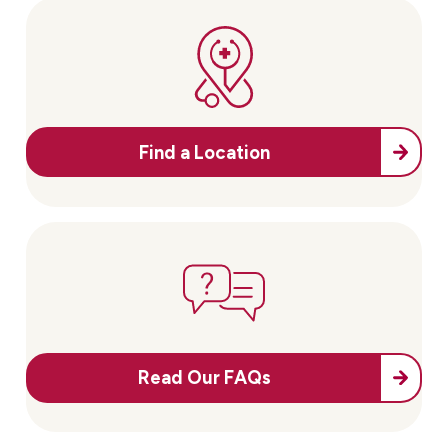
Find a Location
Read Our FAQs