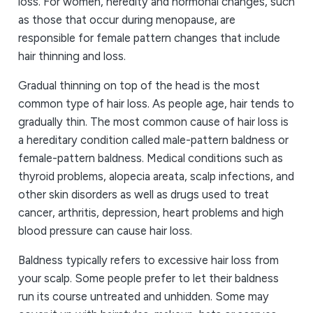
loss. For women, heredity and hormonal changes, such
as those that occur during menopause, are
responsible for female pattern changes that include
hair thinning and loss.
Gradual thinning on top of the head is the most
common type of hair loss. As people age, hair tends to
gradually thin. The most common cause of hair loss is
a hereditary condition called male-pattern baldness or
female-pattern baldness. Medical conditions such as
thyroid problems, alopecia areata, scalp infections, and
other skin disorders as well as drugs used to treat
cancer, arthritis, depression, heart problems and high
blood pressure can cause hair loss.
Baldness typically refers to excessive hair loss from
your scalp. Some people prefer to let their baldness
run its course untreated and unhidden. Some may