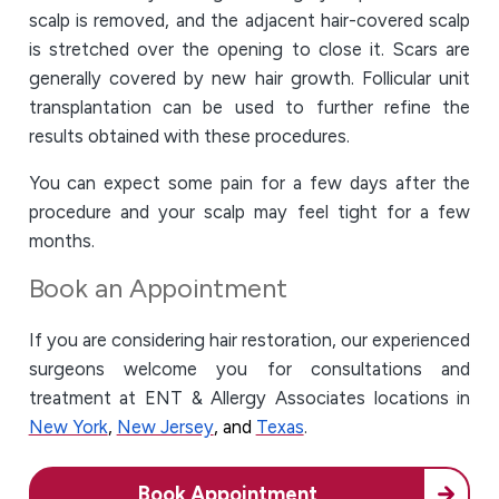
scalp is removed, and the adjacent hair-covered scalp
is stretched over the opening to close it. Scars are
generally covered by new hair growth. Follicular unit
transplantation can be used to further refine the
results obtained with these procedures.
You can expect some pain for a few days after the
procedure and your scalp may feel tight for a few
months.
Book an Appointment
If you are considering hair restoration, our experienced
surgeons welcome you for consultations and
treatment at ENT & Allergy Associates locations in
New York
,
New Jersey
, and
Texas
.
Book Appointment