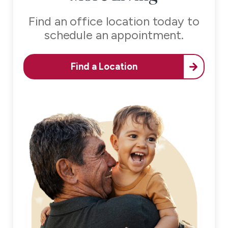
Find an office location today to
schedule an appointment.
Find a Location