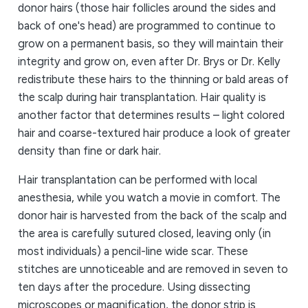
donor hairs (those hair follicles around the sides and
back of one's head) are programmed to continue to
grow on a permanent basis, so they will maintain their
integrity and grow on, even after Dr. Brys or Dr. Kelly
redistribute these hairs to the thinning or bald areas of
the scalp during hair transplantation. Hair quality is
another factor that determines results – light colored
hair and coarse-textured hair produce a look of greater
density than fine or dark hair.
Hair transplantation can be performed with local
anesthesia, while you watch a movie in comfort. The
donor hair is harvested from the back of the scalp and
the area is carefully sutured closed, leaving only (in
most individuals) a pencil-line wide scar. These
stitches are unnoticeable and are removed in seven to
ten days after the procedure. Using dissecting
microscopes or magnification, the donor strip is