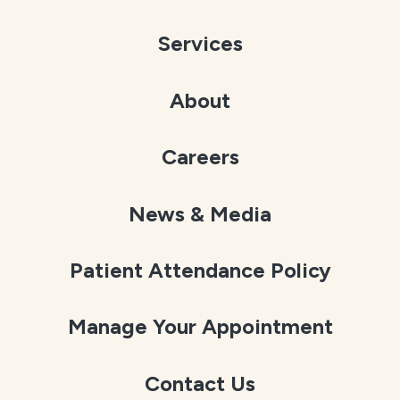
Services
About
Careers
News & Media
Patient Attendance Policy
Manage Your Appointment
Contact Us