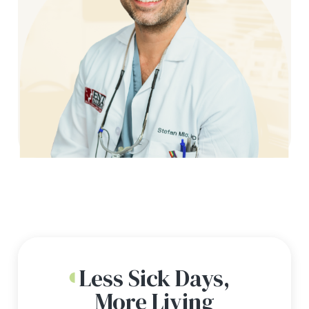
Less Sick Days,
More Living