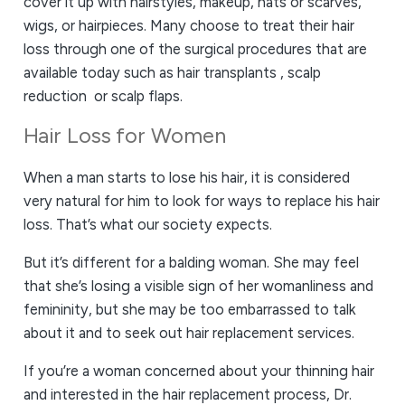
cover it up with hairstyles, makeup, hats or scarves,
wigs, or hairpieces. Many choose to treat their hair
loss through one of the surgical procedures that are
available today such as hair transplants , scalp
reduction or scalp flaps.
Hair Loss for Women
When a man starts to lose his hair, it is considered
very natural for him to look for ways to replace his hair
loss. That’s what our society expects.
But it’s different for a balding woman. She may feel
that she’s losing a visible sign of her womanliness and
femininity, but she may be too embarrassed to talk
about it and to seek out hair replacement services.
If you’re a woman concerned about your thinning hair
and interested in the hair replacement process, Dr.