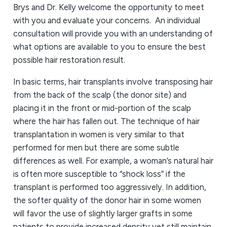
Brys and Dr. Kelly welcome the opportunity to meet
with you and evaluate your concerns. An individual
consultation will provide you with an understanding of
what options are available to you to ensure the best
possible hair restoration result.
In basic terms, hair transplants involve transposing hair
from the back of the scalp (the donor site) and
placing it in the front or mid-portion of the scalp
where the hair has fallen out. The technique of hair
transplantation in women is very similar to that
performed for men but there are some subtle
differences as well. For example, a woman’s natural hair
is often more susceptible to “shock loss” if the
transplant is performed too aggressively. In addition,
the softer quality of the donor hair in some women
will favor the use of slightly larger grafts in some
patients to provide increased density yet still maintain