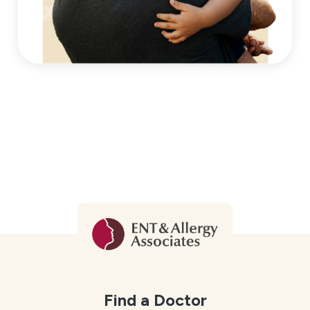
Find a Doctor