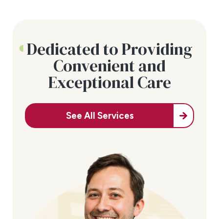
Dedicated to Providing
Convenient and
Exceptional Care
See All Services