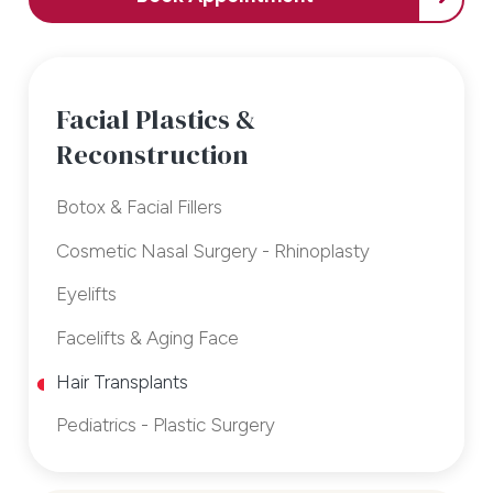
Facial Plastics &
Reconstruction
Botox & Facial Fillers
Cosmetic Nasal Surgery - Rhinoplasty
Eyelifts
Facelifts & Aging Face
Hair Transplants
Pediatrics - Plastic Surgery