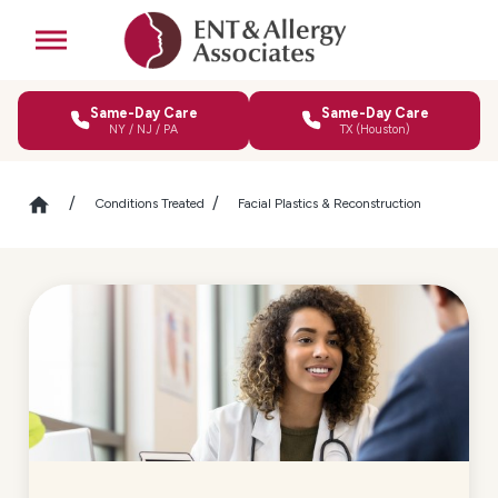
Same-Day Care
Same-Day Care
NY / NJ / PA
TX (Houston)
Conditions Treated
Facial Plastics & Reconstruction