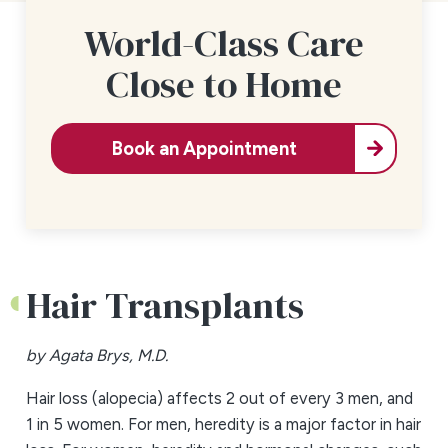
World-Class Care
Close to Home
Book an Appointment
Hair Transplants
by Agata Brys, M.D.
Hair loss (alopecia) affects 2 out of every 3 men, and
1 in 5 women. For men, heredity is a major factor in hair