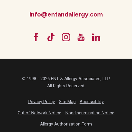
info@entandallergy.com
© 1998 - 2026 ENT & Allergy Associates, LLP.
All Rights Reserved.
Privacy Policy
Site Map
Accessibility
Out of Network Notice
Nondiscrimination Notice
Allergy Authorization Form