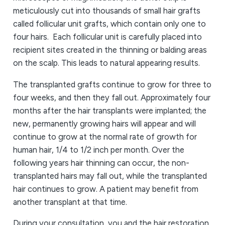
meticulously cut into thousands of small hair grafts
called follicular unit grafts, which contain only one to
four hairs. Each follicular unit is carefully placed into
recipient sites created in the thinning or balding areas
on the scalp. This leads to natural appearing results.
The transplanted grafts continue to grow for three to
four weeks, and then they fall out. Approximately four
months after the hair transplants were implanted; the
new, permanently growing hairs will appear and will
continue to grow at the normal rate of growth for
human hair, 1/4 to 1/2 inch per month. Over the
following years hair thinning can occur, the non-
transplanted hairs may fall out, while the transplanted
hair continues to grow. A patient may benefit from
another transplant at that time.
During your consultation, you and the hair restoration