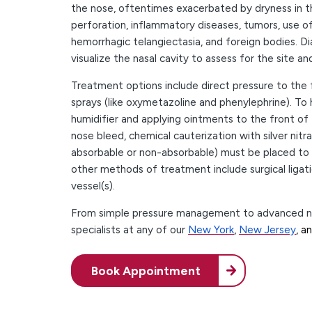
the nose, oftentimes exacerbated by dryness in th
perforation, inflammatory diseases, tumors, use of
hemorrhagic telangiectasia, and foreign bodies. Di
visualize the nasal cavity to assess for the site a
Treatment options include direct pressure to the
sprays (like oxymetazoline and phenylephrine). To h
humidifier and applying ointments to the front of t
nose bleed, chemical cauterization with silver nit
absorbable or non-absorbable) must be placed to 
other methods of treatment include surgical ligat
vessel(s).
From simple pressure management to advanced nasa
specialists at any of our
New York
,
New Jersey
, a
Book Appointment