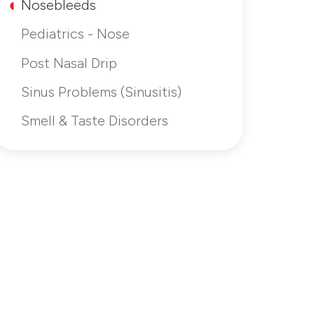
Nosebleeds
Pediatrics - Nose
Post Nasal Drip
Sinus Problems (Sinusitis)
Smell & Taste Disorders