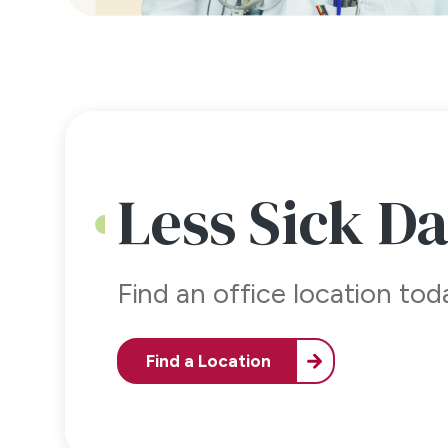
Less Sick D
Find an office location to
Find a Location