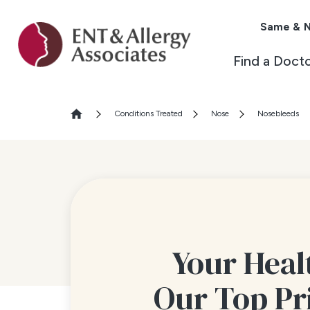
Same & N
Find a Doct
Conditions Treated
Nose
Nosebleeds
Your Healt
Our Top Pr