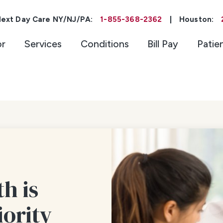
ext Day Care NY/NJ/PA:
1-855-368-2362
|
Houston:
or
Services
Conditions
Bill Pay
Patie
h is
iority