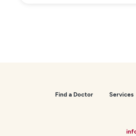
Find a Doctor
Services
in