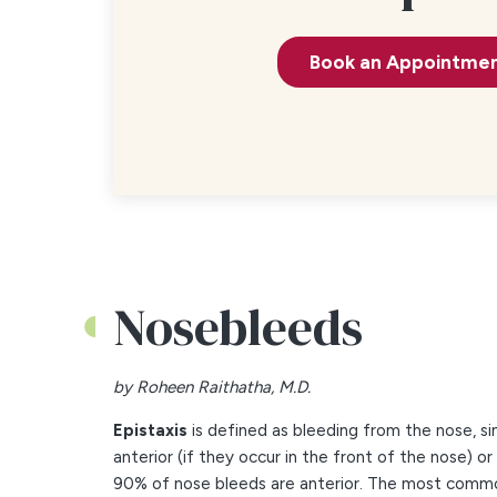
Book an Appointme
Nosebleeds
by Roheen Raithatha, M.D.
Epistaxis
is defined as bleeding from the nose, s
anterior (if they occur in the front of the nose) or
90% of nose bleeds are anterior. The most common 