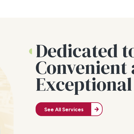
Dedicated t
Convenient
Exceptional
See All Services