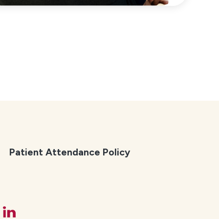
Patient Attendance Policy