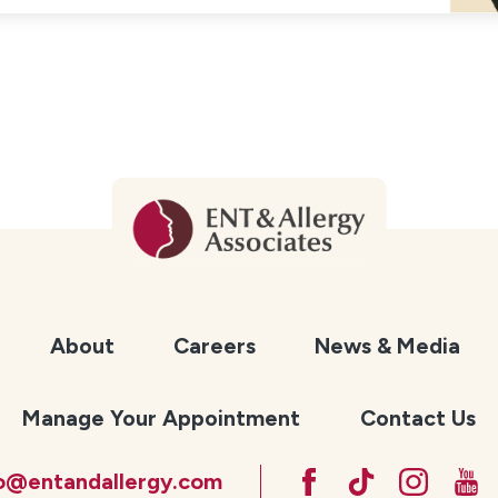
About
Careers
News & Media
Manage Your Appointment
Contact Us
fo@entandallergy.com