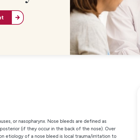
nt
inuses, or nasopharynx. Nose bleeds are defined as
 posterior (if they occur in the back of the nose). Over
etiology of a nose bleed is local trauma/irritation to