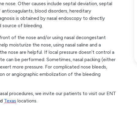
e nose. Other causes include septal deviation, septal
 anticoagulants, blood disorders, hereditary
agnosis is obtained by nasal endoscopy to directly
nd source of bleeding.
 front of the nose and/or using nasal decongestant
elp moisturize the nose, using nasal saline and a
he nose are helpful. If local pressure doesn’t control a
rate can be performed. Sometimes, nasal packing (either
exert more pressure. For complicated nose bleeds,
ion or angiographic embolization of the bleeding
l procedures, we invite our patients to visit our ENT
nd
Texas
locations.