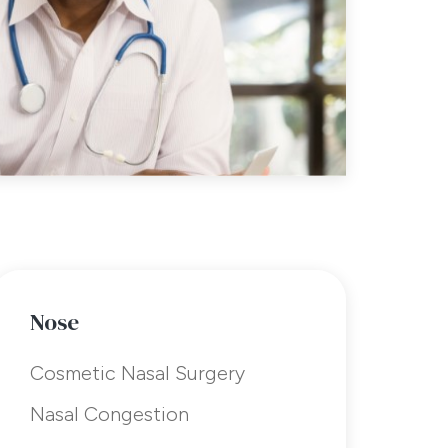
Nose
Cosmetic Nasal Surgery
Nasal Congestion