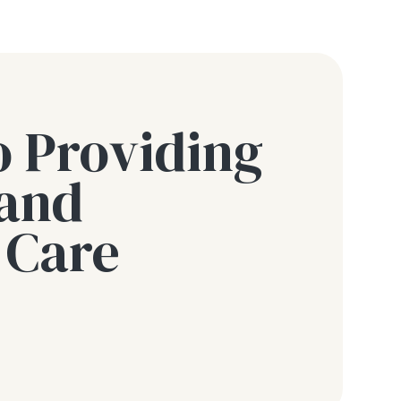
o Providing
 and
 Care