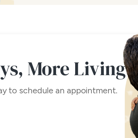
ays,
More Living
day to schedule an appointment.