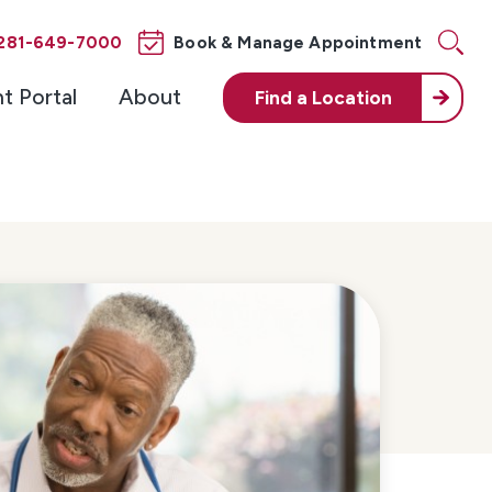
281-649-7000
Book & Manage Appointment
nt Portal
About
Find a
Location