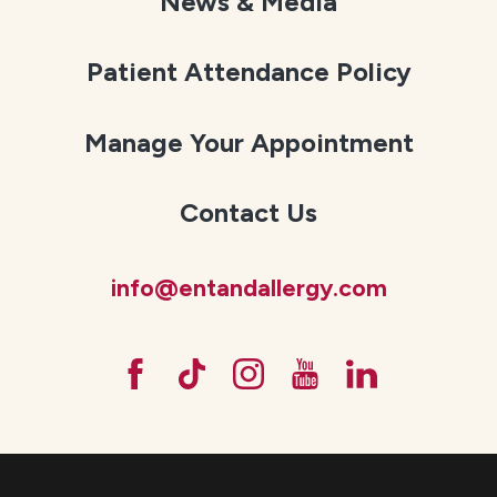
News & Media
Patient Attendance Policy
Manage Your Appointment
Contact Us
info@entandallergy.com