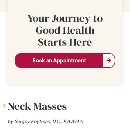
Your Journey to
Good Health
Starts Here
Book an Appointment
Neck Masses
by Sergey Koyfman, D.O., F.A.A.O.A.