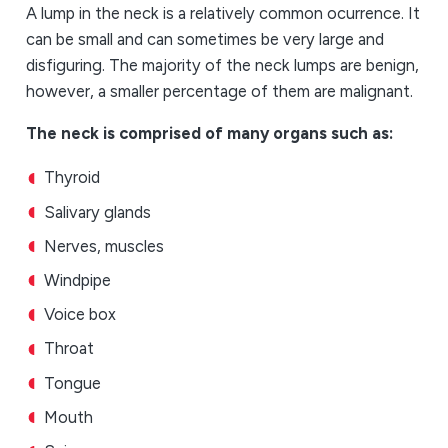
A lump in the neck is a relatively common ocurrence. It
can be small and can sometimes be very large and
disfiguring. The majority of the neck lumps are benign,
however, a smaller percentage of them are malignant.
The neck is comprised of many organs such as:
Thyroid
Salivary glands
Nerves, muscles
Windpipe
Voice box
Throat
Tongue
Mouth