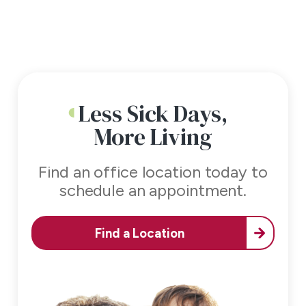
Less Sick Days,
More Living
Find an office location today to
schedule an appointment.
Find a Location