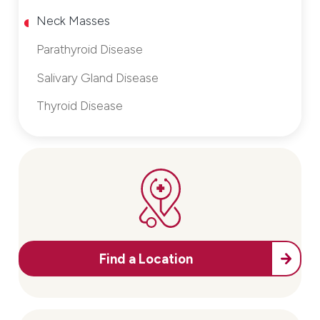
Neck Masses
Parathyroid Disease
Salivary Gland Disease
Thyroid Disease
Find a Location