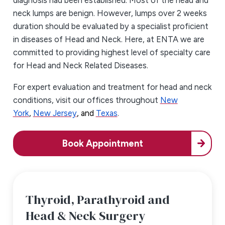
diagnosis had been established. Most of the head and
neck lumps are benign. However, lumps over 2 weeks
duration should be evaluated by a specialist proficient
in diseases of Head and Neck. Here, at ENTA we are
committed to providing highest level of specialty care
for Head and Neck Related Diseases.
For expert evaluation and treatment for head and neck
conditions, visit our offices throughout
New
York
,
New Jersey
, and
Texas
.
Book Appointment
Thyroid, Parathyroid and
Head & Neck Surgery