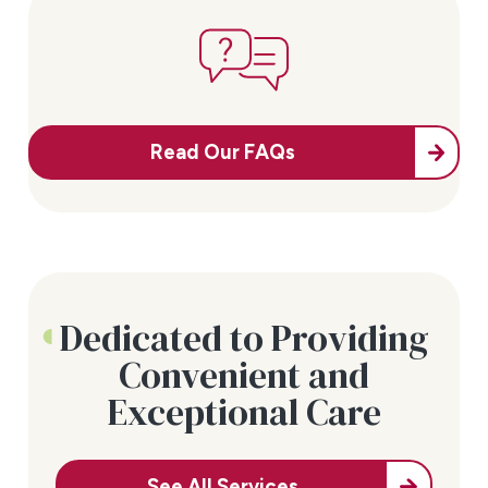
Read Our FAQs
Dedicated to Providing
Convenient and
Exceptional Care
See All Services