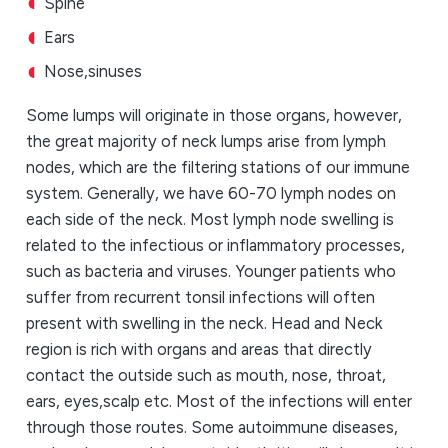
Spine
Ears
Nose,sinuses
Some lumps will originate in those organs, however,
the great majority of neck lumps arise from lymph
nodes, which are the filtering stations of our immune
system. Generally, we have 60-70 lymph nodes on
each side of the neck. Most lymph node swelling is
related to the infectious or inflammatory processes,
such as bacteria and viruses. Younger patients who
suffer from recurrent tonsil infections will often
present with swelling in the neck. Head and Neck
region is rich with organs and areas that directly
contact the outside such as mouth, nose, throat,
ears, eyes,scalp etc. Most of the infections will enter
through those routes. Some autoimmune diseases,