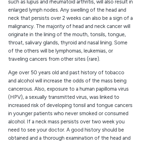
such as lupus and rheumatoid arthritis, will also result in
enlarged lymph nodes. Any swelling of the head and
neck that persists over 2 weeks can also be a sign of a
malignancy. The majority of head and neck cancer will
originate in the lining of the mouth, tonsils, tongue,
throat, salivary glands, thyroid and nasal lining. Some
of the others will be lymphomas, leukemias, or
traveling cancers from other sites (rare).
Age over 50 years old and past history of tobacco
and alcohol will increase the odds of the mass being
cancerous. Also, exposure to a human papilloma virus
(HPV), a sexually transmitted virus, was linked to
increased risk of developing tonsil and tongue cancers
in younger patients who never smoked or consumed
alcohol. If a neck mass persists over two week you
need to see your doctor. A good history should be
obtained and a thorough examination of the head and