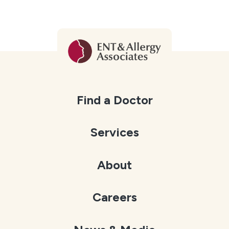
Find a Doctor
Services
About
Careers