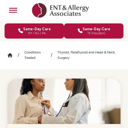
Same-Day Care
Same-Day Care
NY / NJ / PA
TX (Houston)
Conditions
Thyroid, Parathyroid and Head & Neck
Treated
Surgery