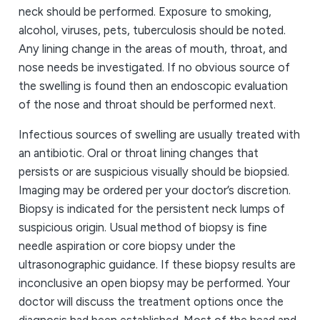
neck should be performed. Exposure to smoking,
alcohol, viruses, pets, tuberculosis should be noted.
Any lining change in the areas of mouth, throat, and
nose needs be investigated. If no obvious source of
the swelling is found then an endoscopic evaluation
of the nose and throat should be performed next.
Infectious sources of swelling are usually treated with
an antibiotic. Oral or throat lining changes that
persists or are suspicious visually should be biopsied.
Imaging may be ordered per your doctor’s discretion.
Biopsy is indicated for the persistent neck lumps of
suspicious origin. Usual method of biopsy is fine
needle aspiration or core biopsy under the
ultrasonographic guidance. If these biopsy results are
inconclusive an open biopsy may be performed. Your
doctor will discuss the treatment options once the