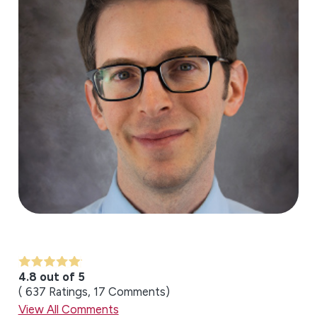
4.8 out of 5
637
Ratings
17
Comments
View All Comments