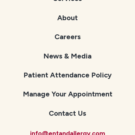
About
Careers
News & Media
Patient Attendance Policy
Manage Your Appointment
Contact Us
info@entandallergy.com