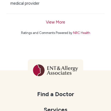
medical provider
View More
Ratings and Comments Powered by
NRC Health
Find a Doctor
Services