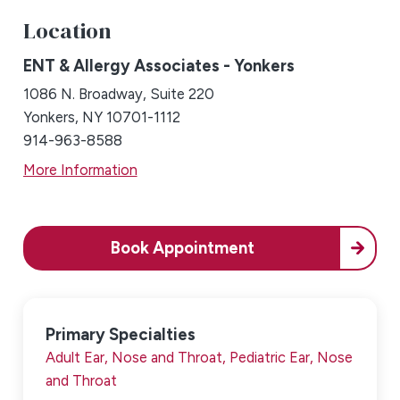
Location
ENT & Allergy Associates - Yonkers
1086 N. Broadway, Suite 220
Yonkers, NY 10701-1112
914-963-8588
More Information
Book Appointment
Primary Specialties
Adult Ear, Nose and Throat,
Pediatric Ear, Nose
and Throat