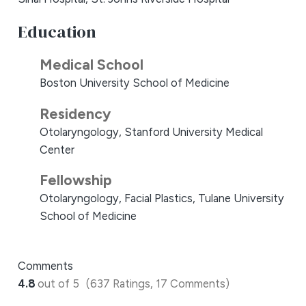
Education
Medical School
Boston University School of Medicine
Residency
Otolaryngology, Stanford University Medical
Center
Fellowship
Otolaryngology, Facial Plastics, Tulane University
School of Medicine
Comments
4.8
out of 5
(637 Ratings, 17 Comments)