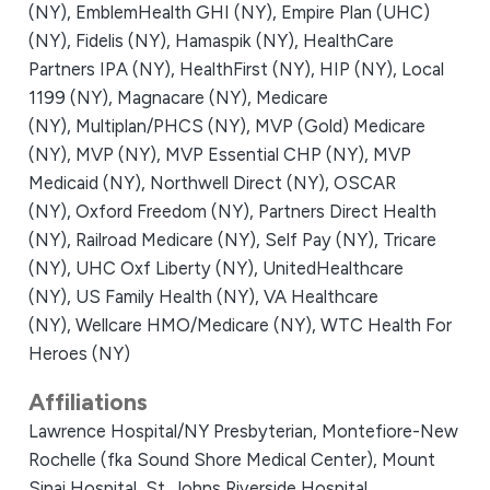
(NY),
EmblemHealth GHI (NY),
Empire Plan (UHC)
(NY),
Fidelis (NY),
Hamaspik (NY),
HealthCare
Partners IPA (NY),
HealthFirst (NY),
HIP (NY),
Local
1199 (NY),
Magnacare (NY),
Medicare
(NY),
Multiplan/PHCS (NY),
MVP (Gold) Medicare
(NY),
MVP (NY),
MVP Essential CHP (NY),
MVP
Medicaid (NY),
Northwell Direct (NY),
OSCAR
(NY),
Oxford Freedom (NY),
Partners Direct Health
(NY),
Railroad Medicare (NY),
Self Pay (NY),
Tricare
(NY),
UHC Oxf Liberty (NY),
UnitedHealthcare
(NY),
US Family Health (NY),
VA Healthcare
(NY),
Wellcare HMO/Medicare (NY),
WTC Health For
Heroes (NY)
Affiliations
Lawrence Hospital/NY Presbyterian,
Montefiore-New
Rochelle (fka Sound Shore Medical Center),
Mount
Sinai Hospital,
St. Johns Riverside Hospital