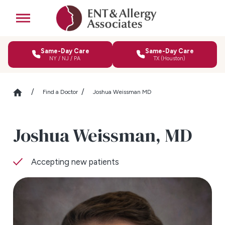
Same-Day Care
Same-Day Care
NY / NJ / PA
TX (Houston)
Find a Doctor
Joshua Weissman MD
Joshua Weissman,
MD
Accepting new patients