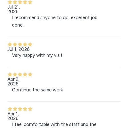
Jul 21,
2026
I recommend anyone to go, excellent job
done,
Jul 1, 2026
Very happy with my visit.
Apr 2,
2026
Continue the same work
Apr 1,
2026
I feel comfortable with the staff and the