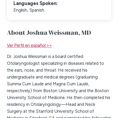
Languages Spoken:
English,
Spanish
About Joshua Weissman,
MD
Ver Perfil en español >>
Dr. Joshua Weissman is a board certified
Otolaryngologist specializing in diseases related to
the ears, nose, and throat. He received his
undergraduate and medical degrees (graduating
Summa Cum Laude and Magna Cum Laude,
respectively) from Boston University and the Boston
University School of Medicine. He then completed his
residency in Otolaryngology—Head and Neck
Surgery at the Stanford University School of