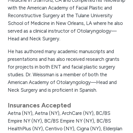
Medicine in Stanford, CA and completed his fellowship
with the American Academy of Facial Plastic and
Reconstructive Surgery at the Tulane University
School of Medicine in New Orleans, LA where he also
served as a clinical instructor of Otolaryngology—
Head and Neck Surgery.
He has authored many academic manuscripts and
presentations and has also received research grants
for projects in both ENT and facial plastic surgery
studies. Dr. Weissman is a member of both the
American Academy of Otolaryngology—Head and
Neck Surgery and is proficient in Spanish.
Insurances Accepted
Aetna (NY),
Aetna (NY),
ArchCare (NY),
BC/BS
Empire NY (NY),
BC/BS Empire NY (NY),
BC/BS
HealthPlus (NY),
Centivo (NY),
Cigna (NY),
Elderplan