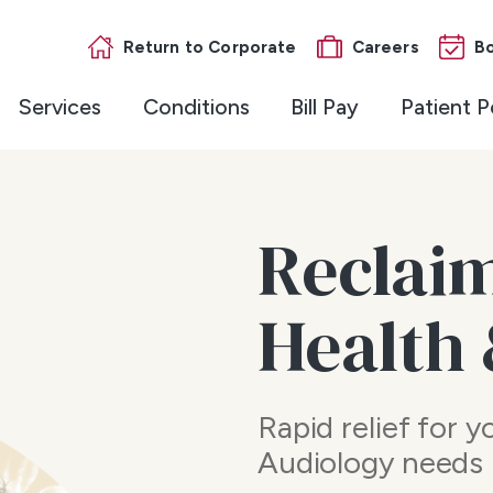
Return to Corporate
Careers
B
Services
Conditions
Bill Pay
Patient P
Reclai
Health
Rapid relief for 
Audiology needs