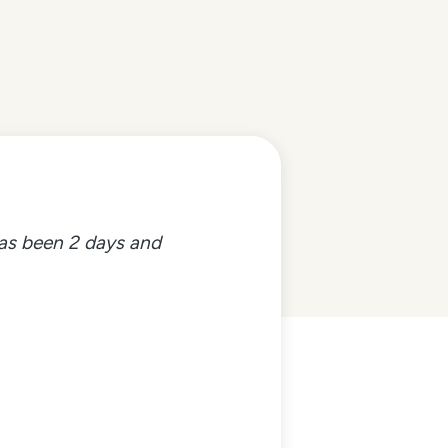
 has been 2 days and