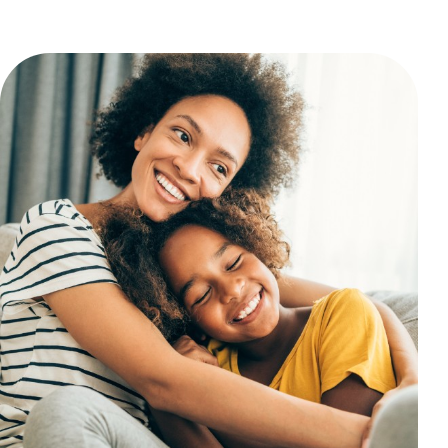
and authoritative team to deliver exceptional results.
If you're ready for top-tier care r
your own neighborhood, book a
appointment online today or cal
Allergy Associates - Yonkers at
(
8588
.