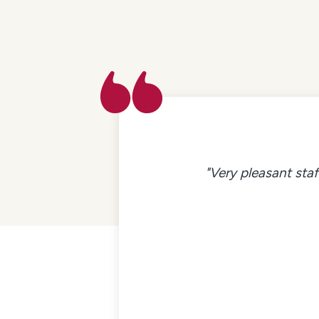
"Very pleasant staf