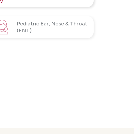
Pediatric Ear, Nose & Throat
(ENT)
Sleep Services
Voice & Swallowing Disorders