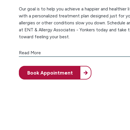
Our goal is to help you achieve a happier and healthier li
with a personalized treatment plan designed just for yo
allergies or other conditions slow you down. Schedule 
at ENT & Allergy Associates - Yonkers today and take t
toward feeling your best.
Premium Care Right Here at Home
Read More
At our Yonkers allergists' office, we don't just have ou
experts helping you – we also have over 150 Top Doct
Book Appointment
and clinical alliances with four leading healthcare organ
use all this knowledge and experience to bring you the b
and ENT care.
Dealing with a health condition can be a challenge, an
that. Our commitment is to help you find quick and depe
We prioritize an exceptional patient experience, and t
offering same-day and next-day care, easy online sched
calm office environment. You can trust our confident, 