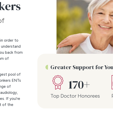
nkers
of
in order to
e understand
 you back from
am of
Greater Support for Yo
gest pool of
170+
Yonkers ENTs
ange of
 audiology,
Top Doctor Honorees
s. If you're
t of the