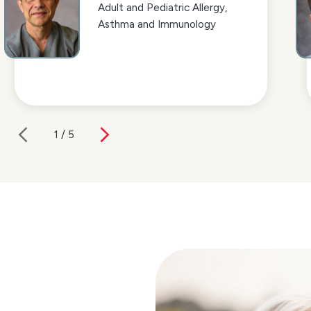
Adult and Pediatric Allergy,
Asthma and Immunology
1
/
5