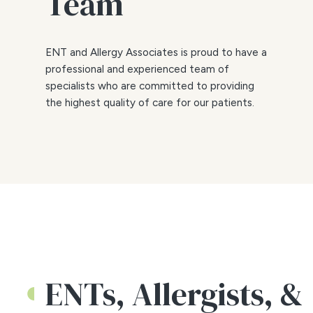
Team
ENT and Allergy Associates is proud to have a
professional and experienced team of
specialists who are committed to providing
the highest quality of care for our patients.
ENTs, Allergists, &