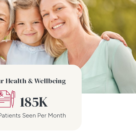
ur Health & Wellbeing
185K
Patients Seen Per Month