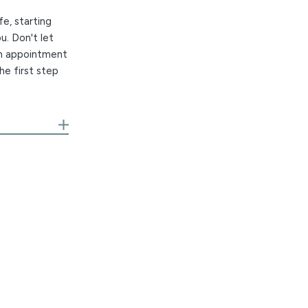
fe, starting
u. Don't let
an appointment
he first step
r own team of
or Honorees
izations. We
est in allergy
d we understand
ndable relief.
hat means
uling, and a
compassionate,