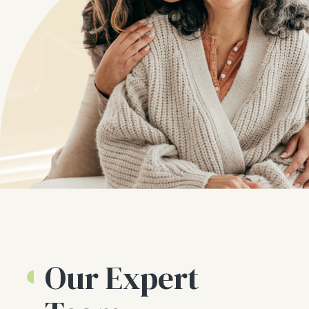
Our Expert