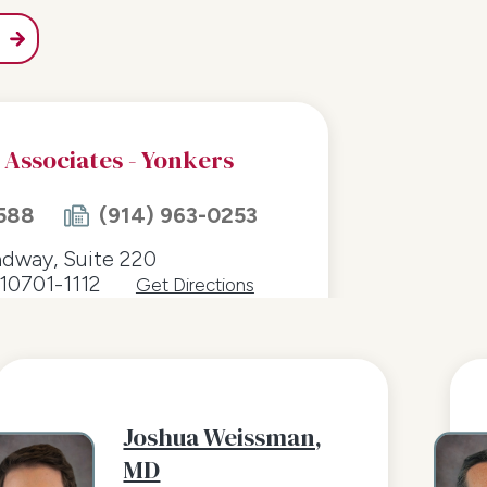
 Associates - Yonkers
588
(914) 963-0253
adway, Suite 220
10701-1112
Get Directions
Joshua Weissman,
MD