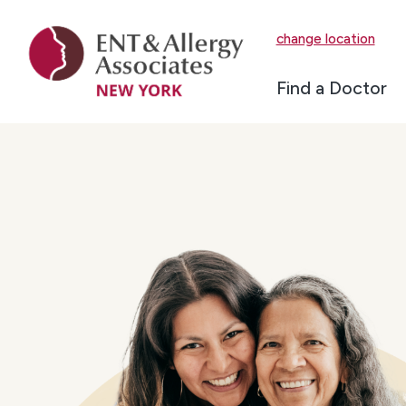
change location
Find a Doctor