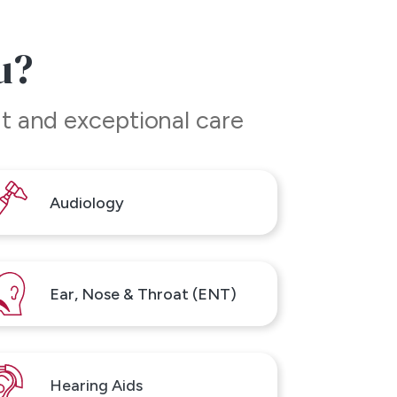
u?
t and exceptional care
Audiology
Ear, Nose & Throat (ENT)
Hearing Aids