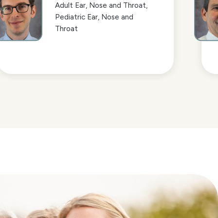
Adult Ear, Nose and Throat,
Pediatric Ear, Nose and
Throat