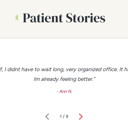
Patient Stories
f, I didnt have to wait long, very organized office. It
Im already feeling better."
- Ann N.
1
/
9