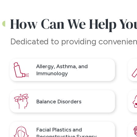
How Can We Help Yo
ight in
n
Dedicated to providing
convenien
l ENT &
914) 963-
Allergy, Asthma, and
Immunology
Balance Disorders
Facial Plastics and
Reconstructive Surgery