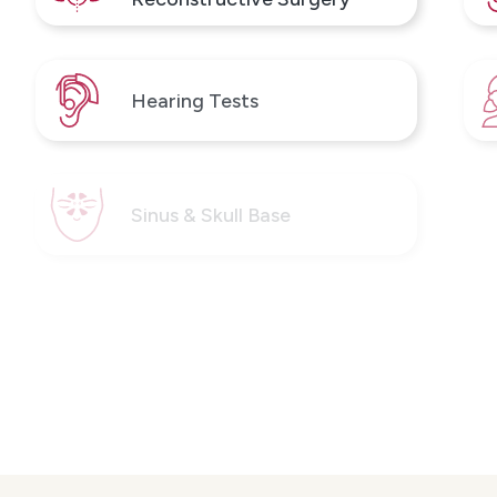
Hearing Tests
Sinus & Skull Base
Thyroid, Parathyroid and
Head & Neck Surgery