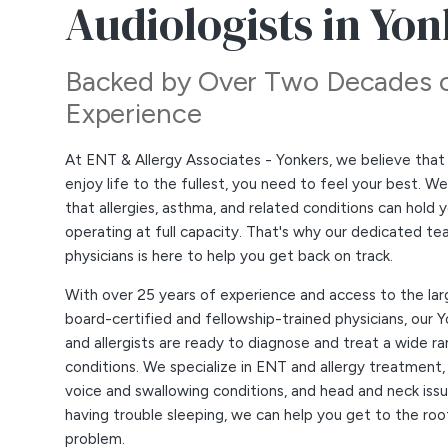
Audiologists in Yo
Backed by Over Two Decades 
Experience
At ENT & Allergy Associates - Yonkers, we believe that 
enjoy life to the fullest, you need to feel your best. W
that allergies, asthma, and related conditions can hold
operating at full capacity. That's why our dedicated te
physicians is here to help you get back on track.
With over 25 years of experience and access to the lar
board-certified and fellowship-trained physicians, our 
and allergists are ready to diagnose and treat a wide r
conditions. We specialize in ENT and allergy treatment,
voice and swallowing conditions, and head and neck issue
having trouble sleeping, we can help you get to the roo
problem.