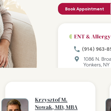
Book Appointment
ENT & Allergy
(914) 963-8
1086 N. Bro
Yonkers, NY 
Krzysztof M.
Nowak,
MD, MBA