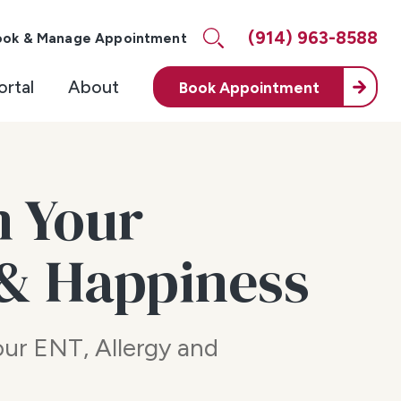
(914) 963-8588
ook & Manage Appointment
ortal
About
Book
Appointment
m Your
 & Happiness
your ENT, Allergy and