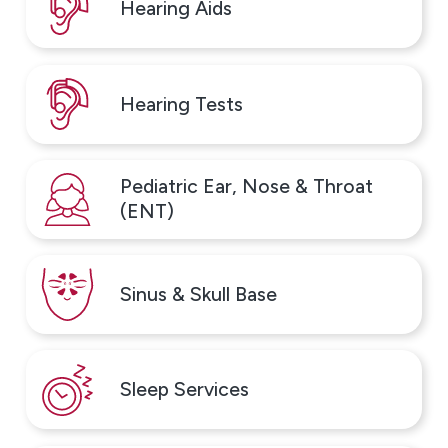
Hearing Aids
Hearing Tests
Pediatric Ear, Nose & Throat
(ENT)
Sinus & Skull Base
Sleep Services