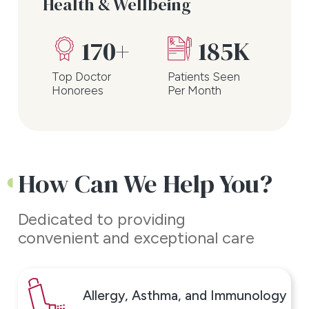
Health & Wellbeing
Take the first step towards
feeling better and schedule an
170+
185K
appointment with ENT &
Top Doctor
Patients Seen
Allergy Associates - Plainview
Honorees
Per Month
today.
How Can We Help You?
Dedicated to providing
convenient and exceptional care
Allergy, Asthma, and Immunology