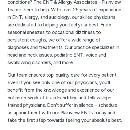
conditions? The ENT & Allergy Associates - Plainview
team is here to help. With over 25 years of experience
in ENT, allergy, and audiology, our skilled physicians
are dedicated to helping you feel your best. From
seasonal sneezes to occasional dizziness to
persistent coughs, we offer a wide range of
diagnoses and treatments. Our practice specializes in
head and neck issues, pediatric ENT, voice and
swallowing disorders, and more.
Our team ensures top-quality care for every patient.
Even if you see only one of our physicians, you'll
benefit from the knowledge and experience of our
entire network of board-certified and fellowship-
trained physicians. Don't suffer in silence – schedule
an appointment with our Plainview ENTs today and
take the first step towards feeling your absolute best.