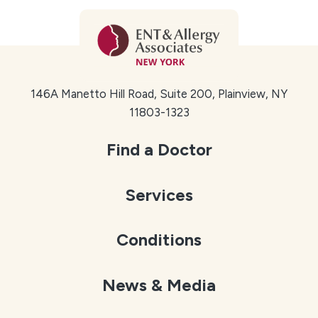
146A Manetto Hill Road, Suite 200, Plainview, NY
11803-1323
Find a Doctor
Services
Conditions
News & Media