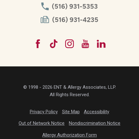
(516) 931-5353
(516) 931-4235
© 1998 - 2026 ENT & Allergy Associates, LLP.
All Rights Reserved.
Privacy Policy
Site Map
Accessibility
Out of Network Notice
Nondiscrimination Notice
Allergy Authorization Form