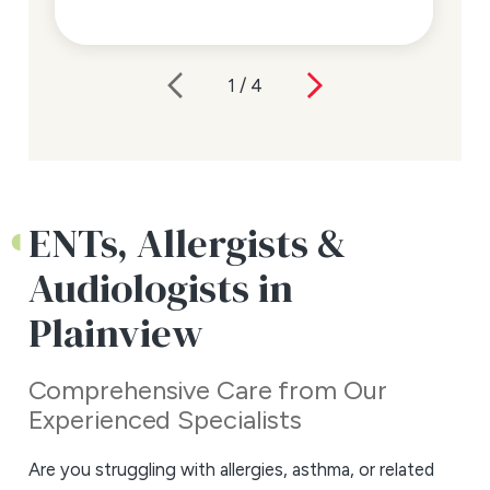
1
/
4
ENTs, Allergists &
Audiologists in
Plainview
Comprehensive Care from Our
Experienced Specialists
Are you struggling with allergies, asthma, or related