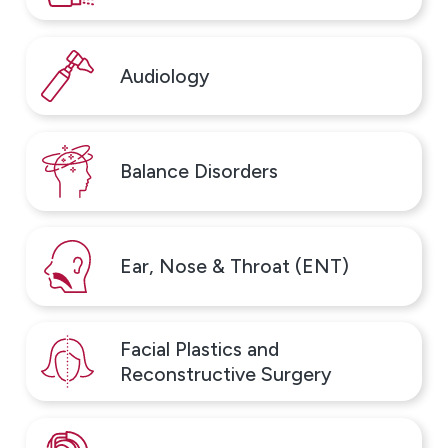
Audiology
Balance Disorders
Ear, Nose & Throat (ENT)
Facial Plastics and
Reconstructive Surgery