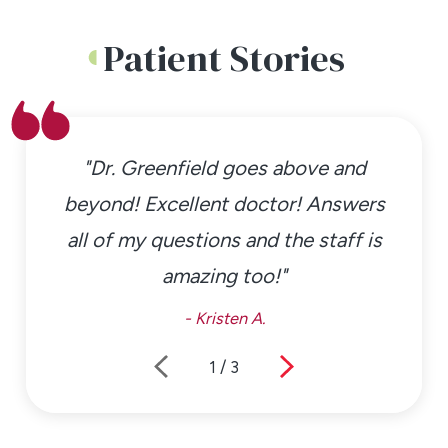
Patient Stories
"Dr. Greenfield goes above and
beyond! Excellent doctor! Answers
all of my questions and the staff is
amazing too!"
- Kristen A.
1
/
3