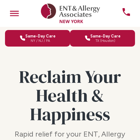
Same-Day Care
Same-Day Care
NY / NJ / PA
TX (Houston)
Reclaim Your
Health &
Happiness
Rapid relief for your ENT, Allergy