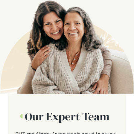
Our Expert Team