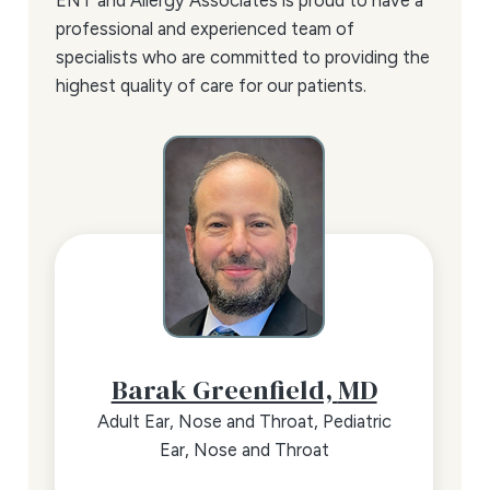
ENT and Allergy Associates is proud to have a
professional and experienced team of
specialists who are committed to providing the
highest quality of care for our patients.
Barak Greenfield,
MD
Adult Ear, Nose and Throat,
Pediatric
Ear, Nose and Throat