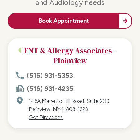
and Audiology needs
Book Appointment
ENT & Allergy Associates -
Plainview
(516) 931-5353
(516) 931-4235
146A Manetto Hill Road, Suite 200
Plainview, NY 11803-1323
Get Directions