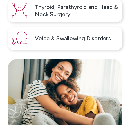
Thyroid, Parathyroid and Head &
Neck Surgery
Voice & Swallowing Disorders