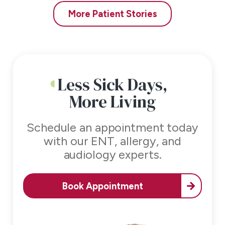
More Patient Stories
Less Sick Days,
More Living
Schedule an appointment today
with our
ENT, allergy, and
audiology experts.
Book Appointment