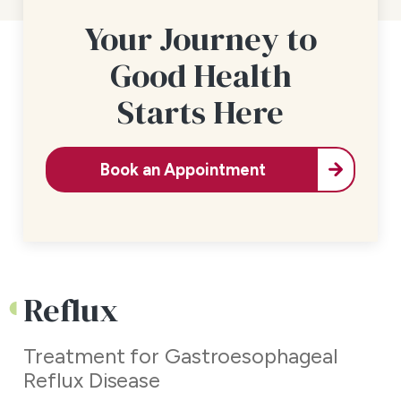
Your Journey to
Good Health
Starts Here
Book an Appointment
Reflux
Treatment for Gastroesophageal
Reflux Disease