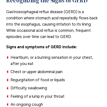
Recognizing the Signs of GERD
Gastroesophageal reflux disease (GERD) is a
condition where stomach acid repeatedly flows back
into the esophagus, causing irritation to its lining.
While occasional acid reflux is common, frequent
episodes over time can lead to GERD.
Signs and symptoms of GERD include:
Heartburn, or a burning sensation in your chest,
after you eat
Chest or upper abdominal pain
Regurgitation of food or liquids
Difficulty swallowing
Feeling of a lump in your throat
An ongoing cough