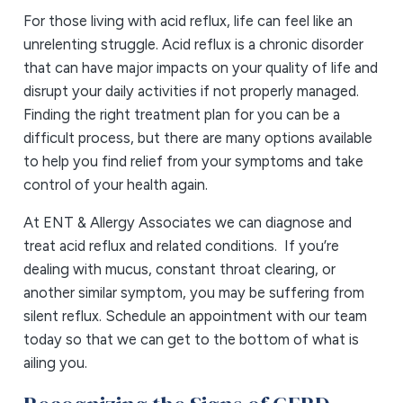
For those living with acid reflux, life can feel like an
unrelenting struggle. Acid reflux is a chronic disorder
that can have major impacts on your quality of life and
disrupt your daily activities if not properly managed.
Finding the right treatment plan for you can be a
difficult process, but there are many options available
to help you find relief from your symptoms and take
control of your health again.
At ENT & Allergy Associates we can diagnose and
treat acid reflux and related conditions. If you’re
dealing with mucus, constant throat clearing, or
another similar symptom, you may be suffering from
silent reflux. Schedule an appointment with our team
today so that we can get to the bottom of what is
ailing you.