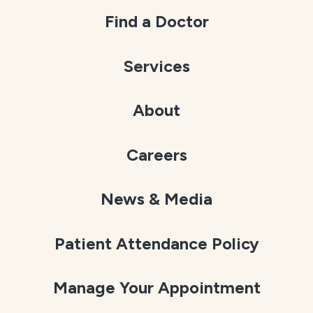
Find a Doctor
Services
About
Careers
News & Media
Patient Attendance Policy
Manage Your Appointment