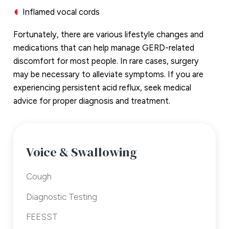
Inflamed vocal cords
Fortunately, there are various lifestyle changes and
medications that can help manage GERD-related
discomfort for most people. In rare cases, surgery
may be necessary to alleviate symptoms. If you are
experiencing persistent acid reflux, seek medical
advice for proper diagnosis and treatment.
Voice & Swallowing
Cough
Diagnostic Testing
FEESST