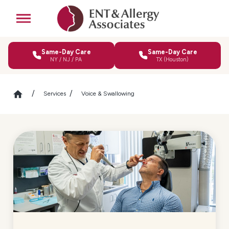
Same-Day Care
Same-Day Care
NY / NJ / PA
TX (Houston)
Services
Voice & Swallowing