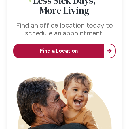
Less Sick Days,
More Living
Find an office location today to
schedule an appointment.
Find a Location