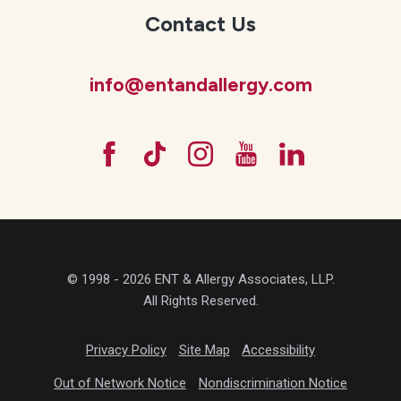
Contact Us
info@entandallergy.com
© 1998 - 2026 ENT & Allergy Associates, LLP.
All Rights Reserved.
Privacy Policy
Site Map
Accessibility
Out of Network Notice
Nondiscrimination Notice