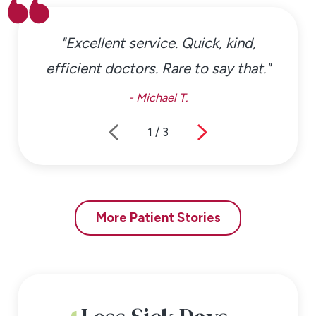
"Excellent service. Quick, kind,
efficient doctors. Rare to say that."
- Michael T.
1
/
3
More Patient Stories