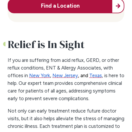
Find a Location
Relief is In Sight
If you are suffering from acid reflux, GERD, or other
reflux conditions, ENT & Allergy Associates, with
offices in
New York
,
New Jersey
, and
Texas
, is here to
help. Our expert team provides comprehensive clinical
care for patients of all ages, addressing symptoms
early to prevent severe complications.
Not only can early treatment reduce future doctor
visits, but it also helps alleviate the stress of managing
chronic illness. Each treatment plan is customized to