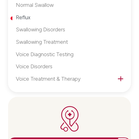
Normal Swallow
Reflux
Swallowing Disorders
Swallowing Treatment
Voice Diagnostic Testing
Voice Disorders
Voice Treatment & Therapy