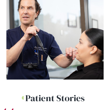
Patient Stories