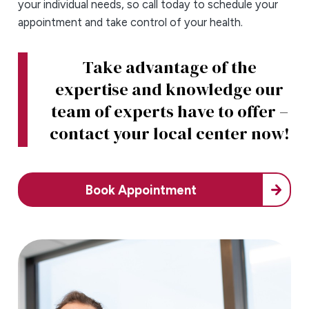
your individual needs, so call today to schedule your
appointment and take control of your health.
Take advantage of the
expertise and knowledge our
team of experts have to offer –
contact your local center now!
Book Appointment