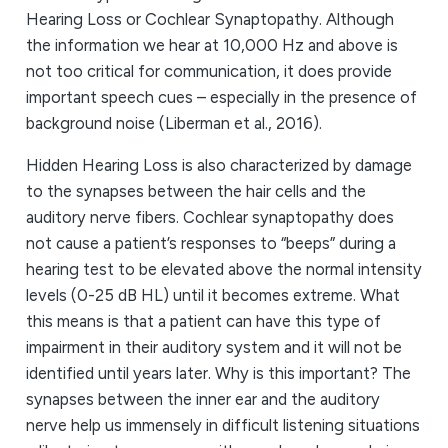
Hearing Loss or Cochlear Synaptopathy. Although
the information we hear at 10,000 Hz and above is
not too critical for communication, it does provide
important speech cues – especially in the presence of
background noise (Liberman et al., 2016).
Hidden Hearing Loss is also characterized by damage
to the synapses between the hair cells and the
auditory nerve fibers. Cochlear synaptopathy does
not cause a patient’s responses to “beeps” during a
hearing test to be elevated above the normal intensity
levels (0-25 dB HL) until it becomes extreme. What
this means is that a patient can have this type of
impairment in their auditory system and it will not be
identified until years later. Why is this important? The
synapses between the inner ear and the auditory
nerve help us immensely in difficult listening situations