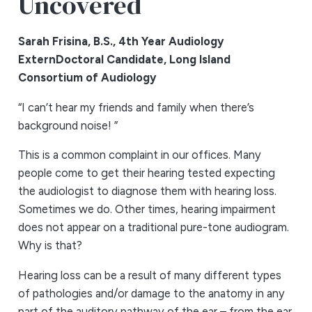
Uncovered
Sarah Frisina, B.S., 4th Year Audiology
Extern
Doctoral Candidate, Long Island
Consortium of Audiology
“I can’t hear my friends and family when there’s
background noise! ”
This is a common complaint in our offices. Many
people come to get their hearing tested expecting
the audiologist to diagnose them with hearing loss.
Sometimes we do. Other times, hearing impairment
does not appear on a traditional pure-tone audiogram.
Why is that?
Hearing loss can be a result of many different types
of pathologies and/or damage to the anatomy in any
part of the auditory pathway of the ear – from the ear