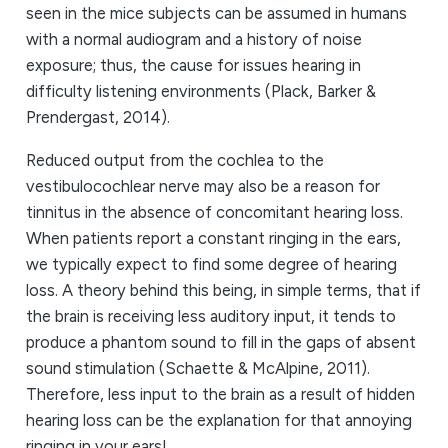
seen in the mice subjects can be assumed in humans
with a normal audiogram and a history of noise
exposure; thus, the cause for issues hearing in
difficulty listening environments (Plack, Barker &
Prendergast, 2014).
Reduced output from the cochlea to the
vestibulocochlear nerve may also be a reason for
tinnitus in the absence of concomitant hearing loss.
When patients report a constant ringing in the ears,
we typically expect to find some degree of hearing
loss. A theory behind this being, in simple terms, that if
the brain is receiving less auditory input, it tends to
produce a phantom sound to fill in the gaps of absent
sound stimulation (Schaette & McAlpine, 2011).
Therefore, less input to the brain as a result of hidden
hearing loss can be the explanation for that annoying
ringing in your ears!