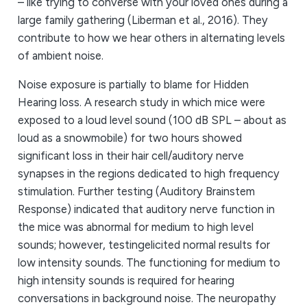
– like trying to converse with your loved ones during a
large family gathering (Liberman et al., 2016). They
contribute to how we hear others in alternating levels
of ambient noise.
Noise exposure is partially to blame for Hidden
Hearing loss. A research study in which mice were
exposed to a loud level sound (100 dB SPL – about as
loud as a snowmobile) for two hours showed
significant loss in their hair cell/auditory nerve
synapses in the regions dedicated to high frequency
stimulation. Further testing (Auditory Brainstem
Response) indicated that auditory nerve function in
the mice was abnormal for medium to high level
sounds; however, testingelicited normal results for
low intensity sounds. The functioning for medium to
high intensity sounds is required for hearing
conversations in background noise. The neuropathy