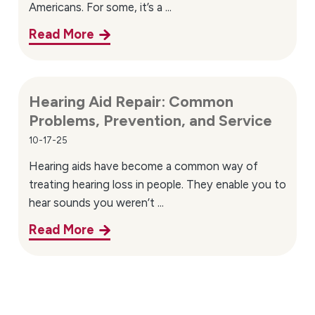
Americans. For some, it’s a ...
Read More
Hearing Aid Repair: Common
Problems, Prevention, and Service
10-17-25
Hearing aids have become a common way of
treating hearing loss in people. They enable you to
hear sounds you weren’t ...
Read More