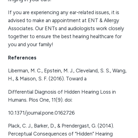
If you are experiencing any ear-related issues, it is
advised to make an appointment at ENT & Allergy
Associates. Our ENTs and audiologists work closely
together to ensure the best hearing healthcare for
you and your family!
References
Liberman, M. C., Epstein, M. J., Cleveland, S. S., Wang,
H., & Maison, S. F. (2016). Toward a
Differential Diagnosis of Hidden Hearing Loss in
Humans. Plos One, 11(9). doi:
10.1371/journal.pone.0162726
Plack, C. J., Barker, D., & Prendergast, G. (2014).
Perceptual Consequences of “Hidden” Hearing