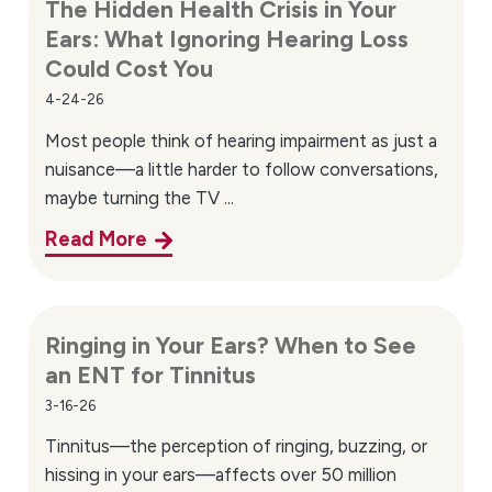
The Hidden Health Crisis in Your
Ears: What Ignoring Hearing Loss
Could Cost You
4-24-26
Most people think of hearing impairment as just a
nuisance—a little harder to follow conversations,
maybe turning the TV ...
Read More
Ringing in Your Ears? When to See
an ENT for Tinnitus
3-16-26
Tinnitus—the perception of ringing, buzzing, or
hissing in your ears—affects over 50 million