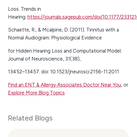
Loss. Trends in
Hearing.
https://journals.sagepub.com/doi/10.1177/2331
Schaette, R., & Mcalpine, D. (2011). Tinnitus with a
Normal Audiogram: Physiological Evidence
for Hidden Hearing Loss and Computational Model.
Journal of Neuroscience, 31(38),
13452–13457. doi: 10.1523/jneurosci.2156-11.2011
Find an ENT & Allergy Associates Doctor Near You,
or
Explore More Blog Topics
Related Blogs