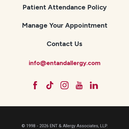
Patient Attendance Policy
Manage Your Appointment
Contact Us
info@entandallergy.com
© 1998 - 2026 ENT & Allergy Associates, LLP.