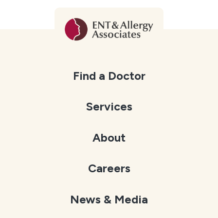
Find a Doctor
Services
About
Careers
News & Media