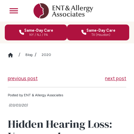
Same-Day Care
Same-Day Care
NY / NJ / PA
TX (Houston)
Blog
2020
previous post
next post
Posted by
ENT & Allergy Associates
(03/03/20)
Hidden Hearing Loss: