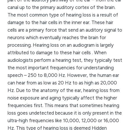
canal up to the primary auditory cortex of the brain.
The most common type of hearing loss is a result of
damage to the hair cells in the inner ear. These hair
cells are a primary force that send an auditory signal to
neurons which eventually reaches the brain for
processing. Hearing loss on an audiogram is largely
attributed to damage to these hair cells . When
audiologists perform a hearing test, they typically test
the most important frequencies for understanding
speech – 250 to 8,000 Hz. However, the human ear
can hear from as low as 20 Hz to as high as 20,000
Hz. Due to the anatomy of the ear, hearing loss from
noise exposure and aging typically affect the higher
frequencies first. This means that sometimes hearing
loss goes undetected because it is only present in the
ultra-high frequencies like 10,000, 12,000 or 16,000
Hz. This type of hearing loss is deemed Hidden