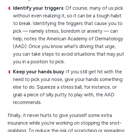
Identify your triggers
: Of course, many of us pick
without even realizing it, so it can be a tough habit
to break. Identifying the triggers that cause you to
pick — namely stress, boredom or anxiety — can
help, notes the American Academy of Dermatology
(AAD). Once you know what's driving that urge,
you can take steps to avoid situations that may put
you in a position to pick.
Keep your hands busy
: If you still get hit with the
need to pick your nose, give your hands something
else to do. Squeeze a stress ball, for instance, or
grab a piece of silly putty to play with, the AAD
recommends.
Finally, it never hurts to give yourself some extra
insurance while you're working on stopping the snot-
grabbing. To reduce the risk of scratching or spreading