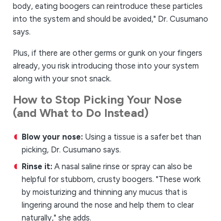
body, eating boogers can reintroduce these particles
into the system and should be avoided," Dr. Cusumano
says.
Plus, if there are other germs or gunk on your fingers
already, you risk introducing those into your system
along with your snot snack.
How to Stop Picking Your Nose
(and What to Do Instead)
Blow your nose:
Using a tissue is a safer bet than
picking, Dr. Cusumano says.
Rinse it:
A nasal saline rinse or spray can also be
helpful for stubborn, crusty boogers. "These work
by moisturizing and thinning any mucus that is
lingering around the nose and help them to clear
naturally," she adds.