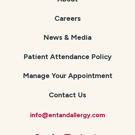
Careers
News & Media
Patient Attendance Policy
Manage Your Appointment
Contact Us
info@entandallergy.com