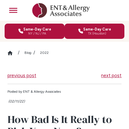
Same-Day Care
Same-Day Care
NY / NJ / PA
TX (Houston)
Blog
2022
previous post
next post
Posted by
ENT & Allergy Associates
(02/11/22)
How Bad Is It Really to