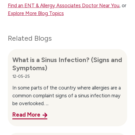
Find an ENT & Allergy Associates Doctor Near You
, or
Explore More Blog Topics
Related Blogs
What is a Sinus Infection? (Signs and
Symptoms)
12-05-25
In some parts of the country where allergies are a
common complaint signs of a sinus infection may
be overlooked. ...
Read More