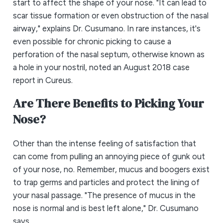
start to affect the shape of your nose. "It can lead to
scar tissue formation or even obstruction of the nasal
airway," explains Dr. Cusumano. In rare instances, it's
even possible for chronic picking to cause a
perforation of the nasal septum, otherwise known as
a hole in your nostril, noted an August 2018 case
report in Cureus.
Are There Benefits to Picking Your
Nose?
Other than the intense feeling of satisfaction that
can come from pulling an annoying piece of gunk out
of your nose, no. Remember, mucus and boogers exist
to trap germs and particles and protect the lining of
your nasal passage. "The presence of mucus in the
nose is normal and is best left alone," Dr. Cusumano
says.