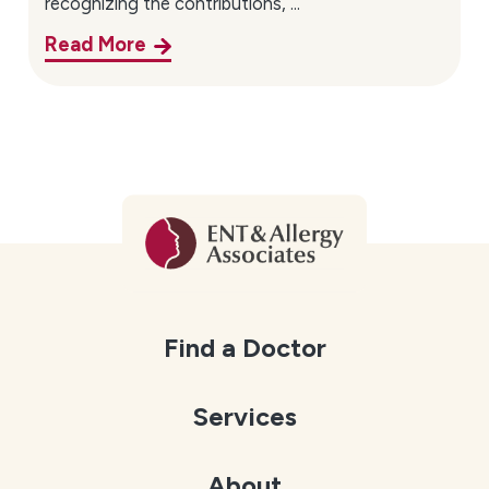
recognizing the contributions, ...
Read More
Find a Doctor
Services
About