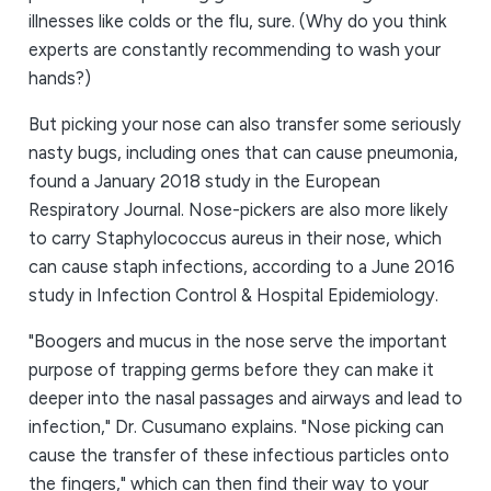
illnesses like colds or the flu, sure. (Why do you think
experts are constantly recommending to wash your
hands?)
But picking your nose can also transfer some seriously
nasty bugs, including ones that can cause pneumonia,
found a January 2018 study in the European
Respiratory Journal. Nose-pickers are also more likely
to carry Staphylococcus aureus in their nose, which
can cause staph infections, according to a June 2016
study in Infection Control & Hospital Epidemiology.
"Boogers and mucus in the nose serve the important
purpose of trapping germs before they can make it
deeper into the nasal passages and airways and lead to
infection," Dr. Cusumano explains. "Nose picking can
cause the transfer of these infectious particles onto
the fingers," which can then find their way to your