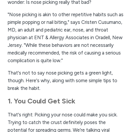
wonder: Is nose picking really ​that​ bad?
"Nose picking is akin to other repetitive habits such as
pimple popping or nail biting," says Cristen Cusumano,
MD, an adult and pediatric ear, nose, and throat
physician at ENT & Allergy Associates in Oradell, New
Jersey. "While these behaviors are not necessarily
medically recommended, the risk of causing a serious
complication is quite low."
That's not to say nose picking gets a green light,
though. Here's why, along with some simple tips to
break the habit.
1. You Could Get Sick
That's right: Picking your nose could make you sick.
Trying to catch the crust definitely poses the
potential for spreading germs. We're talking viral