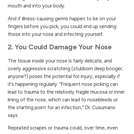
mouth and into your body.
And if illness-causing germs happen to be on your
fingers before you pick, you could end up sending
those into your nose and infecting yourself.
2. You Could Damage Your Nose
The tissue inside your nose is fairly delicate, and
overly aggressive scratching (stubborn deep booger,
anyone?) poses the potential for injury, especially if
it's happening regularly. "Frequent nose picking can
lead to trauma to the relatively fragile mucosa or inner
lining of the nose, which can lead to nosebleeds or
the starting point for an infection," Dr. Cusumano
says.
Repeated scrapes or trauma could, over time, even