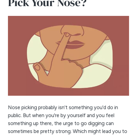
Pick Your Nose?
Nose picking probably isn't something you'd do in
public. But when you're by yourself and you feel
something up there, the urge to go digging can
sometimes be pretty strong. Which might lead you to