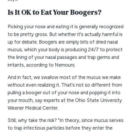
Is It OK to Eat Your Boogers?
Picking your nose and eating it is generally recognized
to be pretty gross. But whether it's actually harmful is
up for debate. Boogers are simply bits of dried nasal
mucus, which your body is producing 24/7 to protect
the lining of your nasal passages and trap germs and
irritants, according to Nemours.
And in fact, we swallow most of the mucus we make
without even realizing it. That's not so different from
pulling a booger out of your nose and popping it into
your mouth, say experts at the Ohio State University
Wexner Medical Center.
Still, why take the risk? "In theory, since mucus serves
to trap infectious particles before they enter the