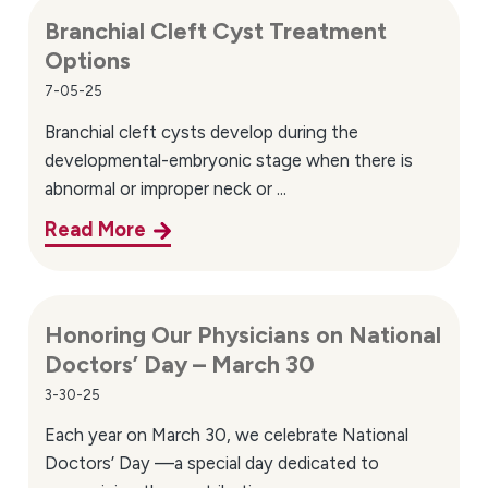
Branchial Cleft Cyst Treatment
Options
7-05-25
Branchial cleft cysts develop during the
developmental-embryonic stage when there is
abnormal or improper neck or ...
Read More
Honoring Our Physicians on National
Doctors’ Day – March 30
3-30-25
Each year on March 30, we celebrate National
Doctors’ Day —a special day dedicated to