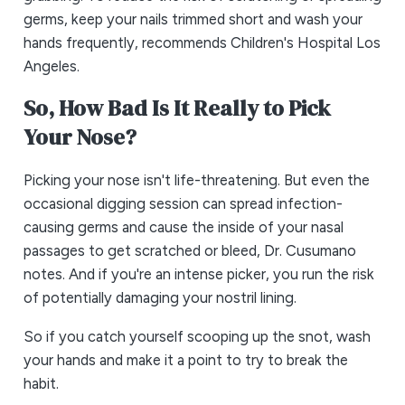
germs, keep your nails trimmed short and wash your
hands frequently, recommends Children's Hospital Los
Angeles.
So, How Bad Is It Really to Pick
Your Nose?
Picking your nose isn't life-threatening. But even the
occasional digging session can spread infection-
causing germs and cause the inside of your nasal
passages to get scratched or bleed, Dr. Cusumano
notes. And if you're an intense picker, you run the risk
of potentially damaging your nostril lining.
So if you catch yourself scooping up the snot, wash
your hands and make it a point to try to break the
habit.