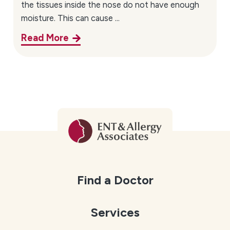
the tissues inside the nose do not have enough
moisture. This can cause ...
Read More
Find a Doctor
Services