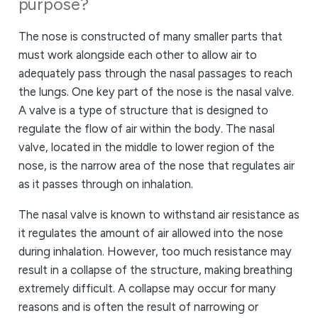
purpose?
The nose is constructed of many smaller parts that
must work alongside each other to allow air to
adequately pass through the nasal passages to reach
the lungs. One key part of the nose is the nasal valve.
A valve is a type of structure that is designed to
regulate the flow of air within the body. The nasal
valve, located in the middle to lower region of the
nose, is the narrow area of the nose that regulates air
as it passes through on inhalation.
The nasal valve is known to withstand air resistance as
it regulates the amount of air allowed into the nose
during inhalation. However, too much resistance may
result in a collapse of the structure, making breathing
extremely difficult. A collapse may occur for many
reasons and is often the result of narrowing or