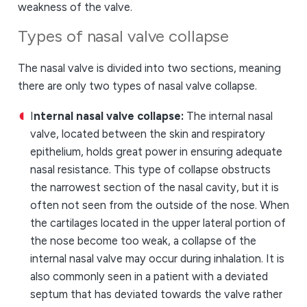
weakness of the valve.
Types of nasal valve collapse
The nasal valve is divided into two sections, meaning
there are only two types of nasal valve collapse.
I
nternal nasal valve collapse:
The internal nasal
valve, located between the skin and respiratory
epithelium, holds great power in ensuring adequate
nasal resistance. This type of collapse obstructs
the narrowest section of the nasal cavity, but it is
often not seen from the outside of the nose. When
the cartilages located in the upper lateral portion of
the nose become too weak, a collapse of the
internal nasal valve may occur during inhalation. It is
also commonly seen in a patient with a deviated
septum that has deviated towards the valve rather