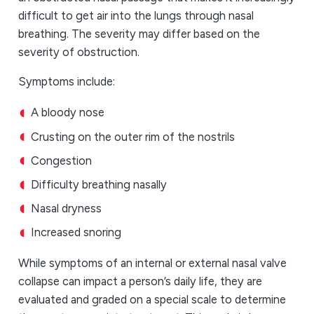
difficult to get air into the lungs through nasal
breathing. The severity may differ based on the
severity of obstruction.
Symptoms include:
A bloody nose
Crusting on the outer rim of the nostrils
Congestion
Difficulty breathing nasally
Nasal dryness
Increased snoring
While symptoms of an internal or external nasal valve
collapse can impact a person’s daily life, they are
evaluated and graded on a special scale to determine