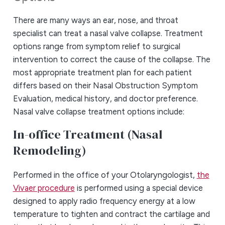
There are many ways an ear, nose, and throat
specialist can treat a nasal valve collapse. Treatment
options range from symptom relief to surgical
intervention to correct the cause of the collapse. The
most appropriate treatment plan for each patient
differs based on their Nasal Obstruction Symptom
Evaluation, medical history, and doctor preference.
Nasal valve collapse treatment options include:
In-office Treatment (Nasal
Remodeling)
Performed in the office of your Otolaryngologist,
the
Vivaer procedure
is performed using a special device
designed to apply radio frequency energy at a low
temperature to tighten and contract the cartilage and