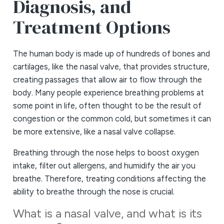
Diagnosis, and
Treatment Options
The human body is made up of hundreds of bones and
cartilages, like the nasal valve, that provides structure,
creating passages that allow air to flow through the
body. Many people experience breathing problems at
some point in life, often thought to be the result of
congestion or the common cold, but sometimes it can
be more extensive, like a nasal valve collapse.
Breathing through the nose helps to boost oxygen
intake, filter out allergens, and humidify the air you
breathe. Therefore, treating conditions affecting the
ability to breathe through the nose is crucial.
What is a nasal valve, and what is its