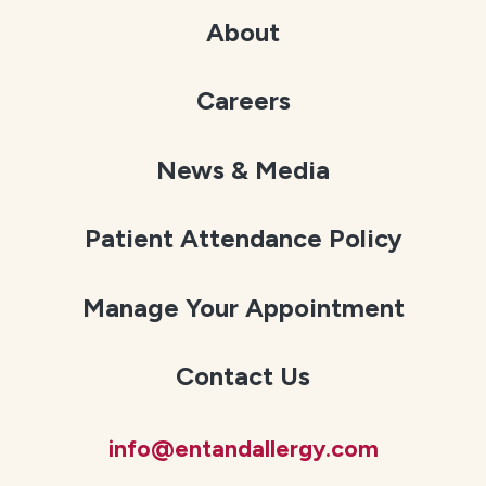
About
Careers
News & Media
Patient Attendance Policy
Manage Your Appointment
Contact Us
info@entandallergy.com