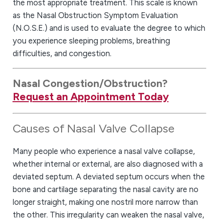
the most appropriate treatment. This scale is known
as the Nasal Obstruction Symptom Evaluation
(N.O.S.E.) and is used to evaluate the degree to which
you experience sleeping problems, breathing
difficulties, and congestion.
Nasal Congestion
/Obstruction?
Request an Appointment Today
Causes of Nasal Valve Collapse
Many people who experience a nasal valve collapse,
whether internal or external, are also diagnosed with a
deviated septum. A deviated septum occurs when the
bone and cartilage separating the nasal cavity are no
longer straight, making one nostril more narrow than
the other. This irregularity can weaken the nasal valve,