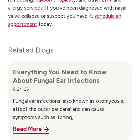
allergy services
. If you’ve been diagnosed with nasal
valve collapse or suspect you have it,
schedule an
appointment
today.
Related Blogs
Everything You Need to Know
About Fungal Ear Infections
6-24-26
Fungal ear infections, also known as otomycosis,
affect the outer ear canal and can cause
symptoms such as itching, ...
Read More