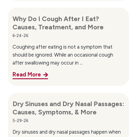
Why Do I Cough After I Eat?
Causes, Treatment, and More
6-24-26
Coughing after eating is not a symptom that
should be ignored. While an occasional cough
after swallowing may occur in ...
Read More
Dry Sinuses and Dry Nasal Passages:
Causes, Symptoms, & More
5-29-26
Dry sinuses and dry nasal passages happen when