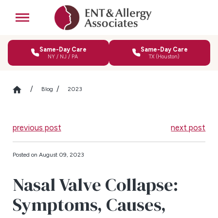
Same-Day Care
Same-Day Care
NY / NJ / PA
TX (Houston)
Blog
2023
previous post
next post
Posted on August 09, 2023
Nasal Valve Collapse:
Symptoms, Causes,