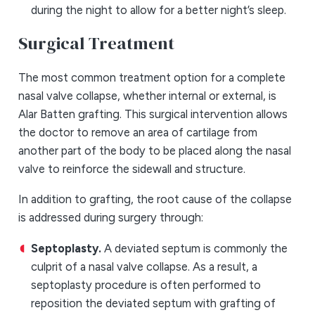
during the night to allow for a better night’s sleep.
Surgical Treatment
The most common treatment option for a complete
nasal valve collapse, whether internal or external, is
Alar Batten grafting. This surgical intervention allows
the doctor to remove an area of cartilage from
another part of the body to be placed along the nasal
valve to reinforce the sidewall and structure.
In addition to grafting, the root cause of the collapse
is addressed during surgery through:
Septoplasty.
A deviated septum is commonly the
culprit of a nasal valve collapse. As a result, a
septoplasty procedure is often performed to
reposition the deviated septum with grafting of