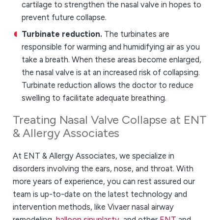
cartilage to strengthen the nasal valve in hopes to
prevent future collapse.
Turbinate reduction.
The turbinates are
responsible for warming and humidifying air as you
take a breath. When these areas become enlarged,
the nasal valve is at an increased risk of collapsing.
Turbinate reduction allows the doctor to reduce
swelling to facilitate adequate breathing.
Treating Nasal Valve Collapse at ENT
& Allergy Associates
At ENT & Allergy Associates, we specialize in
disorders involving the ears, nose, and throat. With
more years of experience, you can rest assured our
team is up-to-date on the latest technology and
intervention methods, like Vivaer nasal airway
remodeling,
balloon sinuplasty
, and other
ENT
and