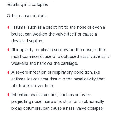
resulting in a collapse.
Other causes include:
Trauma, such as a direct hit to the nose or even a
bruise, can weaken the valve itself or cause a
deviated septum.
Rhinoplasty, or plastic surgery on the nose, is the
most common cause of a collapsed nasal valve as it
weakens and narrows the cartilage.
A severe infection or respiratory condition, like
asthma, leaves scar tissue in the nasal cavity that
obstructs it over time.
Inherited characteristics, such as an over-
projecting nose, narrow nostrils, or an abnormally
broad columella, can cause a nasal valve collapse.