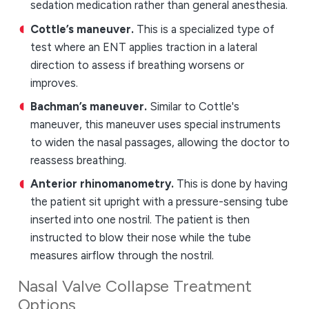
sedation medication rather than general anesthesia.
Cottle’s maneuver.
This is a specialized type of
test where an ENT applies traction in a lateral
direction to assess if breathing worsens or
improves.
Bachman’s maneuver.
Similar to Cottle's
maneuver, this maneuver uses special instruments
to widen the nasal passages, allowing the doctor to
reassess breathing.
Anterior rhinomanometry.
This is done by having
the patient sit upright with a pressure-sensing tube
inserted into one nostril. The patient is then
instructed to blow their nose while the tube
measures airflow through the nostril.
Nasal Valve Collapse Treatment
Options