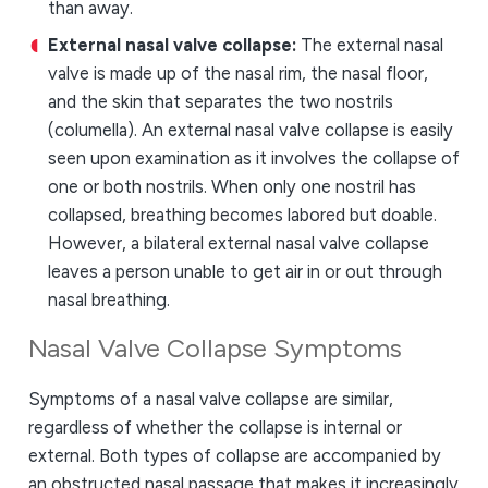
than away.
External nasal valve collapse:
The external nasal
valve is made up of the nasal rim, the nasal floor,
and the skin that separates the two nostrils
(columella). An external nasal valve collapse is easily
seen upon examination as it involves the collapse of
one or both nostrils. When only one nostril has
collapsed, breathing becomes labored but doable.
However, a bilateral external nasal valve collapse
leaves a person unable to get air in or out through
nasal breathing.
Nasal Valve Collapse Symptoms
Symptoms of a nasal valve collapse are similar,
regardless of whether the collapse is internal or
external. Both types of collapse are accompanied by
an obstructed nasal passage that makes it increasingly