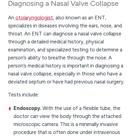
Diagnosing a Nasal Valve Collapse
An
otolaryngologist
, also known as an ENT,
specializes in diseases involving the ears, nose, and
throat. An ENT can diagnose a nasal valve collapse
through a detailed medical history, physical
examination, and specialized testing to determine a
person’s ability to breathe through the nose. A
person’s medical history is important in diagnosing a
nasal valve collapse, especially in those who have a
deviated septum or have had previous nasal surgery.
Tests include:
Endoscopy.
With the use of a flexible tube, the
doctor can view the body through the attached
microscopic camera. This is a minimally invasive
procedure that is often done under intravenous