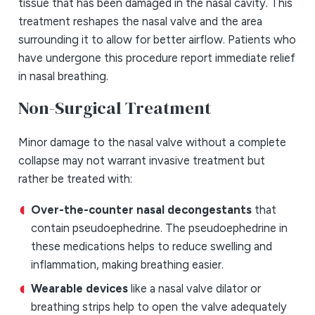
tissue that has been damaged in the nasal cavity. This
treatment reshapes the nasal valve and the area
surrounding it to allow for better airflow. Patients who
have undergone this procedure report immediate relief
in nasal breathing.
Non-Surgical Treatment
Minor damage to the nasal valve without a complete
collapse may not warrant invasive treatment but
rather be treated with:
Over-the-counter nasal decongestants
that
contain pseudoephedrine. The pseudoephedrine in
these medications helps to reduce swelling and
inflammation, making breathing easier.
Wearable devices
like a nasal valve dilator or
breathing strips help to open the valve adequately