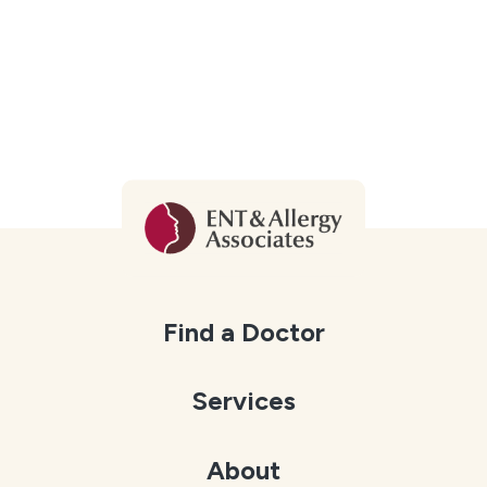
Find a Doctor
Services
About