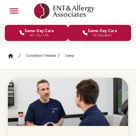
Same-Day Care
Same-Day Care
NY / NJ / PA
TX (Houston)
Conditions Treated
Sleep