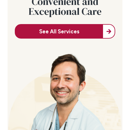
Convenient and
Exceptional Care
See All Services