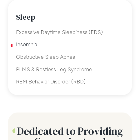
Sleep
Excessive Daytime Sleepiness (EDS)
Insomnia
Obstructive Sleep Apnea
PLMS & Restless Leg Syndrome
REM Behavior Disorder (RBD)
Dedicated to Providing