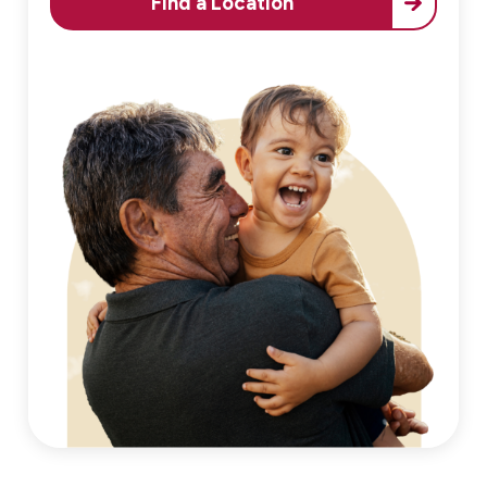
Find a Location