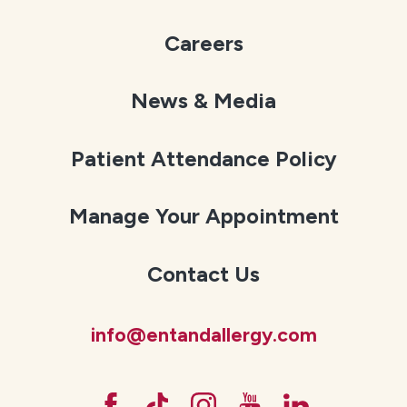
Careers
News & Media
Patient Attendance Policy
Manage Your Appointment
Contact Us
info@entandallergy.com