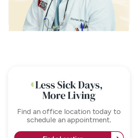
Less Sick Days,
More Living
Find an office location today to
schedule an appointment.