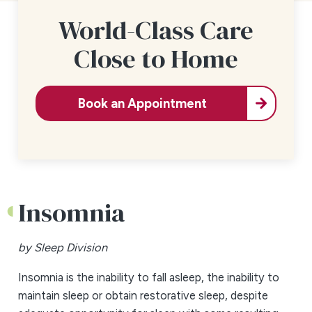
World-Class Care
Close to Home
Book an Appointment
Insomnia
by Sleep Division
Insomnia is the inability to fall asleep, the inability to
maintain sleep or obtain restorative sleep, despite