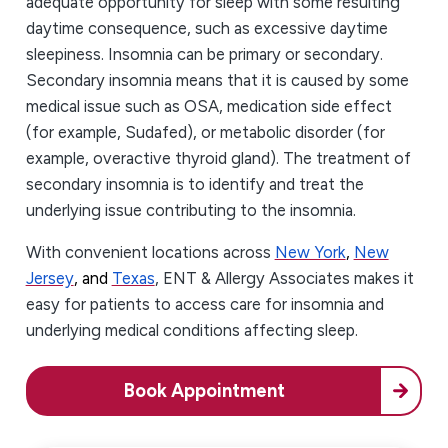
adequate opportunity for sleep with some resulting
daytime consequence, such as excessive daytime
sleepiness. Insomnia can be primary or secondary.
Secondary insomnia means that it is caused by some
medical issue such as OSA, medication side effect
(for example, Sudafed), or metabolic disorder (for
example, overactive thyroid gland). The treatment of
secondary insomnia is to identify and treat the
underlying issue contributing to the insomnia.
With convenient locations across
New York
,
New
Jersey
, and
Texas
, ENT & Allergy Associates makes it
easy for patients to access care for insomnia and
underlying medical conditions affecting sleep.
Book Appointment