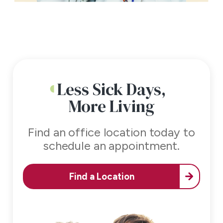
Less Sick Days,
More Living
Find an office location today to
schedule an appointment.
Find a Location