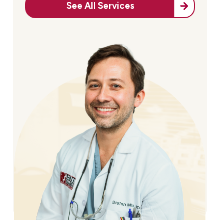
See All Services