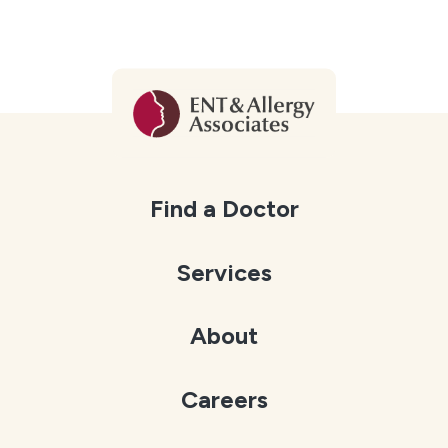
Find a Doctor
Services
About
Careers