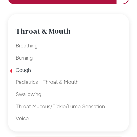
Throat & Mouth
Breathing
Burning
Cough
Pediatrics - Throat & Mouth
Swallowing
Throat Mucous/Tickle/Lump Sensation
Voice