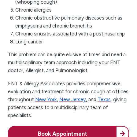
(whooping cough)
Chronic allergies
Chronic obstructive pulmonary diseases such as
emphysema and chronic bronchitis
Chronic sinusitis associated with a post nasal drip
Lung cancer
This problem can be quite elusive at times and need a
multidisciplinary team approach including your ENT
doctor, Allergist, and Pulmonologist.
ENT & Allergy Associates provides comprehensive
evaluation and treatment for chronic cough at offices
throughout
New York
,
New Jersey
, and
Texas
, giving
patients access to a multidisciplinary team of
specialists.
Book Appointment