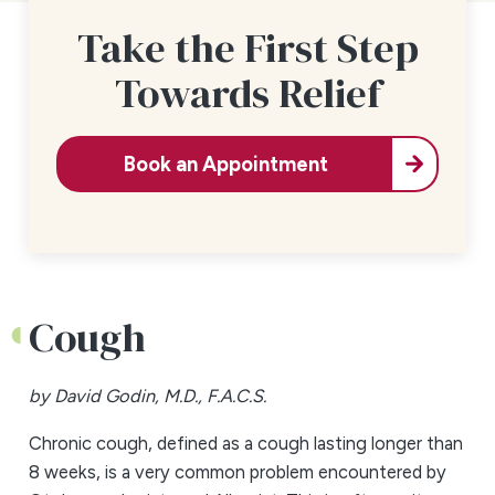
Take the First Step
Towards Relief
Book an Appointment
Cough
by David Godin, M.D., F.A.C.S.
Chronic cough, defined as a cough lasting longer than
8 weeks, is a very common problem encountered by