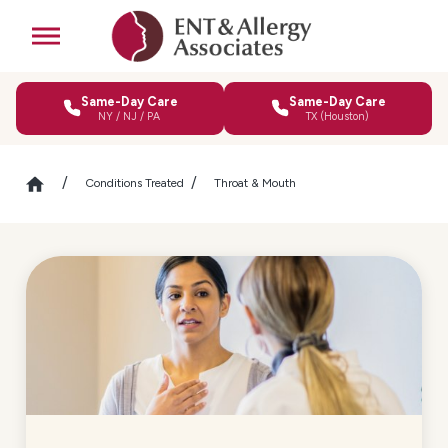
Same-Day Care
Same-Day Care
NY / NJ / PA
TX (Houston)
Conditions Treated
Throat & Mouth