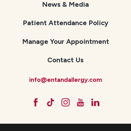
News & Media
Patient Attendance Policy
Manage Your Appointment
Contact Us
info@entandallergy.com