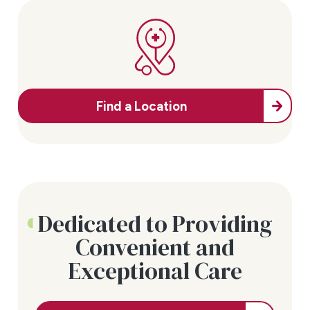
Find a Location
Dedicated to Providing
Convenient and
Exceptional Care