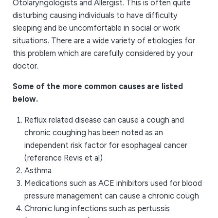
Otolaryngologists and Allergist. This is often quite
disturbing causing individuals to have difficulty
sleeping and be uncomfortable in social or work
situations. There are a wide variety of etiologies for
this problem which are carefully considered by your
doctor.
Some of the more common causes are listed
below.
Reflux related disease can cause a cough and
chronic coughing has been noted as an
independent risk factor for esophageal cancer
(reference Revis et al)
Asthma
Medications such as ACE inhibitors used for blood
pressure management can cause a chronic cough
Chronic lung infections such as pertussis