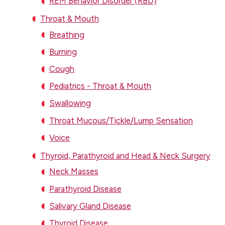
REM Behavior Disorder (RBD)
Throat & Mouth
Breathing
Burning
Cough
Pediatrics - Throat & Mouth
Swallowing
Throat Mucous/Tickle/Lump Sensation
Voice
Thyroid, Parathyroid and Head & Neck Surgery
Neck Masses
Parathyroid Disease
Salivary Gland Disease
Thyroid Disease