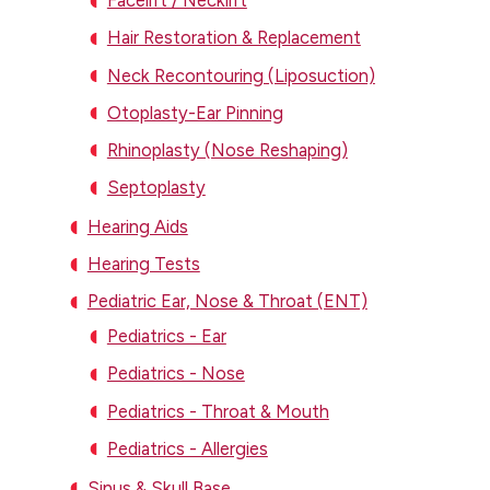
Facelift / Necklift
Hair Restoration & Replacement
Neck Recontouring (Liposuction)
Otoplasty-Ear Pinning
Rhinoplasty (Nose Reshaping)
Septoplasty
Hearing Aids
Hearing Tests
Pediatric Ear, Nose & Throat (ENT)
Pediatrics - Ear
Pediatrics - Nose
Pediatrics - Throat & Mouth
Pediatrics - Allergies
Sinus & Skull Base