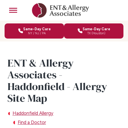
Same-Day Care
Same-Day Care
NY / NJ / PA
TX (Houston)
ENT & Allergy
Associates -
Haddonfield - Allergy
Site Map
Haddonfield Allergy
Find a Doctor