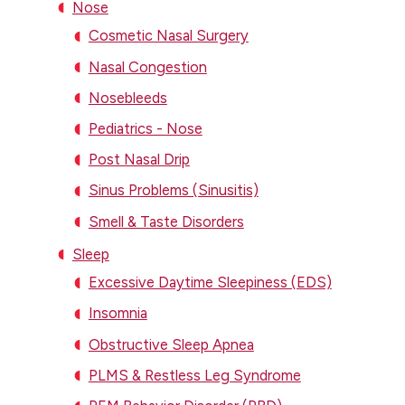
Nose
Cosmetic Nasal Surgery
Nasal Congestion
Nosebleeds
Pediatrics - Nose
Post Nasal Drip
Sinus Problems (Sinusitis)
Smell & Taste Disorders
Sleep
Excessive Daytime Sleepiness (EDS)
Insomnia
Obstructive Sleep Apnea
PLMS & Restless Leg Syndrome