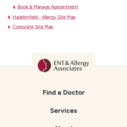
Book & Manage Appointment
Haddonfield - Allergy Site Map
Corporate Site Map
Find a Doctor
Services