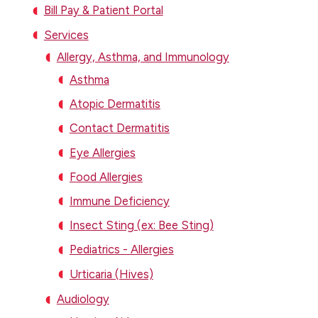
Bill Pay & Patient Portal
Services
Allergy, Asthma, and Immunology
Asthma
Atopic Dermatitis
Contact Dermatitis
Eye Allergies
Food Allergies
Immune Deficiency
Insect Sting (ex: Bee Sting)
Pediatrics - Allergies
Urticaria (Hives)
Audiology