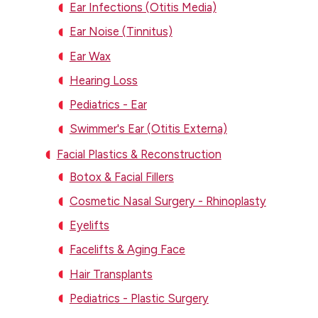
Ear Infections (Otitis Media)
Ear Noise (Tinnitus)
Ear Wax
Hearing Loss
Pediatrics - Ear
Swimmer's Ear (Otitis Externa)
Facial Plastics & Reconstruction
Botox & Facial Fillers
Cosmetic Nasal Surgery - Rhinoplasty
Eyelifts
Facelifts & Aging Face
Hair Transplants
Pediatrics - Plastic Surgery