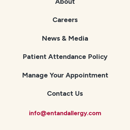
About
Careers
News & Media
Patient Attendance Policy
Manage Your Appointment
Contact Us
info@entandallergy.com