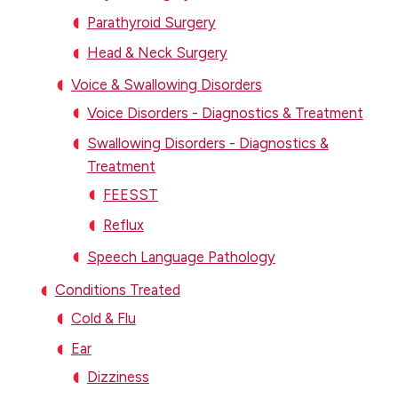
Parathyroid Surgery
Head & Neck Surgery
Voice & Swallowing Disorders
Voice Disorders - Diagnostics & Treatment
Swallowing Disorders - Diagnostics &
Treatment
FEESST
Reflux
Speech Language Pathology
Conditions Treated
Cold & Flu
Ear
Dizziness