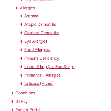
Allergies
Asthma
Atopic Dermatitis
Contact Dermatitis
Eye Allergies
Food Allergies
Immune Deficiency
Insect Sting (ex: Bee Sting)
Pediatrics - Allergies
Urticaria (Hives)
Conditions
Bill Pay
Patient Portal