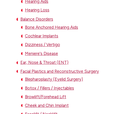
Hearing Aids
Hearing Loss
Balance Disorders
Bone Anchored Hearing Aids
Cochlear Implants
Dizziness / Vertigo
Meniere's Disease
Ear, Nose & Throat (ENT)
Facial Plastics and Reconstructive Surgery
Blepharoplasty (Eyelid Surgery)
Botox / Fillers / Injectables
Browlift/Forehead Lift
Cheek and Chin Implant