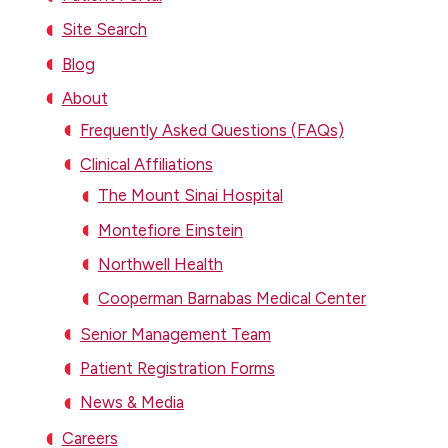
Site Search
Blog
About
Frequently Asked Questions (FAQs)
Clinical Affiliations
The Mount Sinai Hospital
Montefiore Einstein
Northwell Health
Cooperman Barnabas Medical Center
Senior Management Team
Patient Registration Forms
News & Media
Careers