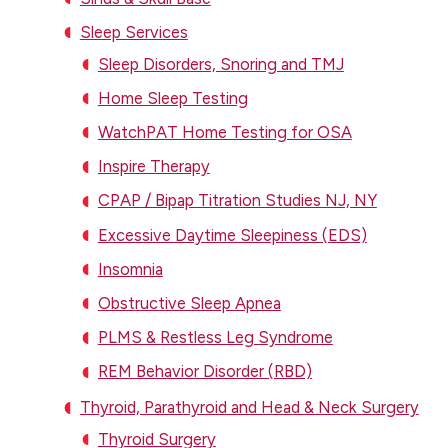
Sleep Services
Sleep Disorders, Snoring and TMJ
Home Sleep Testing
WatchPAT Home Testing for OSA
Inspire Therapy
CPAP / Bipap Titration Studies NJ, NY
Excessive Daytime Sleepiness (EDS)
Insomnia
Obstructive Sleep Apnea
PLMS & Restless Leg Syndrome
REM Behavior Disorder (RBD)
Thyroid, Parathyroid and Head & Neck Surgery
Thyroid Surgery