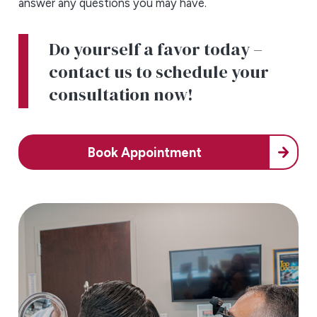
answer any questions you may have.
Do yourself a favor today –
contact us to schedule your
consultation now!
Book Appointment