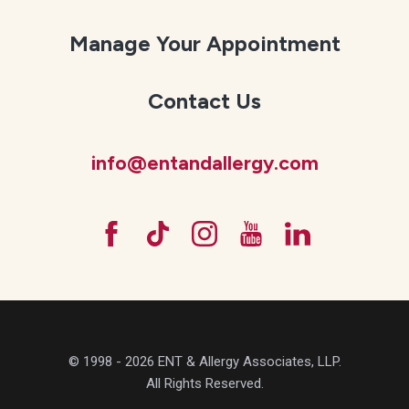
Manage Your Appointment
Contact Us
info@entandallergy.com
© 1998 - 2026 ENT & Allergy Associates, LLP.
All Rights Reserved.