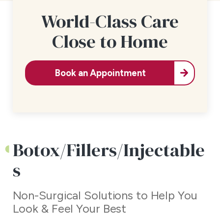
World-Class Care
Close to Home
Book an Appointment
Botox/Fillers/Injectable
s
Non-Surgical Solutions to Help You
Look & Feel Your Best