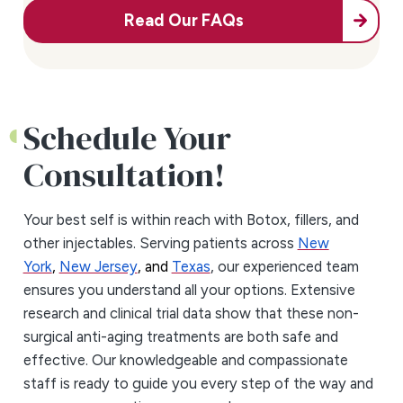
Read Our FAQs
Schedule Your
Consultation!
Your best self is within reach with Botox, fillers, and
other injectables. Serving patients across
New
York
,
New Jersey
, and
Texas
, our experienced team
ensures you understand all your options. Extensive
research and clinical trial data show that these non-
surgical anti-aging treatments are both safe and
effective. Our knowledgeable and compassionate
staff is ready to guide you every step of the way and