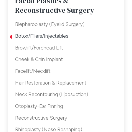
Facial Plastics &
Reconstructive Surgery
Blepharoplasty (Eyelid Surgery)
Botox/Fillers/Injectables
Browlift/Forehead Lift
Cheek & Chin Implant
Facelift/Necklift
Hair Restoration & Replacement
Neck Recontouring (Liposuction)
Otoplasty-Ear Pinning
Reconstructive Surgery
Rhinoplasty (Nose Reshaping)