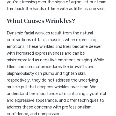
you’re stressing over the signs of aging, let our team
turn back the hands of time with as little as one visit.
What Causes Wrinkles?
Dynamic facial wrinkles result from the natural
contractions of facial muscles when expressing
emotions. These wrinkles and lines become deeper
with increased expressiveness and can be
misinterpreted as negative emotions or aging. While
fillers and surgical procedures like browlifts and
blepharoplasty can plump and tighten skin,
respectively, they do not address the underlying
muscle pull that deepens wrinkles over time. We
understand the importance of maintaining a youthful
and expressive appearance, and offer techniques to
address these concerns with professionalism,
confidence, and compassion.