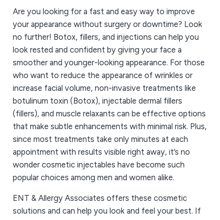
Are you looking for a fast and easy way to improve
your appearance without surgery or downtime? Look
no further! Botox, fillers, and injections can help you
look rested and confident by giving your face a
smoother and younger-looking appearance. For those
who want to reduce the appearance of wrinkles or
increase facial volume, non-invasive treatments like
botulinum toxin (Botox), injectable dermal fillers
(fillers), and muscle relaxants can be effective options
that make subtle enhancements with minimal risk. Plus,
since most treatments take only minutes at each
appointment with results visible right away, it’s no
wonder cosmetic injectables have become such
popular choices among men and women alike.
ENT & Allergy Associates offers these cosmetic
solutions and can help you look and feel your best. If