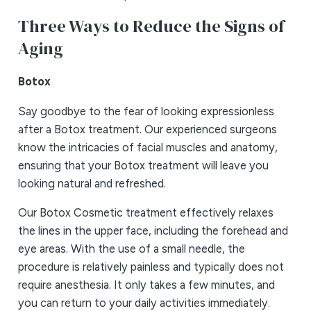
Three Ways to Reduce the Signs of
Aging
Botox
Say goodbye to the fear of looking expressionless
after a Botox treatment. Our experienced surgeons
know the intricacies of facial muscles and anatomy,
ensuring that your Botox treatment will leave you
looking natural and refreshed.
Our Botox Cosmetic treatment effectively relaxes
the lines in the upper face, including the forehead and
eye areas. With the use of a small needle, the
procedure is relatively painless and typically does not
require anesthesia. It only takes a few minutes, and
you can return to your daily activities immediately.