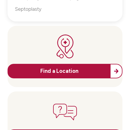
Septoplasty
Find a Location