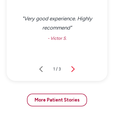
"Very good experience. Highly
recommend"
- Victor S.
1
/
3
More Patient Stories