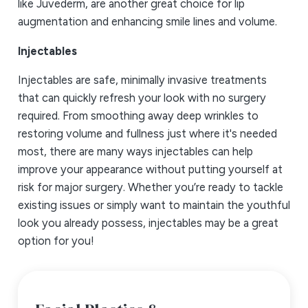
like Juvederm, are another great choice for lip
augmentation and enhancing smile lines and volume.
Injectables
Injectables are safe, minimally invasive treatments
that can quickly refresh your look with no surgery
required. From smoothing away deep wrinkles to
restoring volume and fullness just where it's needed
most, there are many ways injectables can help
improve your appearance without putting yourself at
risk for major surgery. Whether you’re ready to tackle
existing issues or simply want to maintain the youthful
look you already possess, injectables may be a great
option for you!