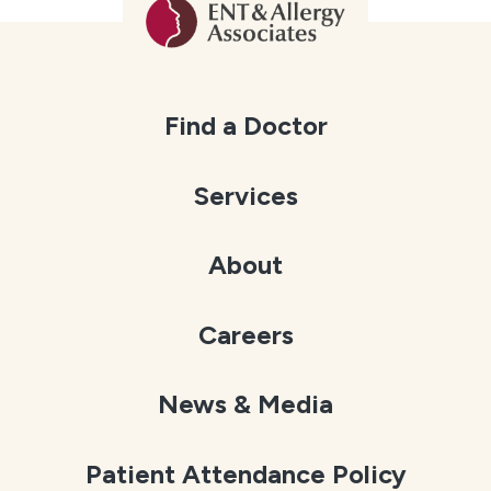
Find a Doctor
Services
About
Careers
News & Media
Patient Attendance Policy