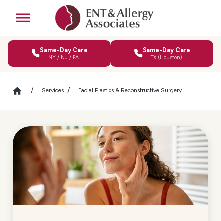
Same-Day Care
Same-Day Care
NY / NJ / PA
TX (Houston)
Services
Facial Plastics & Reconstructive Surgery