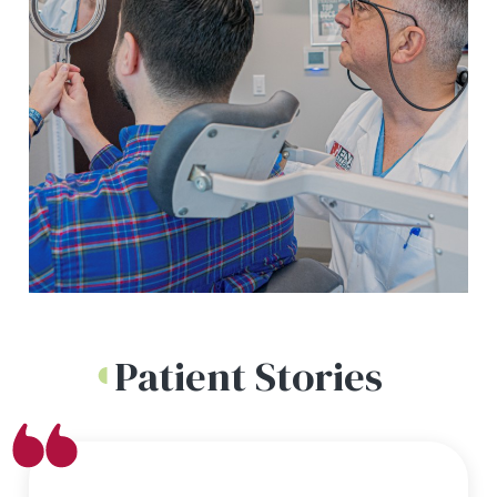
Patient Stories