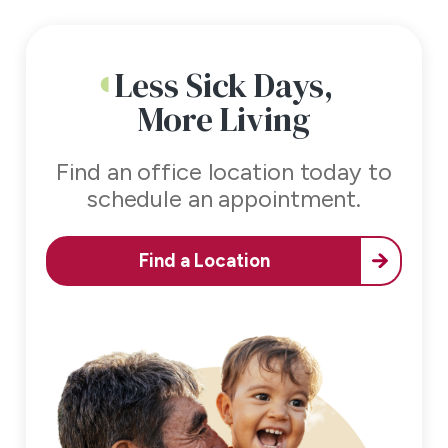
Less Sick Days,
More Living
Find an office location today to
schedule an appointment.
Find a Location