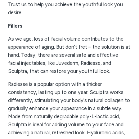
Trust us to help you achieve the youthful look you
desire.
Fillers
As we age, loss of facial volume contributes to the
appearance of aging. But don't fret – the solution is at
hand. Today, there are several safe and effective
facial injectables, like Juvederm, Radiesse, and
Sculptra, that can restore your youthful look.
Radiesse is a popular option with a thicker
consistency, lasting up to one year. Sculptra works
differently, stimulating your body's natural collagen to
gradually enhance your appearance in a subtle way.
Made from naturally degradable poly-L-lactic acid,
Sculptra is ideal for adding volume to your face and
achieving a natural, refreshed look. Hyaluronic acids,