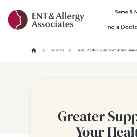
Same & N
Find a Doct
Services
Facial Plastics & Reconstructive Surg
Greater Supp
Your Heal