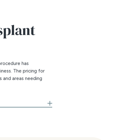
splant
procedure has
iness. The pricing for
ns and areas needing