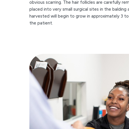
obvious scarring. The hair follicles are carefully 
placed into very small surgical sites in the balding 
harvested will begin to grow in approximately 3 t
the patient.