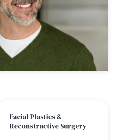
Facial Plastics &
Reconstructive Surgery