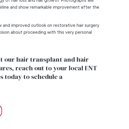
y of hair loss and hair growth. Photographs will
airline and show remarkable improvement after the
w and improved outlook on restorative hair surgery
ision about proceeding with this very personal
 our hair transplant and hair
res, reach out to your local ENT
s today to schedule a