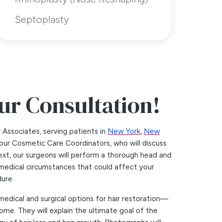
Septoplasty
ur Consultation!
y Associates, serving patients in
New York
,
New
t our Cosmetic Care Coordinators, who will discuss
xt, our surgeons will perform a thorough head and
medical circumstances that could affect your
ure.
medical and surgical options for hair restoration—
ome. They will explain the ultimate goal of the