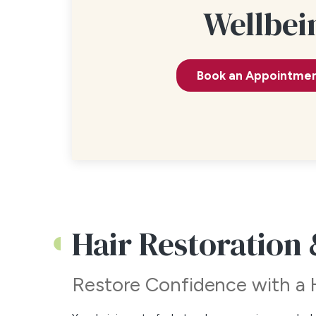
Wellbei
Book an Appointme
Hair Restoration
Restore Confidence with a 