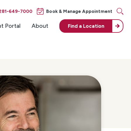
281-649-7000
Book & Manage Appointment
nt Portal
About
Find a
Location