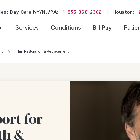
ext Day Care NY/NJ/PA:
1-855-368-2362
|
Houston:
or
Services
Conditions
Bill Pay
Patie
ery
Hair Restoration & Replacement
ort for
th &