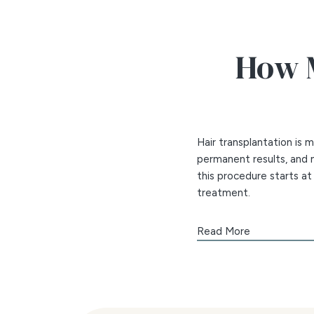
How M
Hair transplantation is
permanent results, and m
this procedure starts a
treatment.
The number of session
Read More
Amount of area of th
Number of grafts ne
The density of the g