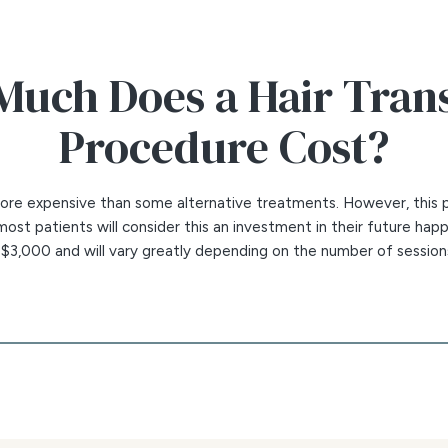
uch Does a Hair Tran
Procedure Cost?
 more expensive than some alternative treatments. However, this 
ost patients will consider this an investment in their future happ
t $3,000 and will vary greatly depending on the number of sessio
s will depend on the following:
e scalp being treated
cessary
rafts