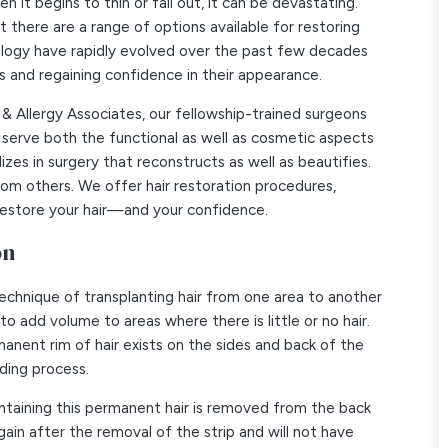
 it begins to thin or fall out, it can be devastating.
 there are a range of options available for restoring
nology have rapidly evolved over the past few decades
ss and regaining confidence in their appearance.
 & Allergy Associates, our fellowship-trained surgeons
serve both the functional as well as cosmetic aspects
lizes in surgery that reconstructs as well as beautifies.
from others. We offer hair restoration procedures,
p restore your hair—and your confidence.
on
 technique of transplanting hair from one area to another
to add volume to areas where there is little or no hair.
anent rim of hair exists on the sides and back of the
lding process.
n containing this permanent hair is removed from the back
gain after the removal of the strip and will not have