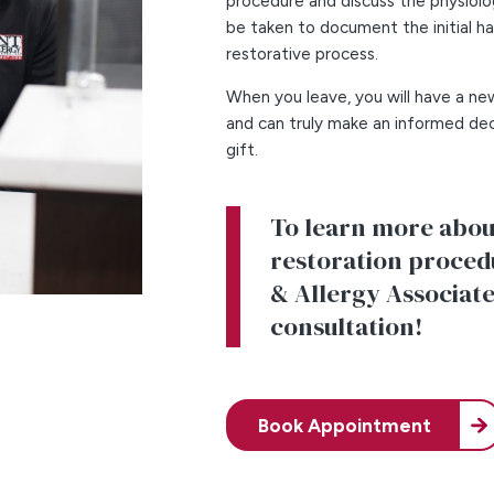
procedure and discuss the physiolog
be taken to document the initial h
restorative process.
When you leave, you will have a ne
and can truly make an informed dec
gift.
To learn more about
restoration procedu
& Allergy Associate
consultation!
Book Appointment