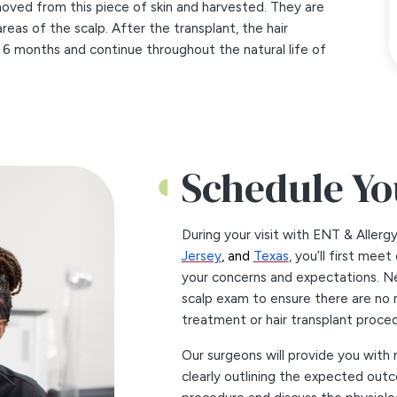
removed from this piece of skin and harvested. They are
areas of the scalp. After the transplant, the hair
o 6 months and continue throughout the natural life of
Schedule Yo
During your visit with ENT & Allerg
Jersey
, and
Texas
, you’ll first mee
your concerns and expectations. Ne
scalp exam to ensure there are no 
treatment or hair transplant proced
Our surgeons will provide you with 
clearly outlining the expected outc