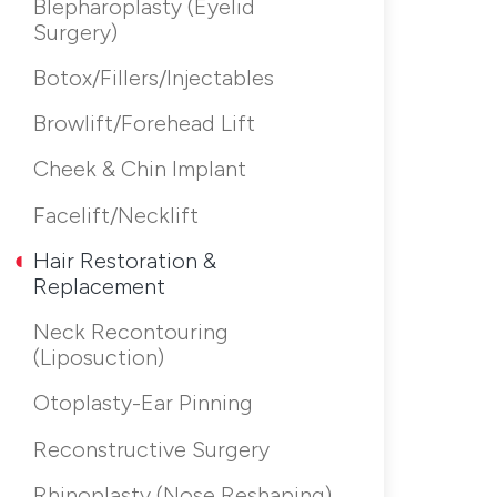
Blepharoplasty (Eyelid
Surgery)
Botox/Fillers/Injectables
Browlift/Forehead Lift
Cheek & Chin Implant
Facelift/Necklift
Hair Restoration &
Replacement
Neck Recontouring
(Liposuction)
Otoplasty-Ear Pinning
Reconstructive Surgery
Rhinoplasty (Nose Reshaping)