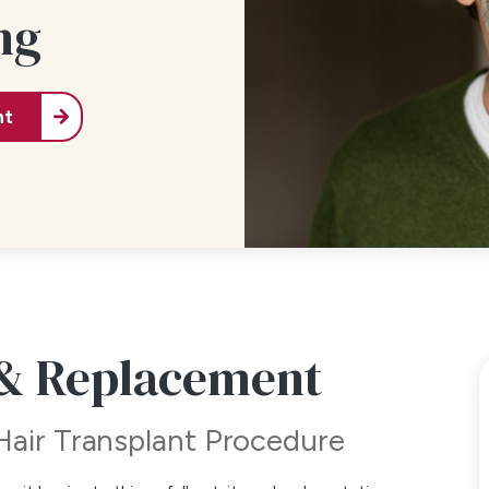
ng
nt
 & Replacement
Hair Transplant Procedure