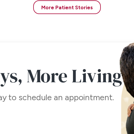
der local and only the first injection is uncomfortable. Our gentl
More Patient Stories
ss to the scalp – both in the donor area where the hair is taken
ve new hair follicles. We provide you with sedation medicine to ta
of your procedure and this in conjunction with the local anesthesia
work? How will the head look on the day after surgery?
small dressing on your head, and you will be asked to remove it t
p. Often, we will see you in the office the day after surgery an
ays,
More Living
over for the first 3-4 days is not unreasonable but not necessary
within the week.
ind of activity is allowed? Can I mow my grass and do stan
day to schedule an appointment.
t-procedure, we ask the patient to refrain from heavy physical act
ing. Day 4 usually marks the time in which potential troubles usual
 where hair tissue was taken for the transplant procedure are rem
sumed by day 8.