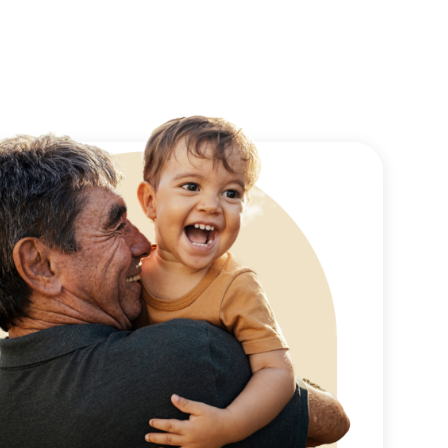
e injection technique
 from and the sites of
ke along with a few pain
 ensures a very
he next morning prior to
d remove the bandage for
. You will have small
dard household
ivity that would elicit
ly are minimal. Sutures
oved on day 7 and all