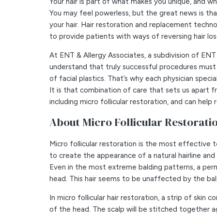
Your hair is part of what makes you unique, and when
You may feel powerless, but the great news is that
your hair. Hair restoration and replacement tech
to provide patients with ways of reversing hair lo
At ENT & Allergy Associates, a subdivision of ENT
understand that truly successful procedures must 
of facial plastics. That’s why each physician specia
It is that combination of care that sets us apart 
including micro follicular restoration, and can hel
About Micro Follicular Restorati
Micro follicular restoration is the most effective
to create the appearance of a natural hairline and 
Even in the most extreme balding patterns, a perm
head. This hair seems to be unaffected by the ba
In micro follicular hair restoration, a strip of ski
of the head. The scalp will be stitched together a