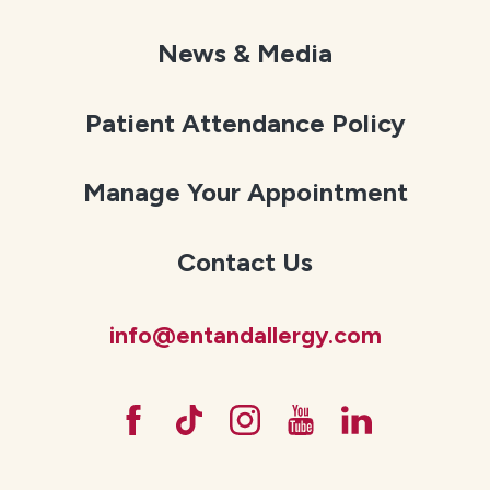
News & Media
Patient Attendance Policy
Manage Your Appointment
Contact Us
info@entandallergy.com