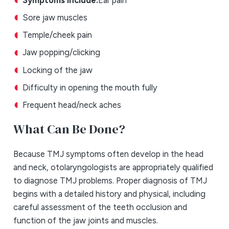
Sore jaw muscles
Temple/cheek pain
Jaw popping/clicking
Locking of the jaw
Difficulty in opening the mouth fully
Frequent head/neck aches
What Can Be Done?
Because TMJ symptoms often develop in the head
and neck, otolaryngologists are appropriately qualified
to diagnose TMJ problems. Proper diagnosis of TMJ
begins with a detailed history and physical, including
careful assessment of the teeth occlusion and
function of the jaw joints and muscles.