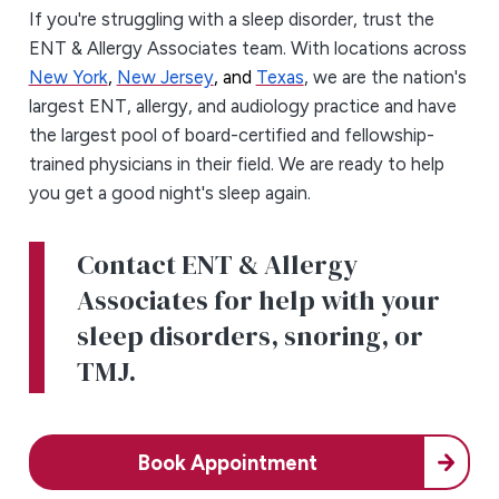
If you're struggling with a sleep disorder, trust the
ENT & Allergy Associates team. With locations across
New York
,
New Jersey
, and
Texas
, we are the nation's
largest ENT, allergy, and audiology practice and have
the largest pool of board-certified and fellowship-
trained physicians in their field. We are ready to help
you get a good night's sleep again.
Contact ENT & Allergy
Associates for help with your
sleep disorders, snoring, or
TMJ.
Book Appointment