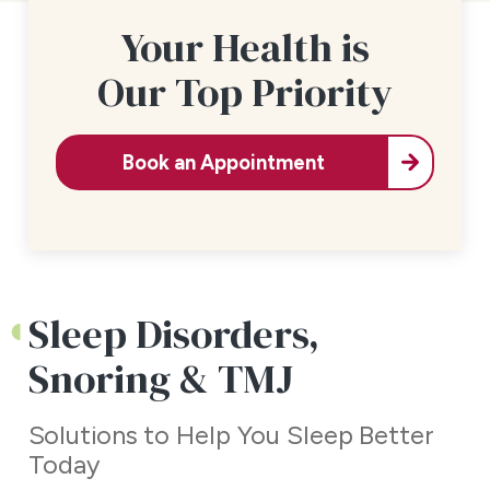
Your Health is
Our Top Priority
Book an Appointment
Sleep Disorders,
Snoring & TMJ
Solutions to Help You Sleep Better
Today