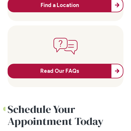
Find a Location
Read Our FAQs
Schedule Your
Appointment Today