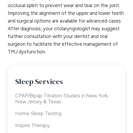
occlusal splint to prevent wear and tear on the joint.
Improving the alignment of the upper and lower teeth
and surgical options are available for advanced cases.
After diagnosis, your otolaryngologist may suggest
further consultation with your dentist and oral
surgeon to facilitate the effective management of
TMJ dysfunction.
Sleep Services
CPAP/Bipap Titration Studies in New York,
New Jersey & Texas
Home Sleep Testing
Inspire Therapy