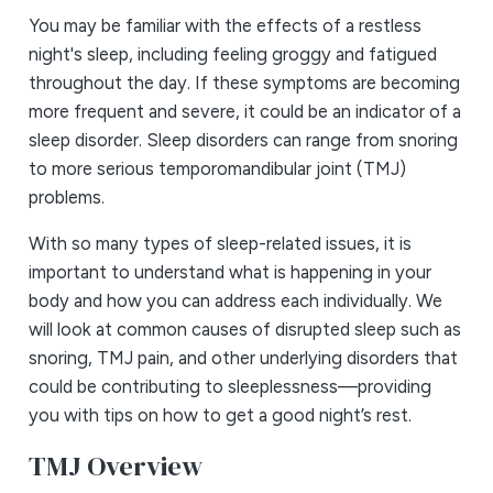
You may be familiar with the effects of a restless
night's sleep, including feeling groggy and fatigued
throughout the day. If these symptoms are becoming
more frequent and severe, it could be an indicator of a
sleep disorder. Sleep disorders can range from snoring
to more serious temporomandibular joint (TMJ)
problems.
With so many types of sleep-related issues, it is
important to understand what is happening in your
body and how you can address each individually. We
will look at common causes of disrupted sleep such as
snoring, TMJ pain, and other underlying disorders that
could be contributing to sleeplessness—providing
you with tips on how to get a good night’s rest.
TMJ Overview