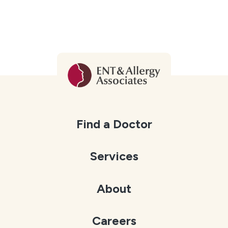
Find a Doctor
Services
About
Careers