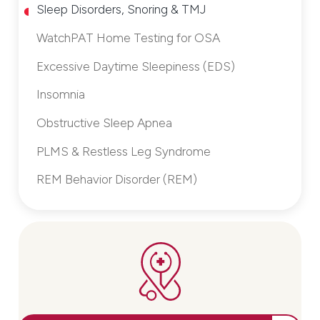
Sleep Disorders, Snoring & TMJ
WatchPAT Home Testing for OSA
Excessive Daytime Sleepiness (EDS)
Insomnia
Obstructive Sleep Apnea
PLMS & Restless Leg Syndrome
REM Behavior Disorder (REM)