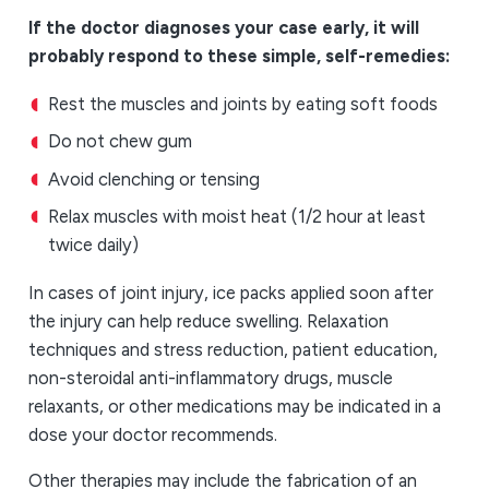
If the doctor diagnoses your case early, it will
probably respond to these simple, self-remedies:
Rest the muscles and joints by eating soft foods
Do not chew gum
Avoid clenching or tensing
Relax muscles with moist heat (1/2 hour at least
twice daily)
In cases of joint injury, ice packs applied soon after
the injury can help reduce swelling. Relaxation
techniques and stress reduction, patient education,
non-steroidal anti-inflammatory drugs, muscle
relaxants, or other medications may be indicated in a
dose your doctor recommends.
Other therapies may include the fabrication of an