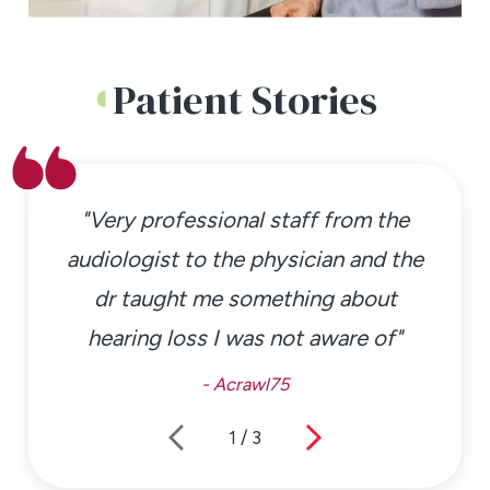
Patient Stories
"Very professional staff from the
audiologist to the physician and the
dr taught me something about
hearing loss I was not aware of"
- Acrawl75
1
/
3