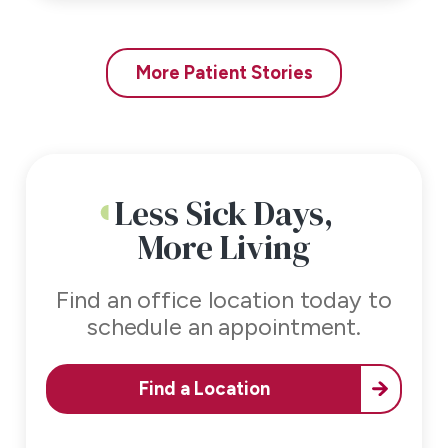
More Patient Stories
Less Sick Days,
More Living
Find an office location today to
schedule an appointment.
Find a Location