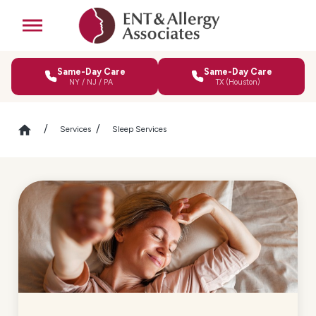
Same-Day Care
Same-Day Care
NY / NJ / PA
TX (Houston)
Services
Sleep Services