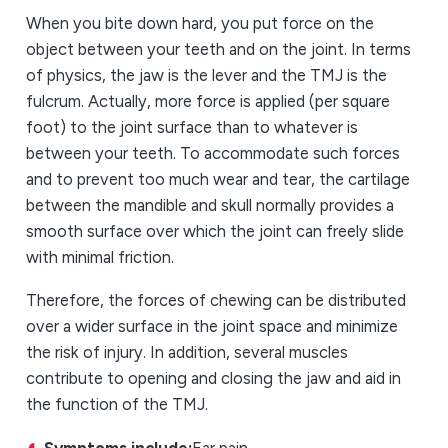
When you bite down hard, you put force on the
object between your teeth and on the joint. In terms
of physics, the jaw is the lever and the TMJ is the
fulcrum. Actually, more force is applied (per square
foot) to the joint surface than to whatever is
between your teeth. To accommodate such forces
and to prevent too much wear and tear, the cartilage
between the mandible and skull normally provides a
smooth surface over which the joint can freely slide
with minimal friction.
Therefore, the forces of chewing can be distributed
over a wider surface in the joint space and minimize
the risk of injury. In addition, several muscles
contribute to opening and closing the jaw and aid in
the function of the TMJ.
Symptoms include:
Ear pain