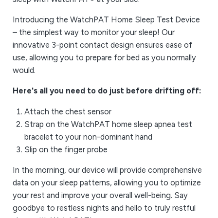
Introducing the WatchPAT Home Sleep Test Device
– the simplest way to monitor your sleep! Our
innovative 3-point contact design ensures ease of
use, allowing you to prepare for bed as you normally
would.
Here's all you need to do just before drifting off:
Attach the chest sensor
Strap on the WatchPAT home sleep apnea test
bracelet to your non-dominant hand
Slip on the finger probe
In the morning, our device will provide comprehensive
data on your sleep patterns, allowing you to optimize
your rest and improve your overall well-being. Say
goodbye to restless nights and hello to truly restful