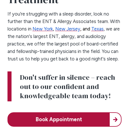
If you’re struggling with a sleep disorder, look no
further than the ENT & Allergy Associates team. With
locations in
New York
,
New Jersey
, and
Texas
, we are
the nation's largest ENT, allergy, and audiology
practice, we offer the largest pool of board-certified
and fellowship-trained physicians in the field. You can
trust us to help you get back to a good night's sleep.
Don't suffer in silence – reach
out to our confident and
knowledgeable team today!
Book Appointment