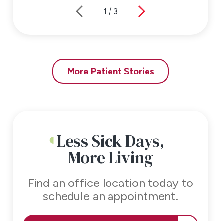
1
/
3
More Patient Stories
Less Sick Days,
More Living
Find an office location today to
schedule an appointment.