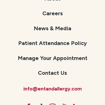
Careers
News & Media
Patient Attendance Policy
Manage Your Appointment
Contact Us
info@entandallergy.com