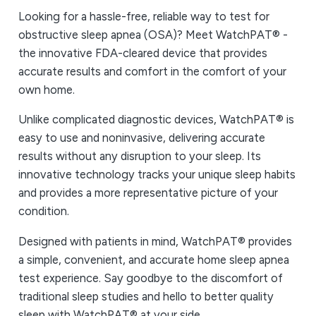
Looking for a hassle-free, reliable way to test for
obstructive sleep apnea (OSA)? Meet WatchPAT® -
the innovative FDA-cleared device that provides
accurate results and comfort in the comfort of your
own home.
Unlike complicated diagnostic devices, WatchPAT® is
easy to use and noninvasive, delivering accurate
results without any disruption to your sleep. Its
innovative technology tracks your unique sleep habits
and provides a more representative picture of your
condition.
Designed with patients in mind, WatchPAT® provides
a simple, convenient, and accurate home sleep apnea
test experience. Say goodbye to the discomfort of
traditional sleep studies and hello to better quality
sleep with WatchPAT® at your side.