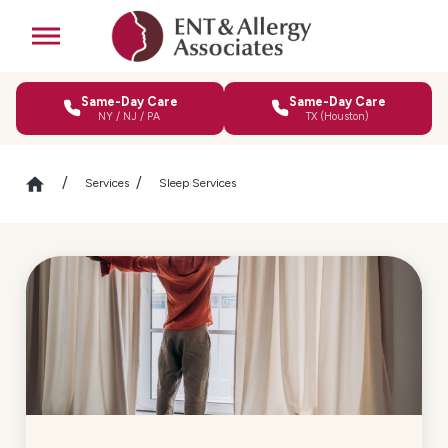
Same-Day Care
Same-Day Care
NY / NJ / PA
TX (Houston)
Services
Sleep Services