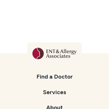
Find a Doctor
Services
About