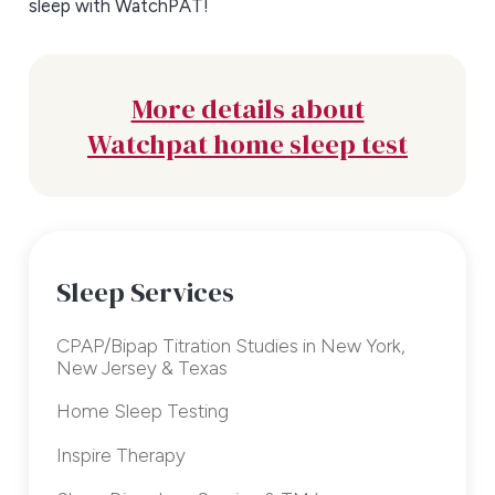
sleep with WatchPAT!
More details about
Watchpat home sleep test
Sleep Services
CPAP/Bipap Titration Studies in New York,
New Jersey & Texas
Home Sleep Testing
Inspire Therapy