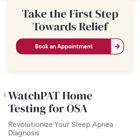
Take the First Step
Towards Relief
Book an Appointment
WatchPAT Home
Testing for OSA
Revolutionize Your Sleep Apnea
Diagnosis