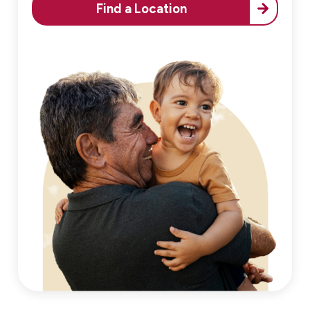
Find a Location