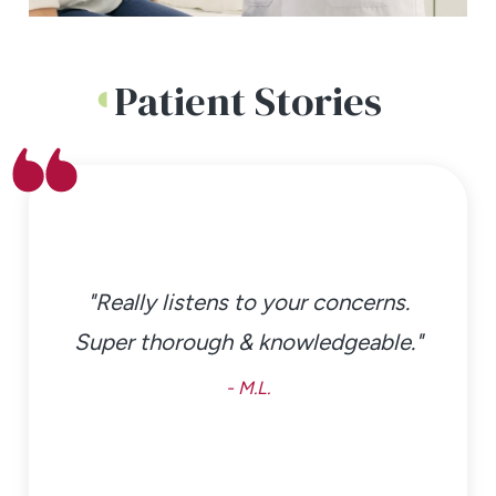
Patient Stories
"Really listens to your concerns.
Super thorough & knowledgeable."
- M.L.