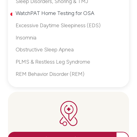
Sleep Disorders, Snoring & TMJ
WatchPAT Home Testing for OSA
Excessive Daytime Sleepiness (EDS)
Insomnia
Obstructive Sleep Apnea
PLMS & Restless Leg Syndrome
REM Behavior Disorder (REM)