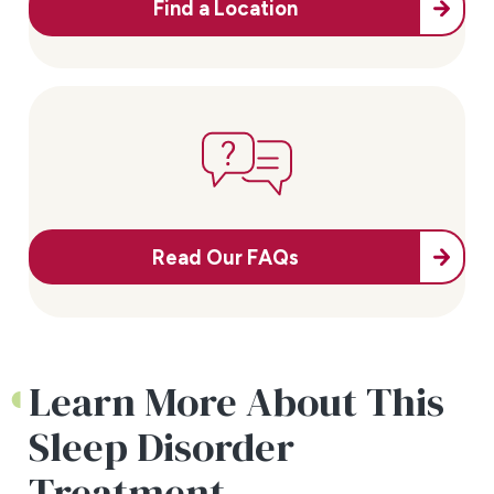
Find a Location
Read Our FAQs
Learn More About This
Sleep Disorder
Treatment