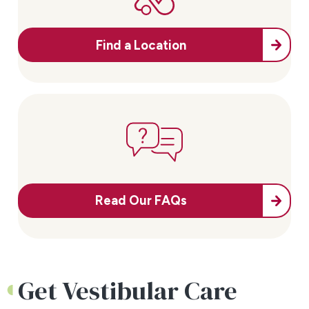
Find a Location
Read Our FAQs
Get Vestibular Care