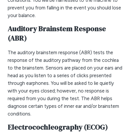
prevent you from falling in the event you should lose
your balance.
Auditory Brainstem Response
(ABR)
The auditory brainstem response (ABR) tests the
response of the auditory pathway from the cochlea
to the brainstem. Sensors are placed on your ears and
head as you listen to a series of clicks presented
through earphones. You will be asked to lie quietly
with your eyes closed; however, no response is
required from you during the test. The ABR helps
diagnose certain types of inner ear and/or brainstem
conditions.
Electrocochleography (ECOG)