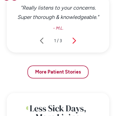
"Really listens to your concerns.
Super thorough & knowledgeable."
- M.L.
1
/
3
More Patient Stories
Less Sick Days,