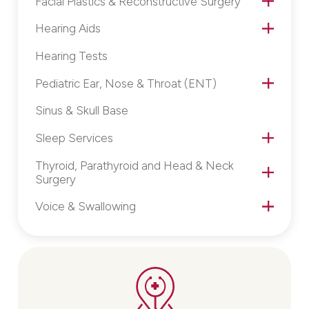
Facial Plastics & Reconstructive Surgery
Hearing Aids
Hearing Tests
Pediatric Ear, Nose & Throat (ENT)
Sinus & Skull Base
Sleep Services
Thyroid, Parathyroid and Head & Neck
Surgery
Voice & Swallowing