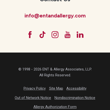
info@entandallergy.com
© 1998 - 2026 ENT & Allergy Associates, LLP.
All Rights Reserved.
Privacy Policy
Site Map
Accessibility
Out of Network Notice
Nondiscrimination Notice
Allergy Authorization Form