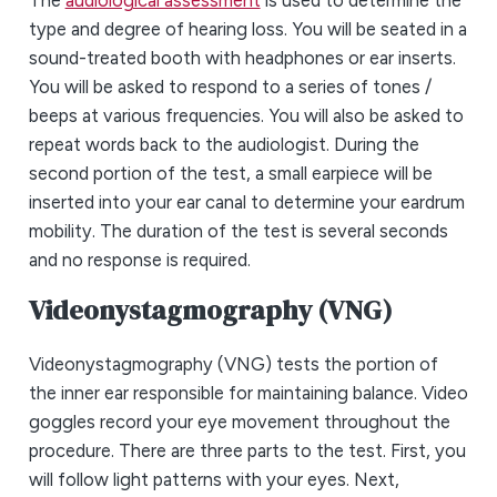
type and degree of hearing loss. You will be seated in a
sound-treated booth with headphones or ear inserts.
You will be asked to respond to a series of tones /
beeps at various frequencies. You will also be asked to
repeat words back to the audiologist. During the
second portion of the test, a small earpiece will be
inserted into your ear canal to determine your eardrum
mobility. The duration of the test is several seconds
and no response is required.
Videonystagmography (VNG)
Videonystagmography (VNG) tests the portion of
the inner ear responsible for maintaining balance. Video
goggles record your eye movement throughout the
procedure. There are three parts to the test. First, you
will follow light patterns with your eyes. Next,