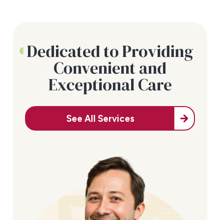
Dedicated to Providing
Convenient and
Exceptional Care
See All Services