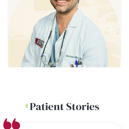
Patient Stories