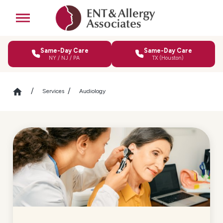
Same-Day Care
Same-Day Care
NY / NJ / PA
TX (Houston)
Services
Audiology