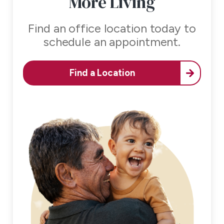
More Living
Find an office location today to
schedule an appointment.
Find a Location