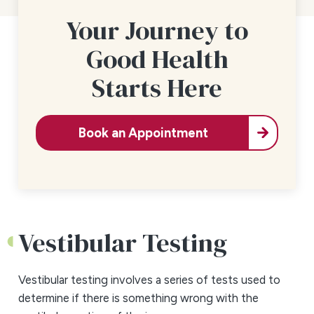
Your Journey to
Good Health
Starts Here
Book an Appointment
Vestibular Testing
Vestibular testing involves a series of tests used to
determine if there is something wrong with the