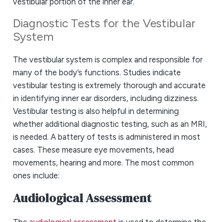
vestibular portion of the inner ear.
Diagnostic Tests for the Vestibular
System
The vestibular system is complex and responsible for
many of the body’s functions. Studies indicate
vestibular testing is extremely thorough and accurate
in identifying inner ear disorders, including dizziness.
Vestibular testing is also helpful in determining
whether additional diagnostic testing, such as an MRI,
is needed. A battery of tests is administered in most
cases. These measure eye movements, head
movements, hearing and more. The most common
ones include:
Audiological Assessment
The
audiological assessment
is used to determine the