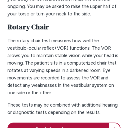
ongoing. You may be asked to raise the upper half of
your torso or turn your neck to the side.
Rotary Chair
The rotary chair test measures how well the
vestibulo-ocular reflex (VOR) functions. The VOR
allows you to maintain stable vision while your head is
moving. The patient sits in a computerized chair that
rotates at varying speeds in a darkened room. Eye
movements are recorded to assess the VOR and
detect any weaknesses in the vestibular system on
one side or the other.
These tests may be combined with additional hearing
or diagnostic tests depending on the results.