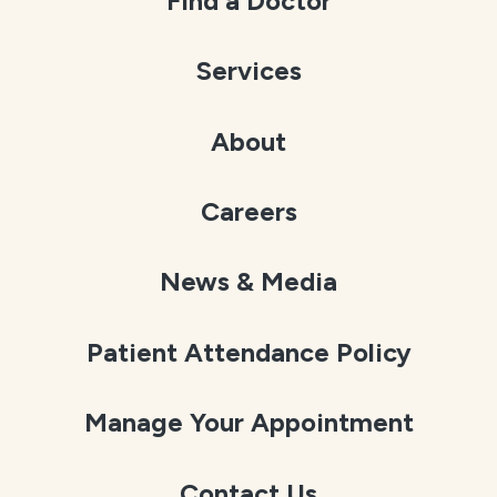
Find a Doctor
Services
About
Careers
News & Media
Patient Attendance Policy
Manage Your Appointment
Contact Us