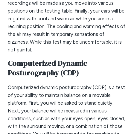
recordings will be made as you move into various
positions on the testing table. Finally, your ears will be
irrigated with cool and warm air while you are in a
reclining position. The cooling and warming effects of
the air may result in temporary sensations of
dizziness. While this test may be uncomfortable, it is
not painful.
Computerized Dynamic
Posturography (CDP)
Computerized dynamic posturography (CDP) is a test
of your ability to maintain balance on a movable
platform. First, you will be asked to stand quietly.
Next, your balance will be measured in various
conditions, such as with your eyes open, eyes closed,
with the surround moving, or a combination of those
conditions. You will be harnessed to the machine to