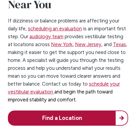
Near You
If dizziness or balance problems are affecting your
daily life,
scheduling an evaluation
is an important first
step. Our
audiology team
provides vestibular testing
at locations across
New York
,
New Jersey
, and
Texas
,
making it easier to get the support you need close to
home. A specialist will guide you through the testing
process and help you understand what your results
mean so you can move toward clearer answers and
better balance. Contact us today to
schedule your
vestibular evaluation
and begin the path toward
improved stability and comfort.
Find a Location