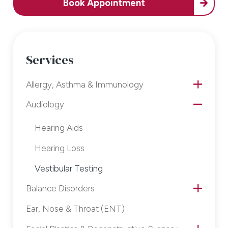
Book Appointment
Services
Allergy, Asthma & Immunology
Audiology
Hearing Aids
Hearing Loss
Vestibular Testing
Balance Disorders
Ear, Nose & Throat (ENT)