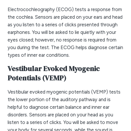
Electrocochleography (ECOG) tests a response from
the cochlea. Sensors are placed on your ears and head
as you listen to a series of clicks presented through
earphones. You will be asked to lie quietly with your
eyes closed; however, no response is required from
you during the test. The ECOG helps diagnose certain
types of inner ear conditions.
Vestibular Evoked Myogenic
Potentials (VEMP)
Vestibular evoked myogenic potentials (VEMP) tests
the lower portion of the auditory pathway and is
helpful to diagnose certain balance and inner ear
disorders. Sensors are placed on your head as you
listen to a series of clicks. You will be asked to move
your body for several seconds, while the sound is